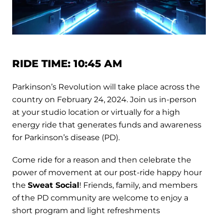
RIDE TIME: 10:45 AM
Parkinson’s Revolution will take place across the
country on February 24, 2024. Join us in-person
at your studio location or virtually for a high
energy ride that generates funds and awareness
for Parkinson’s disease (PD).
Come ride for a reason and then celebrate the
power of movement at our post-ride happy hour
the
Sweat Social
! Friends, family, and members
of the PD community are welcome to enjoy a
short program and light refreshments