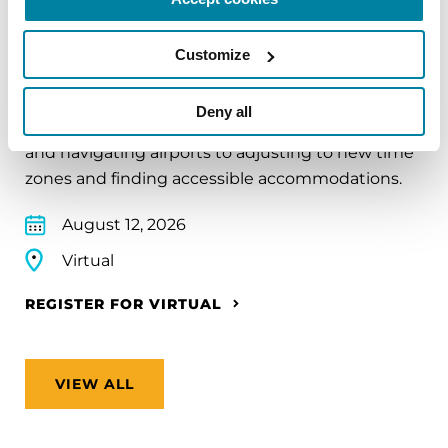
EDUCATIONAL EVENTS
Traveling with Parkinson's
Customize
In this webinar, we’ll share practical tips to help
Deny all
make travel easier—from packing medications
and navigating airports to adjusting to new time
zones and finding accessible accommodations.
August 12, 2026
Virtual
REGISTER FOR VIRTUAL
VIEW ALL