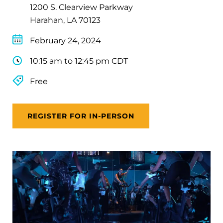
1200 S. Clearview Parkway
Harahan, LA 70123
February 24, 2024
10:15 am to 12:45 pm CDT
Free
REGISTER FOR IN-PERSON