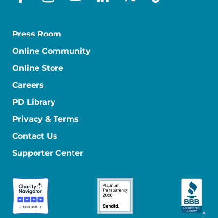
facebook
instagram
youtube
linkedin
x-social
tiktok
Press Room
Online Community
Online Store
Careers
PD Library
Privacy & Terms
Contact Us
Supporter Center