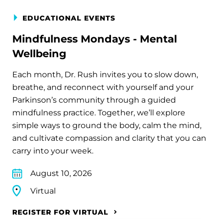
EDUCATIONAL EVENTS
Mindfulness Mondays - Mental
Wellbeing
Each month, Dr. Rush invites you to slow down,
breathe, and reconnect with yourself and your
Parkinson’s community through a guided
mindfulness practice. Together, we’ll explore
simple ways to ground the body, calm the mind,
and cultivate compassion and clarity that you can
carry into your week.
August 10, 2026
Virtual
REGISTER FOR VIRTUAL