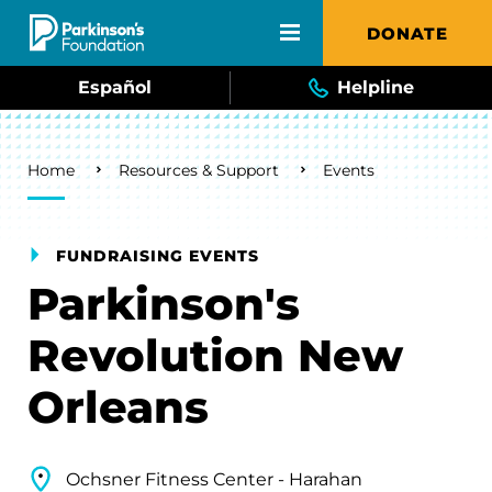
Skip to main content
DONATE
Español
Helpline
Breadcrumb
Home
Resources & Support
Events
FUNDRAISING EVENTS
Parkinson's
Revolution New
Orleans
Ochsner Fitness Center - Harahan