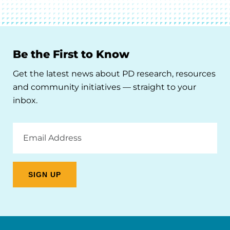
Be the First to Know
Get the latest news about PD research, resources
and community initiatives — straight to your
inbox.
Email
Address