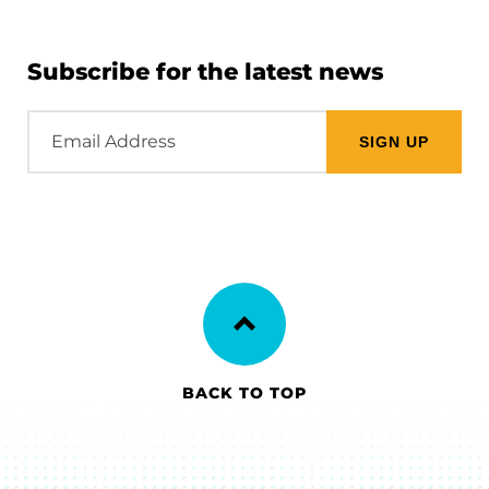
Subscribe for the latest news
Email
Address
BACK TO TOP