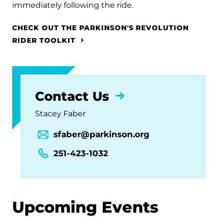
immediately following the ride.
CHECK OUT THE PARKINSON'S REVOLUTION
RIDER TOOLKIT
Contact Us
Stacey Faber
sfaber@parkinson.org
251-423-1032
Upcoming Events