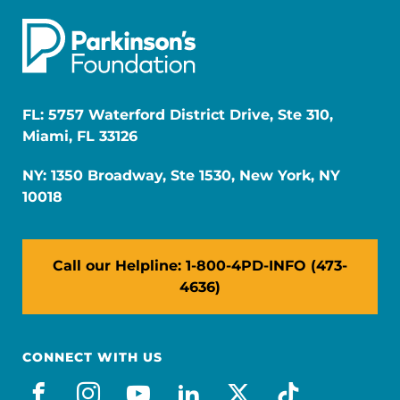
FL: 5757 Waterford District Drive, Ste 310,
Miami, FL 33126
NY: 1350 Broadway, Ste 1530, New York, NY
10018
Call our Helpline: 1-800-4PD-INFO (473-
4636)
CONNECT WITH US