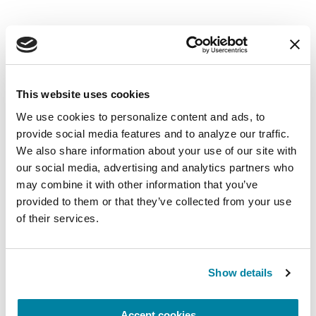
EDUCATIONAL EVENTS
The PD Solo Network
This website uses cookies
We use cookies to personalize content and ads, to 
A virtual network for people living with
provide social media features and to analyze our traffic. 
Parkinson's disease who live alone, by choice or
We also share information about your use of our site with 
circumstance.
our social media, advertising and analytics partners who 
may combine it with other information that you’ve 
August 11, 2026
provided to them or that they’ve collected from your use 
of their services.
Virtual
REGISTER FOR VIRTUAL
Show details
Accept cookies