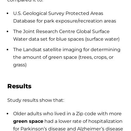
U.S. Geological Survey Protected Areas
Database for park exposure/recreation areas
The Joint Research Centre Global Surface
Water data set for blue spaces (surface water)
The Landsat satellite imaging for determining
the amount of green space (trees, crops, or
grass)
Results
Study results show that:
Older adults who lived in a Zip code with more
green space
had a lower rate of hospitalization
for Parkinson’s disease and Alzheimer’s disease