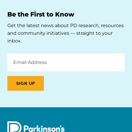
Be the First to Know
Get the latest news about PD research, resources
and community initiatives — straight to your
inbox.
Email
Address