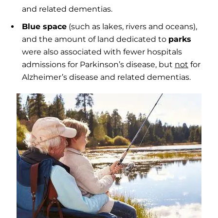
and related dementias.
Blue space
(such as lakes, rivers and oceans),
and the amount of land dedicated to
parks
were also associated with fewer hospitals
admissions for Parkinson’s disease, but
not
for
Alzheimer’s disease and related dementias.