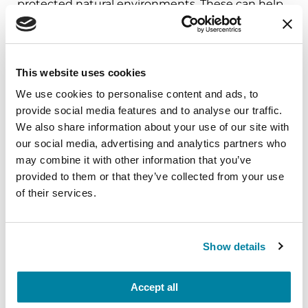
protected natural environments. These can help
create healthier environments and potentially
decrease the number of hospital admissions for
neurological diseases such as Parkinson’s disease
This website uses cookies
and Alzheimer’s disease and related dementias.
We use cookies to personalise content and ads, to
This study has concluded and is no longer
provide social media features and to analyse our traffic.
enrolling participants. Explore ongoing studies
We also share information about your use of our site with
at
Parkinson.org/JoinAStudy
.
our social media, advertising and analytics partners who
may combine it with other information that you’ve
provided to them or that they’ve collected from your use
Learn More
of their services.
The Parkinson’s Foundation believes in
empowering the Parkinson’s community
Show details
through education. Learn more about PD and
environmental factors by visiting the below
Accept all
Parkinson’s Foundation resources, or by calling