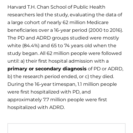
Harvard T.H. Chan School of Public Health
researchers led the study, evaluating the data of
a large cohort of nearly 62 million Medicare
beneficiaries over a 16-year period (2000 to 2016).
The PD and ADRD groups studied were mostly
white (84.4%) and 65 to 74 years old when the
study began. All 62 million people were followed
until: a) their first hospital admission with a
primary or secondary diagnosis
of PD or ADRD,
b) the research period ended, or c) they died.
During the 16-year timespan, 1.1 million people
were first hospitalized with PD, and
approximately 7.7 million people were first
hospitalized with ADRD.