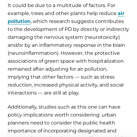
It could be due to a multitude of factors. For
example, trees and other plants help reduce
air
pollution
, which research suggests contributes
to the development of PD by directly or indirectly
damaging the nervous system (neurotoxicity)
and/or by an inflammatory response in the brain
(neuroinflammation). However, the protective
associations of green space with hospitalization
remained after adjusting for air pollution,
implying that other factors — such as stress
reduction, increased physical activity, and social
interactions — are still at play.
Additionally, studies such as this one can have
policy implications worth considering: urban
planners need to consider the public health
importance of incorporating designated and