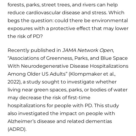
forests, parks, street trees, and rivers can help
reduce cardiovascular disease and stress. Which
begs the question: could there be environmental
exposures with a protective effect that may lower
the risk of PD?
Recently published in
JAMA Network Open
,
“Associations of Greenness, Parks, and Blue Space
With Neurodegenerative Disease Hospitalizations
Among Older US Adults” (Klompmaker et al.,
2022), a study sought to investigate whether
living near green spaces, parks, or bodies of water
may decrease the risk of first-time
hospitalizations for people with PD. This study
also investigated the impact on people with
Alzheimer’s disease and related dementias
(ADRD).