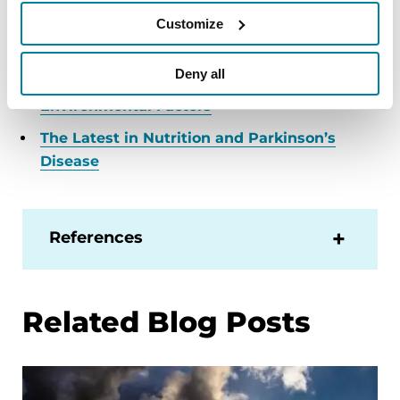
our free Helpline at 1-800-4PD-INFO (1-800-473-
Customize
4636) for answers to your Parkinson’s questions.
PD & Pollution: Something in the Air
Deny all
Environmental Factors
The Latest in Nutrition and Parkinson’s
Disease
References
Related Blog Posts