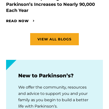
Parkinson’s Increases to Nearly 90,000
Each Year
READ NOW
VIEW ALL BLOGS
New to Parkinson’s?
We offer the community, resources
and advice to support you and your
family as you begin to build a better
life with Parkinson’s.