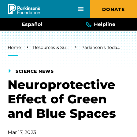
Skip to main content
DONATE
Español
Helpline
Breadcrumb
Home
Resources & Support
Parkinson's Today Blog
SCIENCE NEWS
Neuroprotective
Effect of Green
and Blue Spaces
Mar 17, 2023