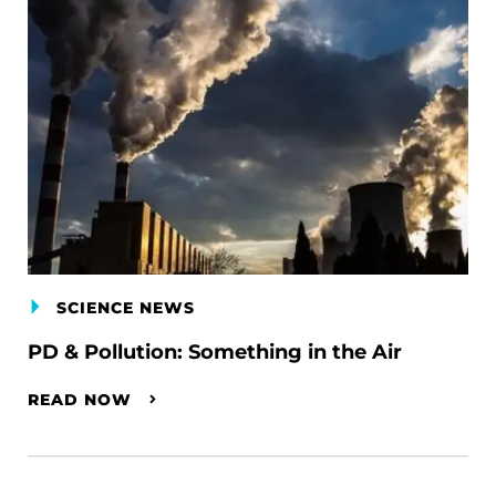
SCIENCE NEWS
PD & Pollution: Something in the Air
READ NOW