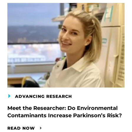
ADVANCING RESEARCH
Meet the Researcher: Do Environmental
Contaminants Increase Parkinson’s Risk?
READ NOW