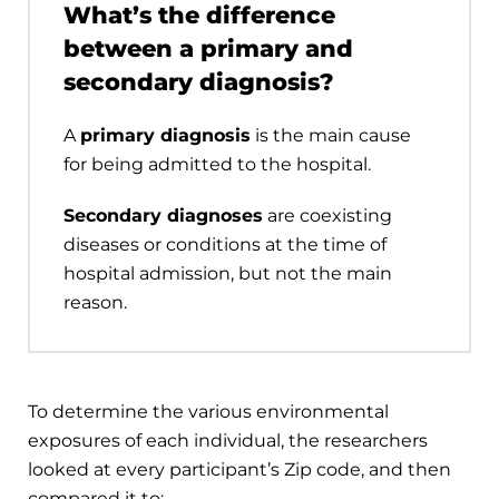
What’s the difference
between a primary and
secondary diagnosis?
A
primary diagnosis
is the main cause
for being admitted to the hospital.
Secondary diagnoses
are coexisting
diseases or conditions at the time of
hospital admission, but not the main
reason.
To determine the various environmental
exposures of each individual, the researchers
looked at every participant’s Zip code, and then
compared it to: