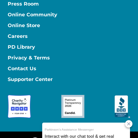
Press Room
Online Community
Online Store
Careers
PD Library
Privacy & Terms
Contact Us
Supporter Center