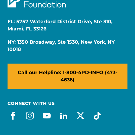
FL: 5757 Waterford District Drive, Ste 310,
Miami, FL 33126
NY: 1350 Broadway, Ste 1530, New York, NY
10018
Call our Helpline: 1-800-4PD-INFO (473-
4636)
CONNECT WITH US
facebook
instagram
youtube
linkedin
x-social
tiktok