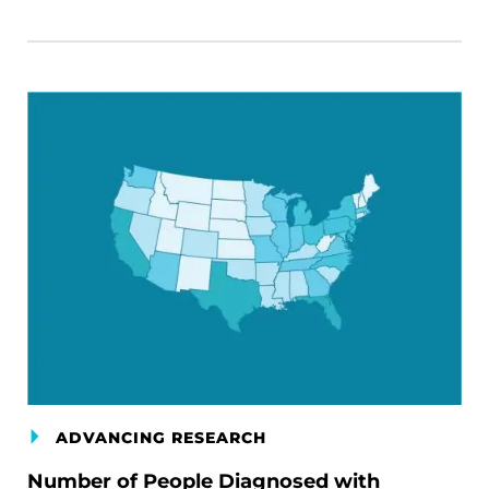
ADVANCING RESEARCH
Number of People Diagnosed with