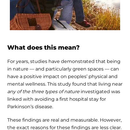
What does this mean?
For years, studies have demonstrated that being
in nature — and particularly green spaces — can
have a positive impact on peoples’ physical and
mental wellness. This study found that living near
any of the three types of nature
investigated was
linked with avoiding a first hospital stay for
Parkinson’s disease.
These findings are real and measurable. However,
the exact reasons for these findings are less clear.