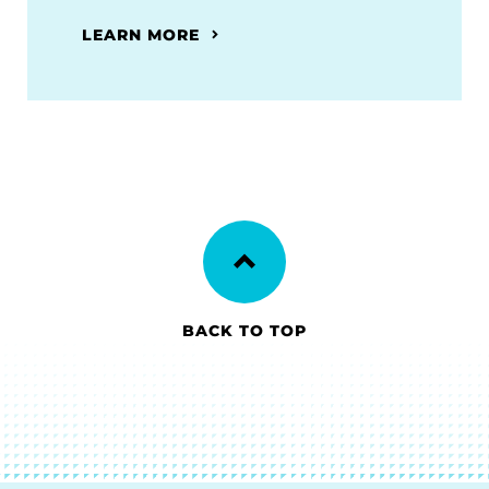
LEARN MORE
BACK TO TOP