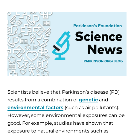
Scientists believe that Parkinson’s disease (PD)
results from a combination of
genetic
and
environmental factors
(such as air pollutants).
However, some environmental exposures can be
good. For example, studies have shown that
exposure to natural environments such as