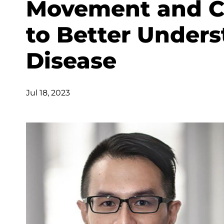
Movement and Co
to Better Unders
Disease
Jul 18, 2023