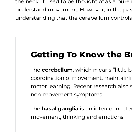
the neck. It used to be thought of as a pur
understand movement. However, in the past
understanding that the cerebellum contro
Getting To Know the B
The
cerebellum
, which means “little b
coordination of movement, maintaini
motor learning. Recent research also s
non-movement symptoms.
The
basal ganglia
is an interconnected
movement, thinking and emotions.