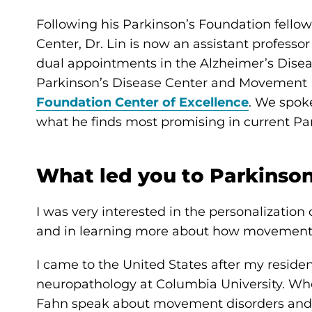
Following his Parkinson’s Foundation fellow
Center, Dr. Lin is now an assistant professo
dual appointments in the Alzheimer’s Dise
Parkinson’s Disease Center and Movement Di
Foundation Center of Excellence
. We spoke
what he finds most promising in current Par
What led you to Parkinson
I was very interested in the personalization
and in learning more about how movement 
I came to the United States after my reside
neuropathology at Columbia University. When
Fahn speak about movement disorders and i