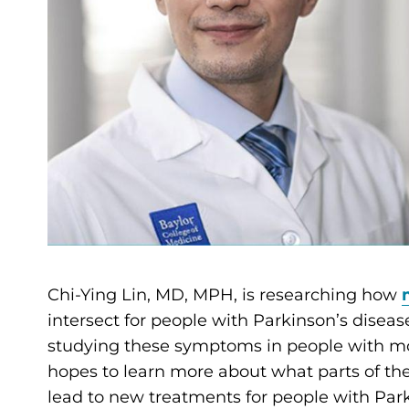
Chi-Ying Lin, MD, MPH, is researching how
intersect for people with Parkinson’s disea
studying these symptoms in people with mo
hopes to learn more about what parts of th
lead to new treatments for people with Park