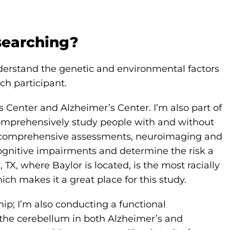
searching?
nderstand the genetic and environmental factors
ch participant.
 Center and Alzheimer’s Center. I’m also part of
comprehensively study people with and without
ry, comprehensive assessments, neuroimaging and
ognitive impairments and determine the risk a
 TX, where Baylor is located, is the most racially
hich makes it a great place for this study.
ip; I’m also conducting a functional
f the cerebellum in both Alzheimer’s and