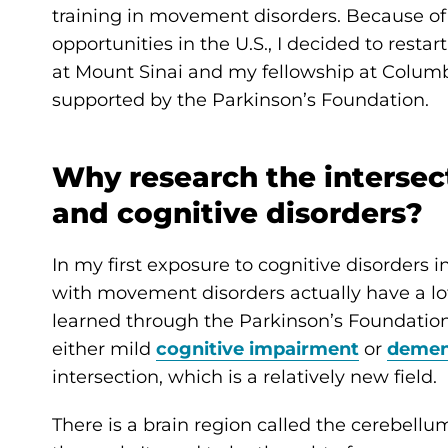
training in movement disorders. Because of 
opportunities in the U.S., I decided to rest
at Mount Sinai and my fellowship at Columb
supported by the Parkinson’s Foundation.
Why research the interse
and cognitive disorders?
In my first exposure to cognitive disorders 
with movement disorders actually have a lot 
learned through the Parkinson’s Foundatio
either mild
cognitive impairment
or
demen
intersection, which is a relatively new field.
There is a brain region called the cerebellu