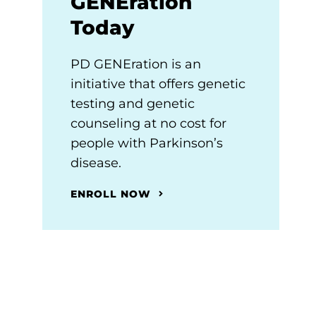
GENEration
Today
PD GENEration is an
initiative that offers genetic
testing and genetic
counseling at no cost for
people with Parkinson’s
disease.
ENROLL NOW