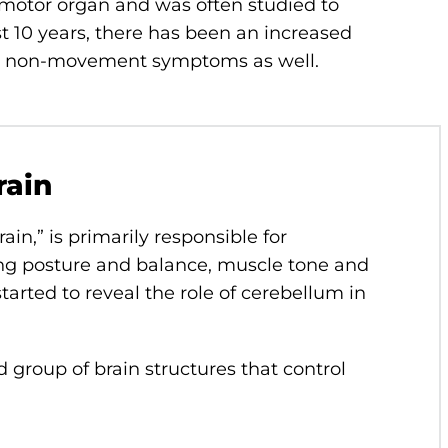
e motor organ and was often studied to
 10 years, there has been an increased
ls non-movement symptoms as well.
rain
rain,” is primarily responsible for
ng posture and balance, muscle tone and
tarted to reveal the role of cerebellum in
 group of brain structures that control