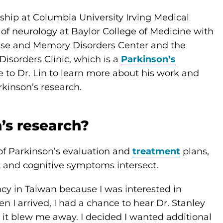
ship at Columbia University Irving Medical
r of neurology at Baylor College of Medicine with
ase and Memory Disorders Center and the
sorders Clinic, which is a
Parkinson’s
 to Dr. Lin to learn more about his work and
kinson’s research.
’s research?
 of Parkinson’s evaluation and
treatment
plans,
and cognitive symptoms intersect.
ncy in Taiwan because I was interested in
 I arrived, I had a chance to hear Dr. Stanley
t blew me away. I decided I wanted additional