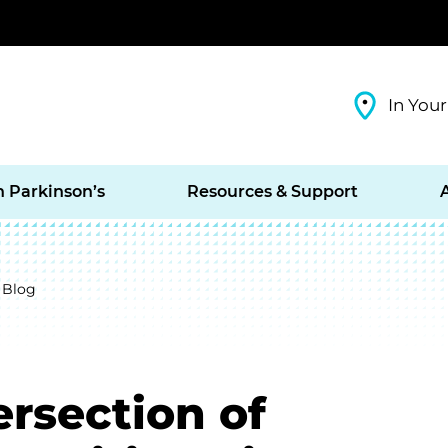
In Your
h Parkinson’s
Resources & Support
 Blog
ersection of