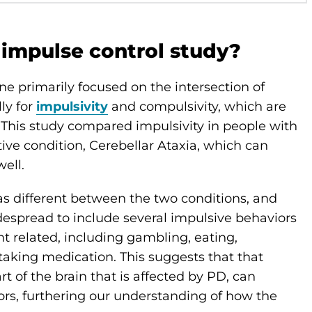
 impulse control study?
ne primarily focused on the intersection of
ly for
impulsivity
and compulsivity, which are
This study compared impulsivity in people with
tive condition, Cerebellar Ataxia, which can
ell.
as different between the two conditions, and
despread to include several impulsive behaviors
related, including gambling, eating,
taking medication. This suggests that that
t of the brain that is affected by PD, can
ors, furthering our understanding of how the