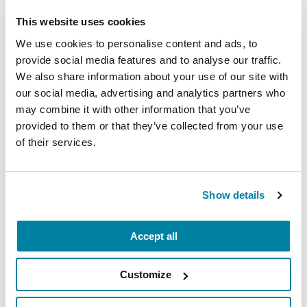
quality of life. Collectively, research suggests that
both the Duopa pump and DBS approaches
This website uses cookies
would have greater benefits than apomorphine
We use cookies to personalise content and ads, to
infusions but have increased risks.
provide social media features and to analyse our traffic.
We also share information about your use of our site with
Deep brain stimulation remains the most
our social media, advertising and analytics partners who
powerful treatment for severe dyskinesia. In
may combine it with other information that you’ve
some cases, apomorphine infusions may worsen
provided to them or that they’ve collected from your use
dyskinesia. The implications of forming nodules
of their services.
and erythema where the pump is inserted, for
short and long term apomorphine infusion
treatment, remains unknown. Future and
Show details
hopefully larger comparative studies can help
guide people with Parkinson’s and doctors in
Accept all
therapy choices.
Customize
Selected References: