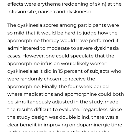
effects were erythema (reddening of skin) at the
infusion site, nausea and dyskinesia.
The dyskinesia scores among participants were
so mild that it would be hard to judge how the
apomorphine therapy would have performed if
administered to moderate to severe dyskinesia
cases. However, one could speculate that the
apomorphine infusion would likely worsen
dyskinesia as it did in 15 percent of subjects who
were randomly chosen to receive the
apomorphine. Finally, the four-week period
where medications and apomorphine could both
be simultaneously adjusted in the study, made
the results difficult to evaluate. Regardless, since
the study design was double blind, there was a
clear benefit in improving on dopaminergic time