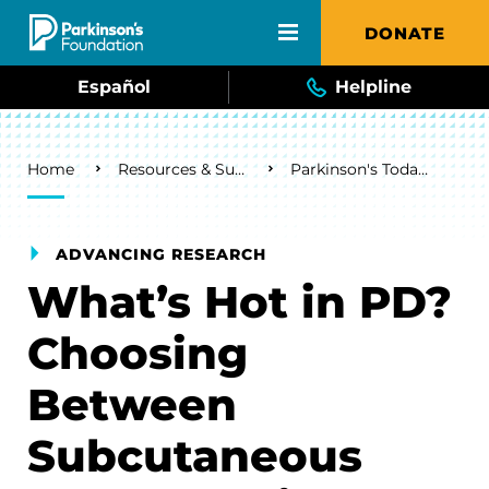
Skip to main content
DONATE
Español
Helpline
Breadcrumb
Home
Resources & Support
Parkinson's Today Blog
ADVANCING RESEARCH
What’s Hot in PD?
Choosing
Between
Subcutaneous