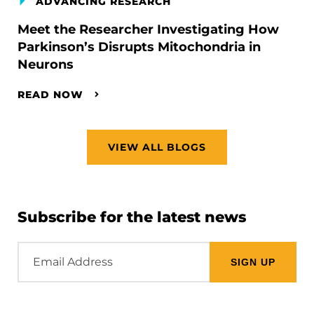
ADVANCING RESEARCH
Meet the Researcher Investigating How
Parkinson’s Disrupts Mitochondria in
Neurons
READ NOW
VIEW ALL BLOGS
Subscribe for the latest news
Email
Address