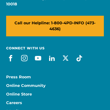
10018
Call our Helpline: 1-800-4PD-INFO (473-
4636)
CONNECT WITH US
facebook
instagram
youtube
linkedin
x-social
tiktok
Press Room
Online Community
Online Store
Careers