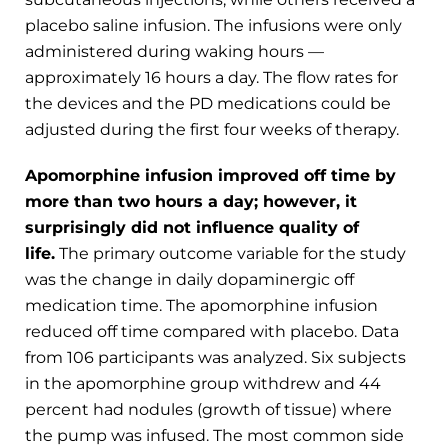
placebo saline infusion. The infusions were only
administered during waking hours —
approximately 16 hours a day. The flow rates for
the devices and the PD medications could be
adjusted during the first four weeks of therapy.
Apomorphine infusion improved off time by
more than two hours a day; however, it
surprisingly did not influence quality of
life.
The primary outcome variable for the study
was the change in daily dopaminergic off
medication time. The apomorphine infusion
reduced off time compared with placebo. Data
from 106 participants was analyzed. Six subjects
in the apomorphine group withdrew and 44
percent had nodules (growth of tissue) where
the pump was infused. The most common side