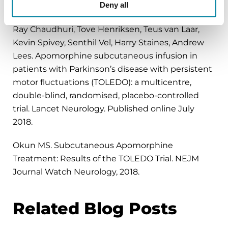
Regina Katzenschlager, Werner Poewe, Olivier
Deny all
Rascol, Claudia Trenkwalder, Günther Deuschl, K
Ray Chaudhuri, Tove Henriksen, Teus van Laar,
Kevin Spivey, Senthil Vel, Harry Staines, Andrew
Lees. Apomorphine subcutaneous infusion in
patients with Parkinson’s disease with persistent
motor fluctuations (TOLEDO): a multicentre,
double-blind, randomised, placebo-controlled
trial. Lancet Neurology. Published online July
2018.
Okun MS. Subcutaneous Apomorphine
Treatment: Results of the TOLEDO Trial. NEJM
Journal Watch Neurology, 2018.
Related Blog Posts