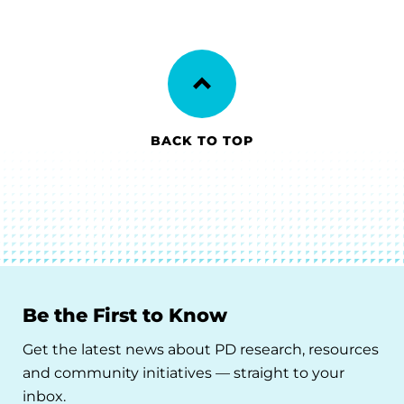
BACK TO TOP
Be the First to Know
Get the latest news about PD research, resources
and community initiatives — straight to your
inbox.