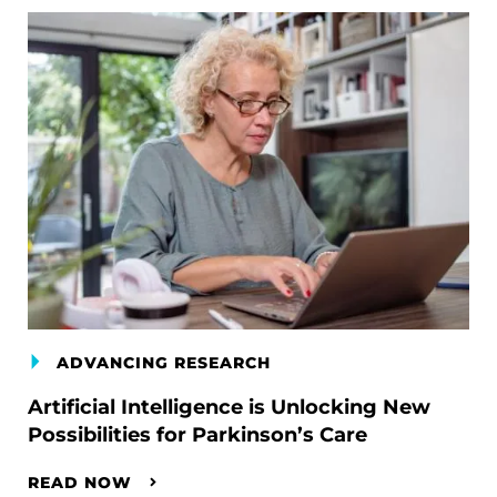
ADVANCING RESEARCH
Artificial Intelligence is Unlocking New
Possibilities for Parkinson’s Care
READ NOW