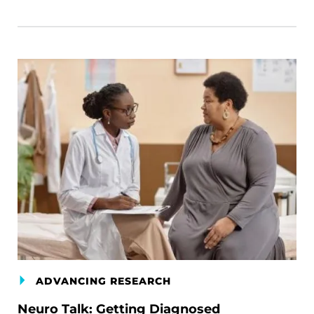
ADVANCING RESEARCH
Neuro Talk: Getting Diagnosed