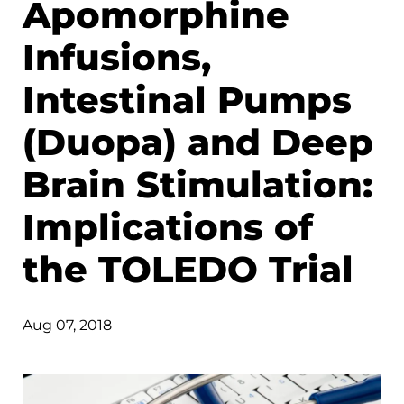
Apomorphine
Infusions,
Intestinal Pumps
(Duopa) and Deep
Brain Stimulation:
Implications of
the TOLEDO Trial
Aug 07, 2018