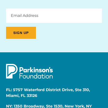
Email
Address
FL: 5757 Waterford District Drive, Ste 310,
Miami, FL 33126
NY: 1350 Broadway, Ste 1530, New York, NY