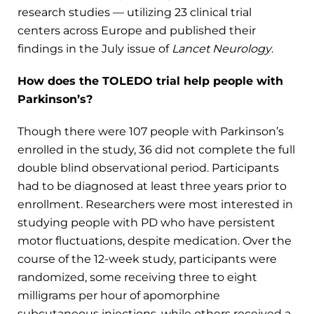
research studies — utilizing 23 clinical trial
centers across Europe and published their
findings in the July issue of
Lancet Neurology
.
How does the TOLEDO trial help people with
Parkinson’s?
Though there were 107 people with Parkinson’s
enrolled in the study, 36 did not complete the full
double blind observational period. Participants
had to be diagnosed at least three years prior to
enrollment. Researchers were most interested in
studying people with PD who have persistent
motor fluctuations, despite medication. Over the
course of the 12-week study, participants were
randomized, some receiving three to eight
milligrams per hour of apomorphine
subcutaneous injections, while others received a