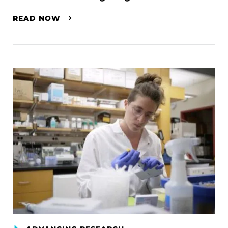
READ NOW