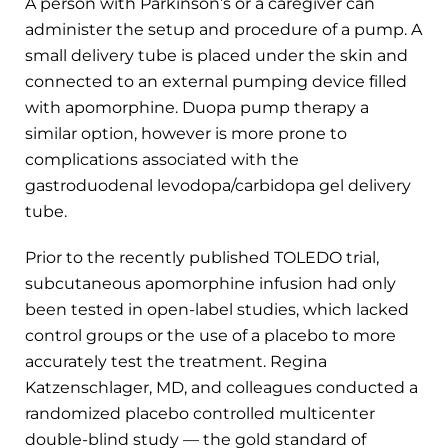
A person with Parkinson’s or a caregiver can
administer the setup and procedure of a pump. A
small delivery tube is placed under the skin and
connected to an external pumping device filled
with apomorphine. Duopa pump therapy a
similar option, however is more prone to
complications associated with the
gastroduodenal levodopa/carbidopa gel delivery
tube.
Prior to the recently published TOLEDO trial,
subcutaneous apomorphine infusion had only
been tested in open-label studies, which lacked
control groups or the use of a placebo to more
accurately test the treatment. Regina
Katzenschlager, MD, and colleagues conducted a
randomized placebo controlled multicenter
double-blind study — the gold standard of