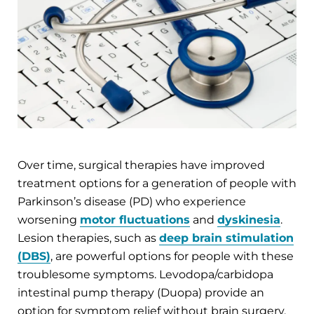
Over time, surgical therapies have improved
treatment options for a generation of people with
Parkinson’s disease (PD) who experience
worsening
motor fluctuations
and
dyskinesia
.
Lesion therapies, such as
deep brain stimulation
(DBS)
, are powerful options for people with these
troublesome symptoms. Levodopa/carbidopa
intestinal pump therapy (Duopa) provide an
option for symptom relief without brain surgery.