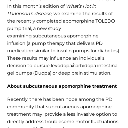
In this month’s edition of
What’s Hot in
Parkinson’s disease,
we examine the results of
the recently completed apomorphine TOLEDO
pump trial, a new study
examining subcutaneous apomorphine
infusion (a pump therapy that delivers PD
medication similar to insulin pumps for diabetes).
These results may influence an individual’s
decision to pursue levodopa/carbidopa intestinal
gel pumps (Duopa) or deep brain stimulation.
About subcutaneous apomorphine treatment
Recently, there has been hope among the PD
community that subcutaneous apomorphine
treatment may provide a less invasive option to
directly address troublesome motor fluctuations.