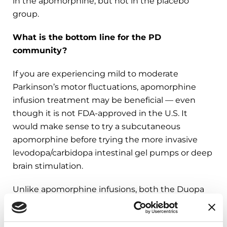
in the apomorphine, but not in the placebo
group.
What is the bottom line for the PD
community?
If you are experiencing mild to moderate
Parkinson’s motor fluctuations, apomorphine
infusion treatment may be beneficial — even
though it is not FDA-approved in the U.S. It
would make sense to try a subcutaneous
apomorphine before trying the more invasive
levodopa/carbidopa intestinal gel pumps or deep
brain stimulation.
Unlike apomorphine infusions, both the Duopa
levodopa/carbidopa intestinal gel pump and DBS
have been associated with improvements in