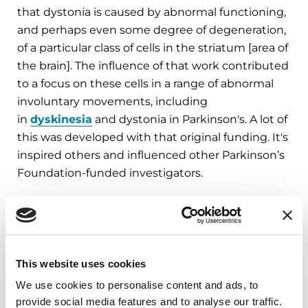
that dystonia is caused by abnormal functioning,
and perhaps even some degree of degeneration,
of a particular class of cells in the striatum [area of
the brain]. The influence of that work contributed
to a focus on these cells in a range of abnormal
involuntary movements, including
in
dyskinesia
and dystonia in Parkinson's. A lot of
this was developed with that original funding. It's
inspired others and influenced other Parkinson’s
Foundation-funded investigators.
“Science and medicine are not
separate, they are intertwined and
This website uses cookies
nurturing that relationship, as the
We use cookies to personalise content and ads, to
Parkinson’s Foundation is doing, is
provide social media features and to analyse our traffic.