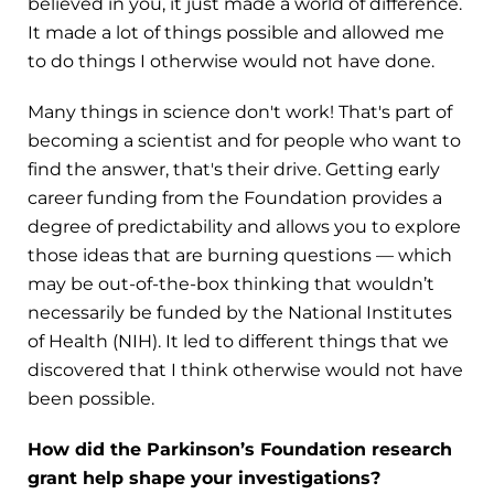
believed in you, it just made a world of difference.
It made a lot of things possible and allowed me
to do things I otherwise would not have done.
Many things in science don't work! That's part of
becoming a scientist and for people who want to
find the answer, that's their drive. Getting early
career funding from the Foundation provides a
degree of predictability and allows you to explore
those ideas that are burning questions — which
may be out-of-the-box thinking that wouldn’t
necessarily be funded by the National Institutes
of Health (NIH). It led to different things that we
discovered that I think otherwise would not have
been possible.
How did the Parkinson’s Foundation research
grant help shape your investigations?