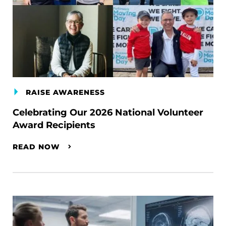
RAISE AWARENESS
Celebrating Our 2026 National Volunteer
Award Recipients
READ NOW