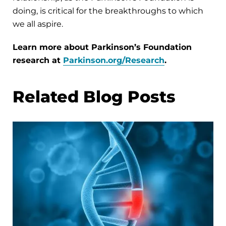
doing, is critical for the breakthroughs to which
we all aspire.
Learn more about Parkinson’s Foundation
research at
Parkinson.org/Research
.
Related Blog Posts