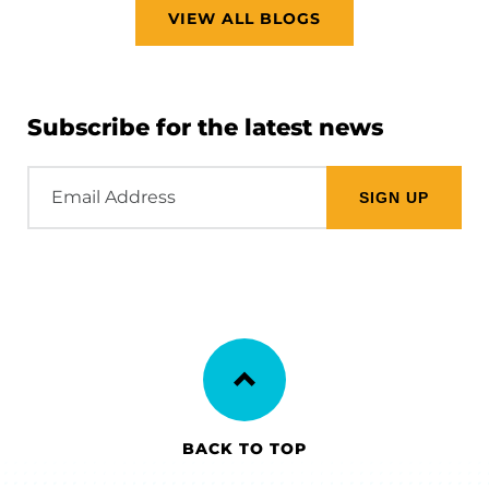
VIEW ALL BLOGS
Subscribe for the latest news
Email
Address
BACK TO TOP