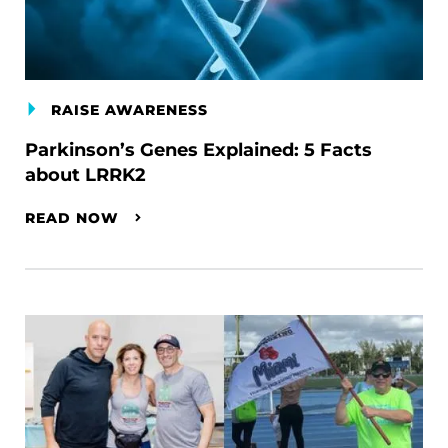
RAISE AWARENESS
Parkinson’s Genes Explained: 5 Facts
about LRRK2
READ NOW