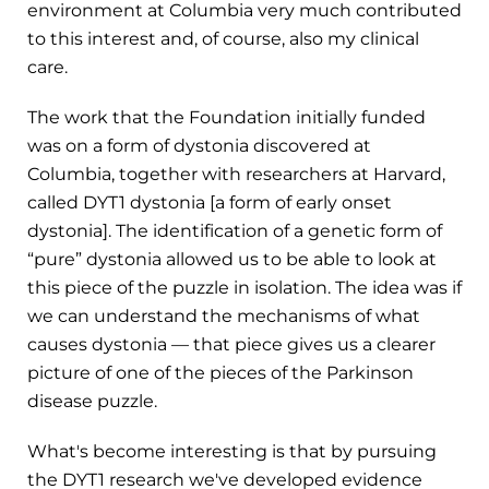
environment at Columbia very much contributed
to this interest and, of course, also my clinical
care.
The work that the Foundation initially funded
was on a form of dystonia discovered at
Columbia, together with researchers at Harvard,
called DYT1 dystonia [a form of early onset
dystonia]. The identification of a genetic form of
“pure” dystonia allowed us to be able to look at
this piece of the puzzle in isolation. The idea was if
we can understand the mechanisms of what
causes dystonia — that piece gives us a clearer
picture of one of the pieces of the Parkinson
disease puzzle.
What's become interesting is that by pursuing
the DYT1 research we've developed evidence