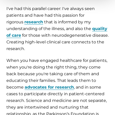
I've had this parallel career: I've always seen
patients and have had this passion for
rigorous
research
that is informed by my
understanding of the illness, and also the
quality
of care
for those with neurodegenerative disease.
Creating high-level clinical care connects to the
research.
When you have engaged healthcare for patients,
when you're doing the right thing, they come
back because you're taking care of them and
educating their families. That leads them to
become
advocates for research
, and in some
cases to participate directly in patient-centered
research. Science and medicine are not separate,
they are intertwined and nurturing that
relationship, as the Parkinson’s Foundation is