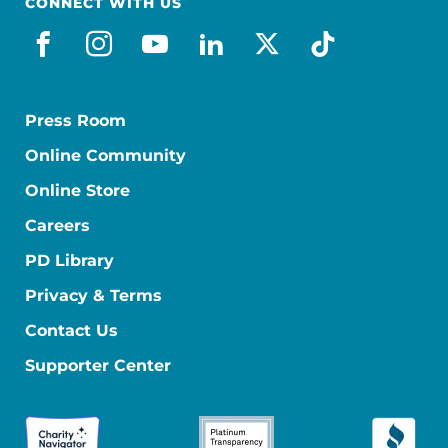
CONNECT WITH US
facebook
instagram
youtube
linkedin
x-social
tiktok
Press Room
Online Community
Online Store
Careers
PD Library
Privacy & Terms
Contact Us
Supporter Center