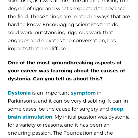
scientists, as I was at the time and increasing the
degree of rigor and what's expected to advance
the field. These things are related in ways that are
hard to know. Encouraging scientists that do
solid work, outstanding, rigorous work that
engages and elevates the conversation, has
impacts that are diffuse.
One of the most groundbreaking aspects of
your career was learning about the causes of
dystonia. Can you tell us about this?
Dystonia
is an important
symptom
in
Parkinson's, and it can be very disabling. It can, in
some cases, be the cause for surgery and
deep
brain stimulation
. My initial passion was dystonia
for a variety of reasons, and it has been an
enduring passion. The Foundation and the