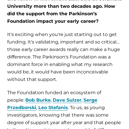
University more than two decades ago. How
did the support from the Parkinson’s
Foundation impact your early career?
It's exciting when you're just starting out to get
funding. It's validating, important and so critical…
those early career awards really can make a huge
difference. The Parkinson's Foundation was a
dominant force in enabling what my research
would be, it would have been inconceivable
without that support.
The Foundation funded an ecosystem of
people:
Bob Burke
,
Dave Sulzer
,
Serge
Przedborski
,
Leo Stefanis
. To us, as young
investigators, knowing that there was some
degree of support year after year and that people