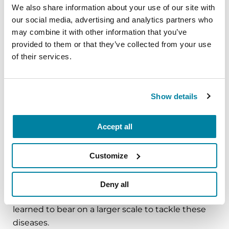
critical for the breakthroughs to which
We also share information about your use of our site with
we all aspire.”
our social media, advertising and analytics partners who
- William Dauer, MD.
may combine it with other information that you’ve
provided to them or that they’ve collected from your use
of their services.
What is next for you in terms of Parkinson’s
research and care?
Show details
People with Parkinson’s face a series of unique
Accept all
challenges. My move to UT Southwestern to
direct the O’Donnell Brain Institute is an
Customize
incredible opportunity to take all the scientific
and clinical knowledge and experience I was so
fortunate to get through places like Columbia
Deny all
and Michigan. I will try to bring the lessons I've
learned to bear on a larger scale to tackle these
diseases.