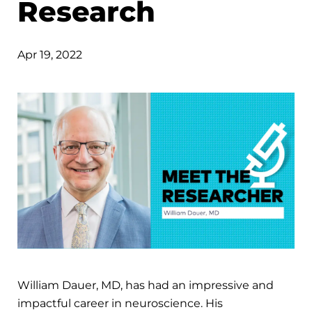
Research
Apr 19, 2022
William Dauer, MD, has had an impressive and
impactful career in neuroscience. His