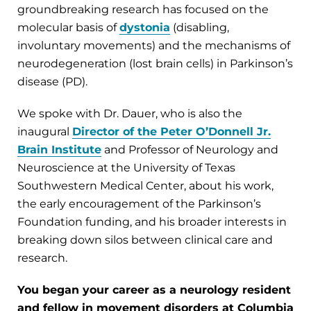
groundbreaking research has focused on the
molecular basis of
dystonia
(disabling,
involuntary movements) and the mechanisms of
neurodegeneration (lost brain cells) in Parkinson’s
disease (PD).
We spoke with Dr. Dauer, who is also the
inaugural
Director of the Peter O’Donnell Jr.
Brain Institute
and Professor of Neurology and
Neuroscience at the University of Texas
Southwestern Medical Center, about his work,
the early encouragement of the Parkinson’s
Foundation funding, and his broader interests in
breaking down silos between clinical care and
research.
You began your career as a neurology resident
and fellow in movement disorders at Columbia