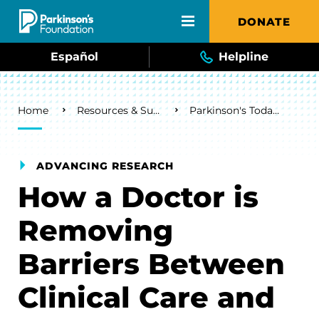
Skip to main content
DONATE
Español
Helpline
Breadcrumb
Home
Resources & Support
Parkinson's Today Blog
ADVANCING RESEARCH
How a Doctor is
Removing
Barriers Between
Clinical Care and