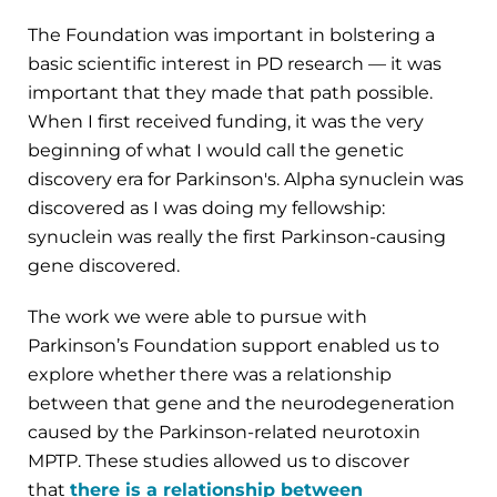
The Foundation was important in bolstering a
basic scientific interest in PD research — it was
important that they made that path possible.
When I first received funding, it was the very
beginning of what I would call the genetic
discovery era for Parkinson's. Alpha synuclein was
discovered as I was doing my fellowship:
synuclein was really the first Parkinson-causing
gene discovered.
The work we were able to pursue with
Parkinson’s Foundation support enabled us to
explore whether there was a relationship
between that gene and the neurodegeneration
caused by the Parkinson-related neurotoxin
MPTP. These studies allowed us to discover
that
there is a relationship between