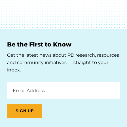
Be the First to Know
Get the latest news about PD research, resources
and community initiatives — straight to your
inbox.
Email
Address