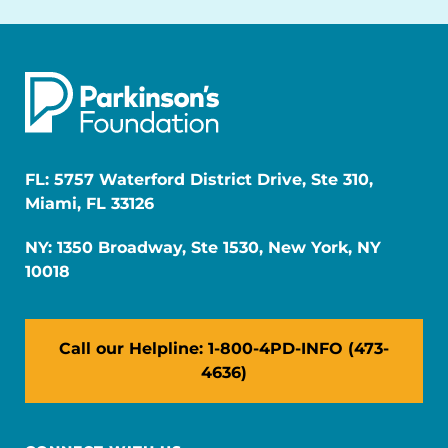
FL: 5757 Waterford District Drive, Ste 310,
Miami, FL 33126
NY: 1350 Broadway, Ste 1530, New York, NY
10018
Call our Helpline: 1-800-4PD-INFO (473-
4636)