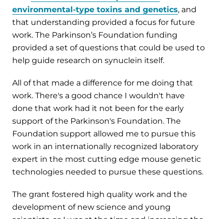
environmental-type toxins and genetics
, and
that understanding provided a focus for future
work. The Parkinson’s Foundation funding
provided a set of questions that could be used to
help guide research on synuclein itself.
All of that made a difference for me doing that
work. There's a good chance I wouldn't have
done that work had it not been for the early
support of the Parkinson's Foundation. The
Foundation support allowed me to pursue this
work in an internationally recognized laboratory
expert in the most cutting edge mouse genetic
technologies needed to pursue these questions.
The grant fostered high quality work and the
development of new science and young