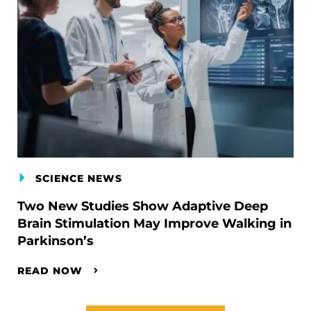
SCIENCE NEWS
Two New Studies Show Adaptive Deep
Brain Stimulation May Improve Walking in
Parkinson’s
READ NOW