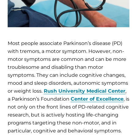
Most people associate Parkinson’s disease (PD)
with tremors, a motor symptom. However, non-
motor symptoms are common and can be more
troublesome and disabling than motor
symptoms. They can include cognitive changes,
mood and sleep disorders, autonomic symptoms
or weight loss.
Rush University Medical Center
,
a Parkinson’s Foundation
Center of Excellence
, is
not only on the front lines of PD-related cognitive
research, but is actively hosting life-changing
programs targeting these non-motor, and in
particular, cognitive and behavioral symptoms.