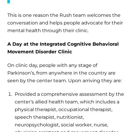
This is one reason the Rush team welcomes the
conversation and helps people advocate for their
mental health through their clinic.
A Day at the Integrated Cognitive Behavioral
Movement Disorder Clinic
On clinic day, people with any stage of
Parkinson’s, from anywhere in the country are
seen by the center team. Upon arriving they are:
Provided a comprehensive assessment by the
center’s allied health team, which includes a
physical therapist, occupational therapist,
speech therapist, nutritionist,
neuropsychologist, social worker, nurse,