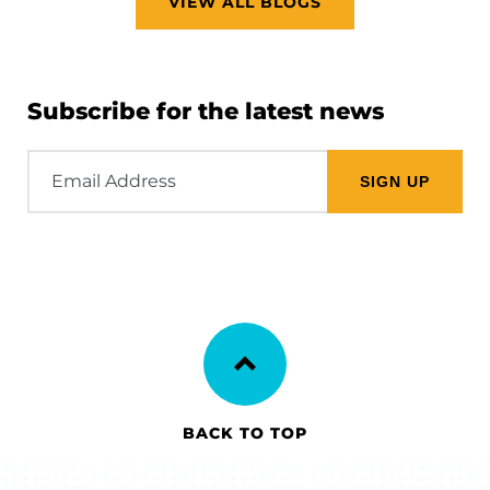
VIEW ALL BLOGS
Subscribe for the latest news
Email
Address
BACK TO TOP