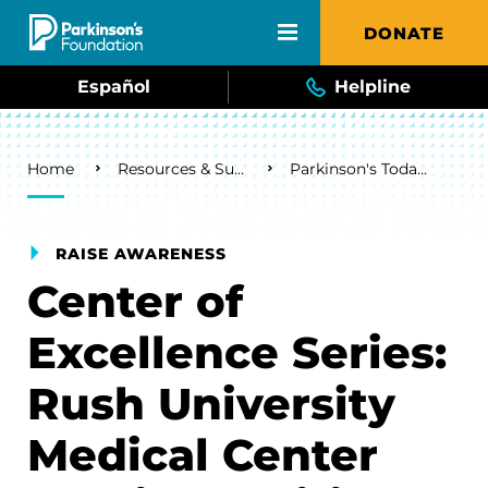
Skip to main content
DONATE
Español
Helpline
Breadcrumb
Home
Resources & Support
Parkinson's Today Blog
RAISE AWARENESS
Center of
Excellence Series:
Rush University
Medical Center