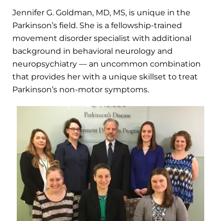
Jennifer G. Goldman, MD, MS, is unique in the
Parkinson’s field. She is a fellowship-trained
movement disorder specialist with additional
background in behavioral neurology and
neuropsychiatry — an uncommon combination
that provides her with a unique skillset to treat
Parkinson’s non-motor symptoms.