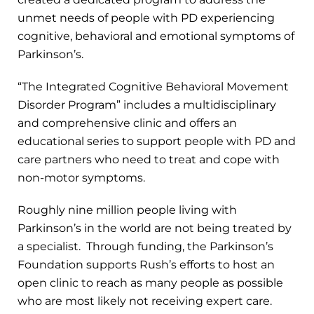
unmet needs of people with PD experiencing
cognitive, behavioral and emotional symptoms of
Parkinson’s.
“The Integrated Cognitive Behavioral Movement
Disorder Program” includes a multidisciplinary
and comprehensive clinic and offers an
educational series to support people with PD and
care partners who need to treat and cope with
non-motor symptoms.
Roughly nine million people living with
Parkinson’s in the world are not being treated by
a specialist. Through funding, the Parkinson’s
Foundation supports Rush’s efforts to host an
open clinic to reach as many people as possible
who are most likely not receiving expert care.