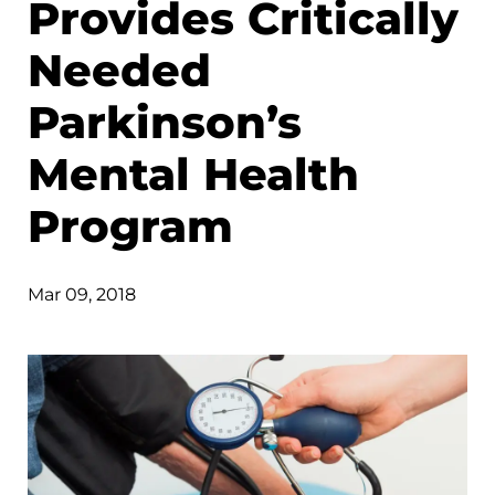
Provides Critically
Needed
Parkinson’s
Mental Health
Program
Mar 09, 2018