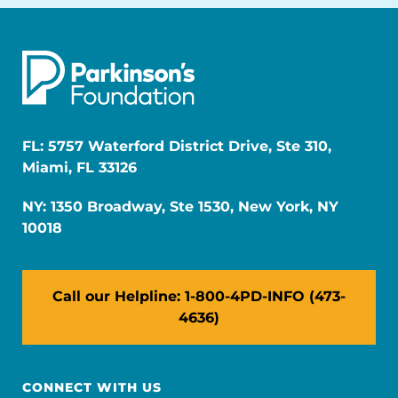
FL: 5757 Waterford District Drive, Ste 310,
Miami, FL 33126
NY: 1350 Broadway, Ste 1530, New York, NY
10018
Call our Helpline: 1-800-4PD-INFO (473-
4636)
CONNECT WITH US