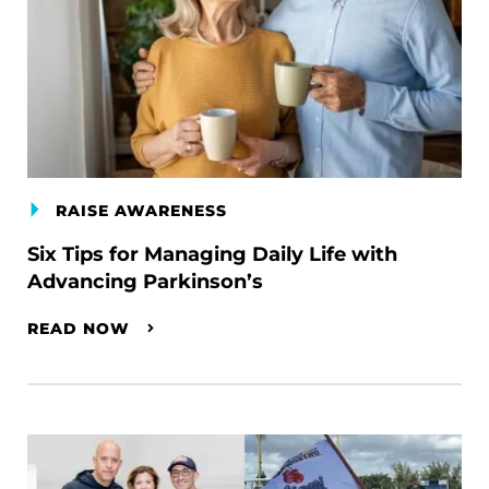
RAISE AWARENESS
Six Tips for Managing Daily Life with
Advancing Parkinson’s
READ NOW