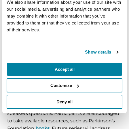
We also share information about your use of our site with
clinic appointments are not really about the care
our social media, advertising and analytics partners who
partner, but we often find that caregivers need to
may combine it with other information that you’ve
be addressed as well.”
provided to them or that they’ve collected from your use
of their services.
To educate and aid even more people the clinic
hosted an educational series. Dr. Goldman, the
clinic team and invited guest speakers addressed
Show details
a different neuropsychiatric topic, such as
depression and hallucinations, in each of the
eight sessions held. Fifty-two attendees
Accept all
attended the first session in July 2017. After the
presentation, the session transitions into
Customize
moderated support groups — one for people
with PD and one for caregivers. Each can share
Deny all
stories about the topic addressed and ask the
speakers questions. Participants are encouraged
to take available resources, such as Parkinson’s
Foundation
books
. Future series will address