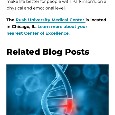
make life better for people with Parkinson’s, on a
physical and emotional level.
The
Rush University Medical Center
is located
in Chicago, IL.
Learn more about your
nearest Center of Excellence.
Related Blog Posts