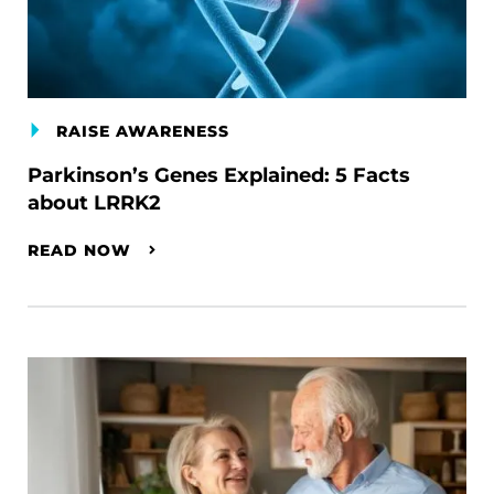
RAISE AWARENESS
Parkinson’s Genes Explained: 5 Facts
about LRRK2
READ NOW