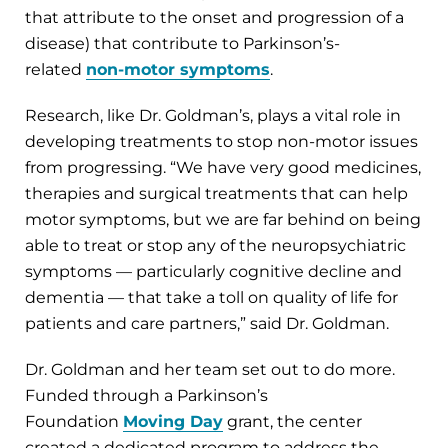
that attribute to the onset and progression of a
disease) that contribute to Parkinson’s-
related
non-motor symptoms
.
Research, like Dr. Goldman’s, plays a vital role in
developing treatments to stop non-motor issues
from progressing. “We have very good medicines,
therapies and surgical treatments that can help
motor symptoms, but we are far behind on being
able to treat or stop any of the neuropsychiatric
symptoms — particularly cognitive decline and
dementia — that take a toll on quality of life for
patients and care partners,” said Dr. Goldman.
Dr. Goldman and her team set out to do more.
Funded through a Parkinson’s
Foundation
Moving Day
grant, the center
created a dedicated program to address the