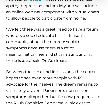
apathy, depression and anxiety and will include
an online webinar component with virtual chats
to allow people to participate from home.
“We felt there was a great need to have a forum
where we could educate the Parkinson’s
community about the neuropsychiatric
symptoms because there is a lot of
misinformation, fear and stigma surrounding
these issues,” said Dr. Goldman.
Between the clinic and its sessions, the center
hopes to see even more people with PD
advocate for themselves. The dream remains to
ultimately prevent Parkinson’s non-motor
symptoms altogether, but for now, programs like
the Rush Cognitive Behavioral clinic exist to