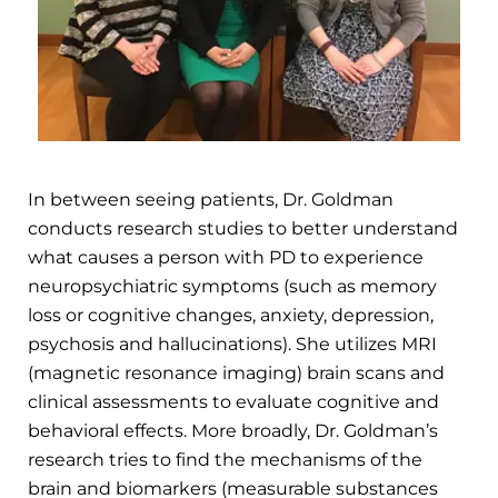
In between seeing patients, Dr. Goldman
conducts research studies to better understand
what causes a person with PD to experience
neuropsychiatric symptoms (such as memory
loss or cognitive changes, anxiety, depression,
psychosis and hallucinations). She utilizes MRI
(magnetic resonance imaging) brain scans and
clinical assessments to evaluate cognitive and
behavioral effects. More broadly, Dr. Goldman’s
research tries to find the mechanisms of the
brain and biomarkers (measurable substances