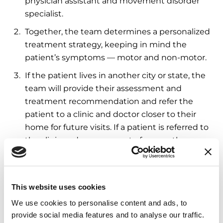
physician assistant and movement disorder
specialist.
Together, the team determines a personalized
treatment strategy, keeping in mind the
patient’s symptoms — motor and non-motor.
If the patient lives in another city or state, the
team will provide their assessment and
treatment recommendation and refer the
patient to a clinic and doctor closer to their
home for future visits. If a patient is referred to
the clinic and can commute for care, they can
choose to receive care at Rush moving
forward.
This website uses cookies
Care doesn’t stop with the patient. “One of our
program goals is to also spend time with the care
We use cookies to personalise content and ads, to
partner,” Dr. Goldman said. “Most of the time,
provide social media features and to analyse our traffic.