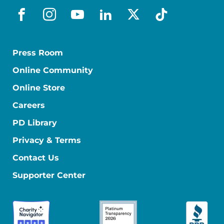
facebook
instagram
youtube
linkedin
x-social
tiktok
Press Room
Online Community
Online Store
Careers
PD Library
Privacy & Terms
Contact Us
Supporter Center