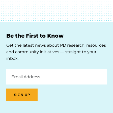
Be the First to Know
Get the latest news about PD research, resources
and community initiatives — straight to your
inbox.
Email
Address