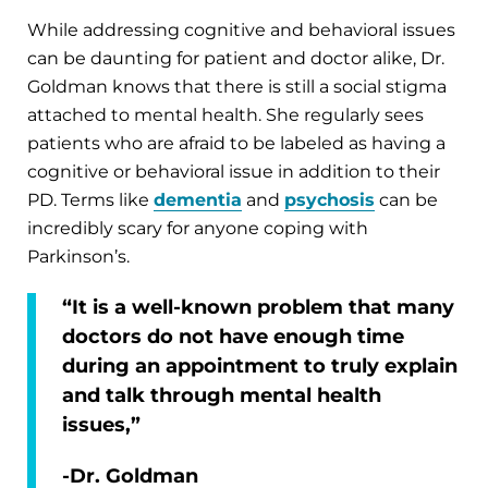
While addressing cognitive and behavioral issues
can be daunting for patient and doctor alike, Dr.
Goldman knows that there is still a social stigma
attached to mental health. She regularly sees
patients who are afraid to be labeled as having a
cognitive or behavioral issue in addition to their
PD. Terms like
dementia
and
psychosis
can be
incredibly scary for anyone coping with
Parkinson’s.
“It is a well-known problem that many
doctors do not have enough time
during an appointment to truly explain
and talk through mental health
issues,”
-Dr. Goldman