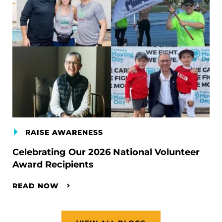
RAISE AWARENESS
Celebrating Our 2026 National Volunteer
Award Recipients
READ NOW