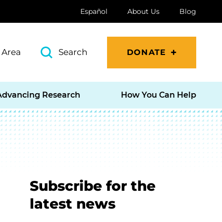
Español
About Us
Blog
 Area
Search
DONATE
Advancing Research
How You Can Help
Subscribe for the
latest news