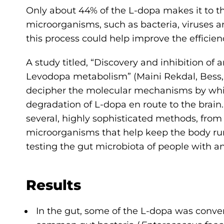
Only about 44% of the L-dopa makes it to th
microorganisms, such as bacteria, viruses 
this process could help improve the efficien
A study titled, “Discovery and inhibition of 
Levodopa metabolism” (Maini Rekdal, Bess, 
decipher the molecular mechanisms by which
degradation of L-dopa en route to the brai
several, highly sophisticated methods, from 
microorganisms that help keep the body run
testing the gut microbiota of people with a
Results
In the gut, some of the L-dopa was conv