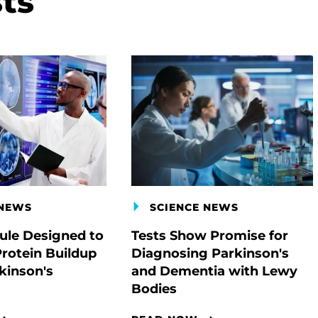
ts
 NEWS
SCIENCE NEWS
le Designed to
Tests Show Promise for
Protein Buildup
Diagnosing Parkinson's
kinson's
and Dementia with Lewy
Bodies