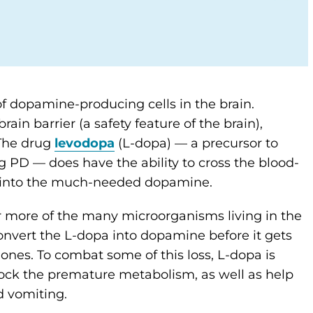
 of dopamine-producing cells in the brain.
n barrier (a safety feature of the brain),
 The drug
levodopa
(L-dopa) — a precursor to
 PD — does have the ability to cross the blood-
rts into the much-needed dopamine.
or more of the many microorganisms living in the
onvert the L-dopa into dopamine before it gets
ones. To combat some of this loss, L-dopa is
ock the premature metabolism, as well as help
d vomiting.