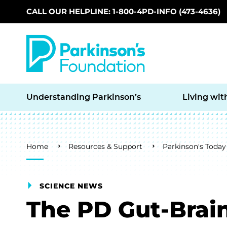
CALL OUR HELPLINE: 1-800-4PD-INFO (473-4636)
Skip to main content
Understanding Parkinson’s
Living wit
Breadcrumb
Home
Resources & Support
Parkinson's Today
SCIENCE NEWS
The PD Gut-Brai