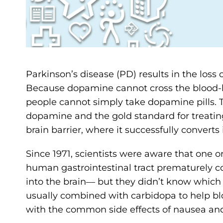
Parkinson’s disease (PD) results in the loss
Because dopamine cannot cross the blood-brai
people cannot simply take dopamine pills.
dopamine and the gold standard for treating
brain barrier, where it successfully conve
Since 1971, scientists were aware that one 
human gastrointestinal tract prematurely c
into the brain― but they didn’t know which 
usually combined with carbidopa to help bl
with the common side effects of nausea an