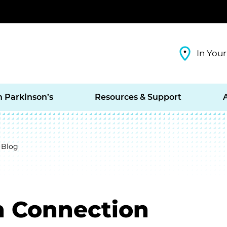
In Your
h Parkinson’s
Resources & Support
 Blog
n Connection