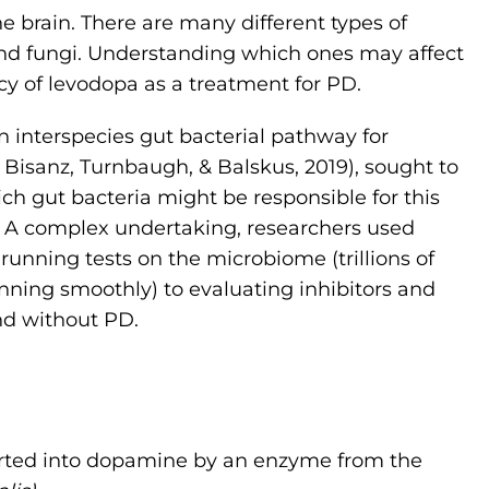
e brain. There are many different types of
and fungi. Understanding which ones may affect
cy of levodopa as a treatment for PD.
an interspecies gut bacterial pathway for
Bisanz, Turnbaugh, & Balskus, 2019), sought to
 gut bacteria might be responsible for this
n. A complex undertaking, researchers used
running tests on the microbiome (trillions of
ning smoothly) to evaluating inhibitors and
nd without PD.
erted into dopamine by an enzyme from the