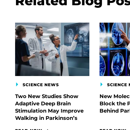
Related Blog Pos
SCIENCE NEWS
SCIENCE
Two New Studies Show
New Molecu
Adaptive Deep Brain
Block the 
Stimulation May Improve
Behind Par
Walking in Parkinson’s