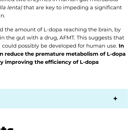
la lenta)
that are key to impeding a significant
n.
sed the amount of L-dopa reaching the brain, by
in the gut with a drug, AFMT. This suggests that
s) could possibly be developed for human use.
In
an reduce the premature metabolism of L-dopa
y improving the efficiency of L-dopa