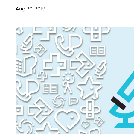
Aug 20, 2019