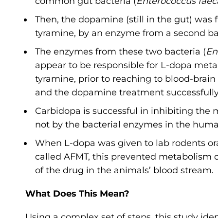
common gut bacteria (
Enterococcus faeca
Then, the dopamine (still in the gut) wa
tyramine, by an enzyme from a second ba
The enzymes from these two bacteria (
En
appear to be responsible for L-dopa meta
tyramine, prior to reaching to blood-bra
and the dopamine treatment successfully 
Carbidopa is successful in inhibiting th
not by the bacterial enzymes in the huma
When L-dopa was given to lab rodents ora
called AFMT, this prevented metabolism of
of the drug in the animals’ blood stream
What Does This Mean?
Using a complex set of steps, this study i