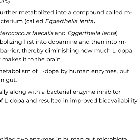
lis).
s further metabolized into a compound called m-
cterium (called
Eggerthella lenta).
terococcus faecalis
and
Eggerthella lenta
)
bolizing first into dopamine and then into m-
in barrier, thereby diminishing how much L-dopa
makes it to the brain.
e metabolism of L-dopa by human enzymes, but
n gut.
lly along with a bacterial enzyme inhibitor
 L-dopa and resulted in improved bioavailability
.
dentified two enzymes in human gut microbiota