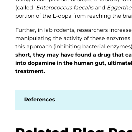
(called
Enterococcus faecalis
and
Eggerthel
portion of the L-dopa from reaching the brai
Further, in lab rodents, researchers increa
manipulating the activity of these enzymes 
this approach (inhibiting bacterial enzyme
short, they may have found a drug that c
into dopamine in the human gut, ultimatel
treatment.
References