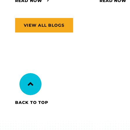
READ NOW
READ NOW
VIEW ALL BLOGS
BACK TO TOP