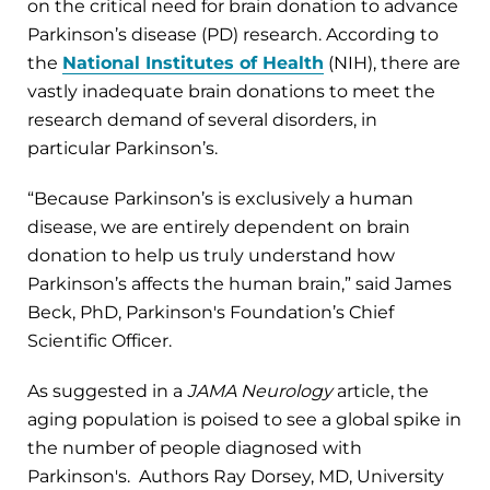
on the critical need for brain donation to advance
Parkinson’s disease (PD) research. According to
the
National Institutes of Health
(NIH), there are
vastly inadequate brain donations to meet the
research demand of several disorders, in
particular Parkinson’s.
“Because Parkinson’s is exclusively a human
disease, we are entirely dependent on brain
donation to help us truly understand how
Parkinson’s affects the human brain,” said James
Beck, PhD, Parkinson's Foundation’s Chief
Scientific Officer.
As suggested in a
JAMA Neurology
article, the
aging population is poised to see a global spike in
the number of people diagnosed with
Parkinson's. Authors Ray Dorsey, MD, University