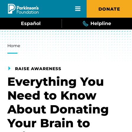
Skip to main content
DONATE
Español
Helpline
Breadcrumb
Home
RAISE AWARENESS
Everything You
Need to Know
About Donating
Your Brain to