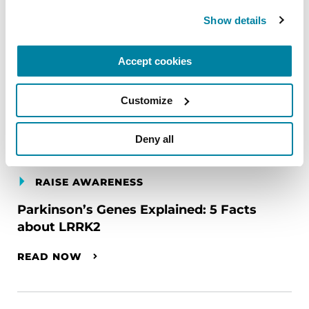
Show details
Accept cookies
Customize
Deny all
RAISE AWARENESS
Parkinson’s Genes Explained: 5 Facts
about LRRK2
READ NOW