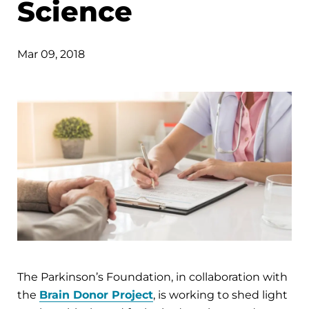
Science
Mar 09, 2018
The Parkinson’s Foundation, in collaboration with
the
Brain Donor Project
, is working to shed light