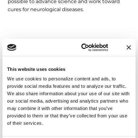
possible to advance science and work toward
cures for neurological diseases.
This website uses cookies
We use cookies to personalize content and ads, to 
provide social media features and to analyze our traffic. 
We also share information about your use of our site with 
our social media, advertising and analytics partners who 
Related Blog Posts
may combine it with other information that you’ve 
provided to them or that they’ve collected from your use 
of their services.