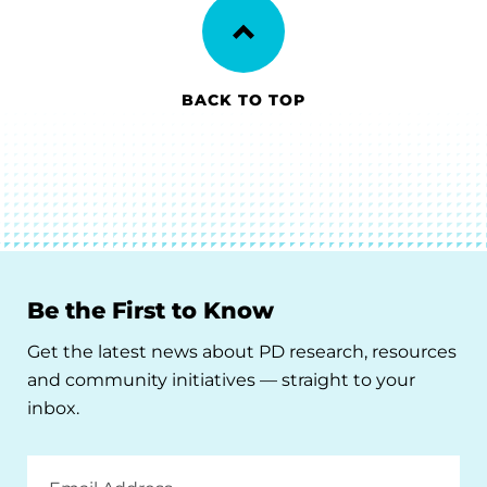
BACK TO TOP
Be the First to Know
Get the latest news about PD research, resources
and community initiatives — straight to your
inbox.
Email