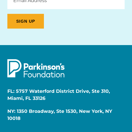
Address
FL: 5757 Waterford District Drive, Ste 310,
Miami, FL 33126
NY: 1350 Broadway, Ste 1530, New York, NY
10018