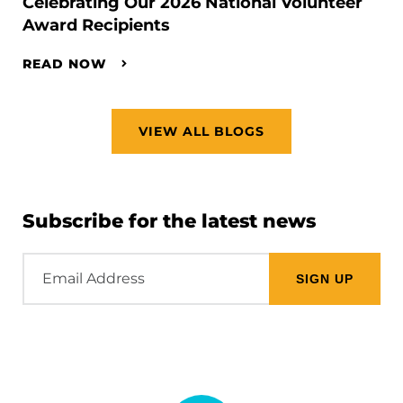
Celebrating Our 2026 National Volunteer
Award Recipients
READ NOW
VIEW ALL BLOGS
Subscribe for the latest news
Email
Address