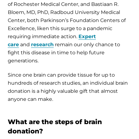
of Rochester Medical Center, and Bastiaan R.
Bloem, MD, PhD, Radboud University Medical
Center, both Parkinson’s Foundation Centers of
Excellence, liken this surge to a pandemic
requiring immediate action.
Expert
care
and
research
remain our only chance to
fight this disease in time to help future
generations.
Since one brain can provide tissue for up to
hundreds of research studies, an individual brain
donation is a highly valuable gift that almost
anyone can make.
What are the steps of brain
donation?