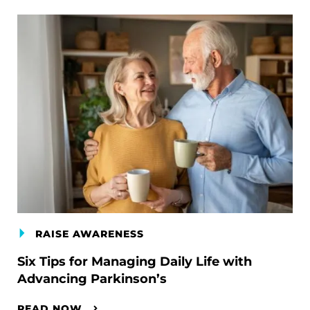
RAISE AWARENESS
Six Tips for Managing Daily Life with
Advancing Parkinson’s
READ NOW