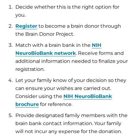
Decide whether this is the right option for
you.
Register
to become a brain donor through
the Brain Donor Project.
Match with a brain bank in the
NIH
NeuroBioBank network
. Receive forms and
additional information needed to finalize your
registration.
Let your family know of your decision so they
can ensure your wishes are carried out.
Consider using the
NIH NeuroBioBank
brochure
for reference.
Provide designated family members with the
brain bank contact information. Your family
will not incur any expense for the donation.