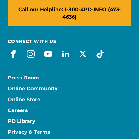
Call our Helpline: 1-800-4PD-INFO (473-
4636)
CONNECT WITH US
facebook
instagram
youtube
linkedin
x-social
tiktok
Press Room
Online Community
Online Store
Careers
PD Library
Privacy & Terms