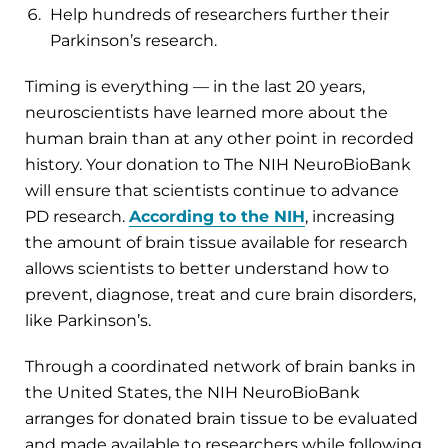
Help hundreds of researchers further their
Parkinson’s research.
Timing is everything — in the last 20 years,
neuroscientists have learned more about the
human brain than at any other point in recorded
history. Your donation to The NIH NeuroBioBank
will ensure that scientists continue to advance
PD research.
According to the NIH
, increasing
the amount of brain tissue available for research
allows scientists to better understand how to
prevent, diagnose, treat and cure brain disorders,
like Parkinson’s.
Through a coordinated network of brain banks in
the United States, the NIH NeuroBioBank
arranges for donated brain tissue to be evaluated
and made available to researchers while following