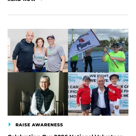
RAISE AWARENESS