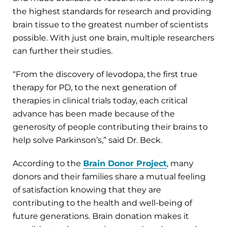
the highest standards for research and providing
brain tissue to the greatest number of scientists
possible. With just one brain, multiple researchers
can further their studies.
“From the discovery of levodopa, the first true
therapy for PD, to the next generation of
therapies in clinical trials today, each critical
advance has been made because of the
generosity of people contributing their brains to
help solve Parkinson’s,” said Dr. Beck.
According to the
Brain Donor Project
, many
donors and their families share a mutual feeling
of satisfaction knowing that they are
contributing to the health and well-being of
future generations. Brain donation makes it