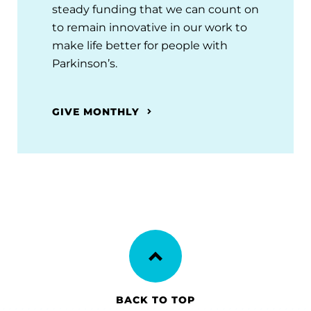
steady funding that we can count on
to remain innovative in our work to
make life better for people with
Parkinson’s.
GIVE MONTHLY
BACK TO TOP