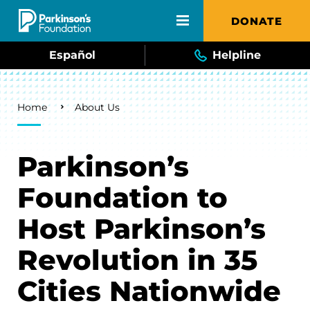
Skip to main content
DONATE
Español
Helpline
Breadcrumb
Home
About Us
Parkinson’s
Foundation to
Host Parkinson’s
Revolution in 35
Cities Nationwide