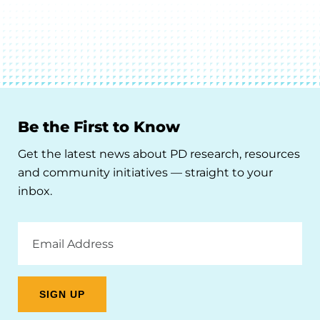
Be the First to Know
Get the latest news about PD research, resources
and community initiatives — straight to your
inbox.
Email
Address