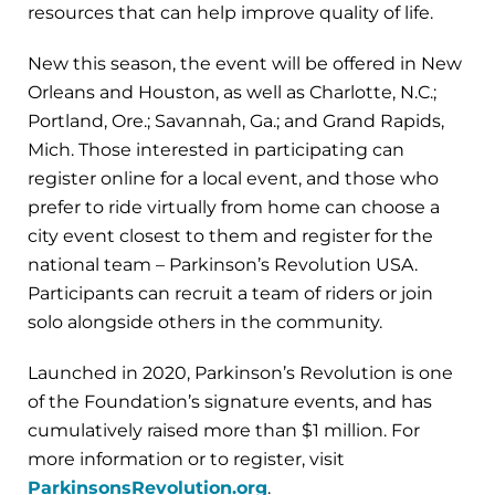
resources that can help improve quality of life.
New this season, the event will be offered in New
Orleans and Houston, as well as Charlotte, N.C.;
Portland, Ore.; Savannah, Ga.; and Grand Rapids,
Mich. Those interested in participating can
register online for a local event, and those who
prefer to ride virtually from home can choose a
city event closest to them and register for the
national team – Parkinson’s Revolution USA.
Participants can recruit a team of riders or join
solo alongside others in the community.
Launched in 2020, Parkinson’s Revolution is one
of the Foundation’s signature events, and has
cumulatively raised more than $1 million. For
more information or to register, visit
ParkinsonsRevolution.org
.