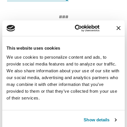
###
About the Parkinson’s Foundation
The Parkinson’s Foundation makes life better for
people with Parkinson’s disease by improving
This website uses cookies
care and advancing research toward a cure. In
We use cookies to personalize content and ads, to 
everything we do, we build on the energy,
provide social media features and to analyze our traffic. 
experience and passion of our global Parkinson’s
We also share information about your use of our site with 
community. Since 1957, the Parkinson’s
our social media, advertising and analytics partners who 
Foundation has invested more than $449 million
may combine it with other information that you’ve 
in Parkinson’s research and clinical care. Connect
provided to them or that they’ve collected from your use 
with us
of their services.
on
Parkinson.org
,
Facebook
,
Twitter
,
Instagram
or
call 1-800-4PD-INFO (1-800-473-4636).
Show details
About Parkinson’s Disease