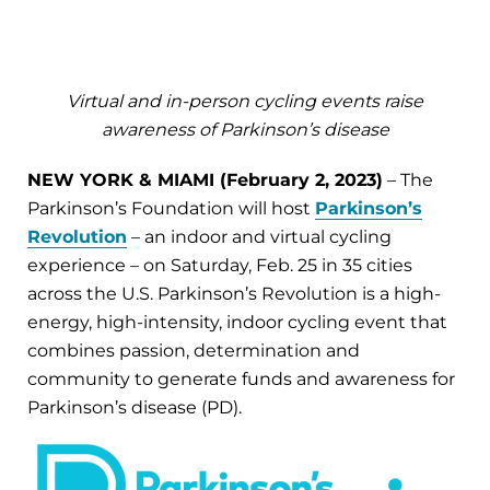
Virtual and in-person cycling events raise
awareness of Parkinson’s disease
NEW YORK & MIAMI (February 2, 2023)
– The
Parkinson’s Foundation will host
Parkinson’s
Revolution
– an indoor and virtual cycling
experience – on Saturday, Feb. 25 in 35 cities
across the U.S. Parkinson’s Revolution is a high-
energy, high-intensity, indoor cycling event that
combines passion, determination and
community to generate funds and awareness for
Parkinson’s disease (PD).