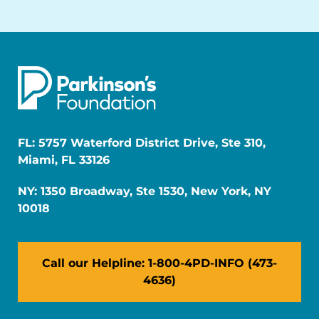
FL: 5757 Waterford District Drive, Ste 310,
Miami, FL 33126
NY: 1350 Broadway, Ste 1530, New York, NY
10018
Call our Helpline: 1-800-4PD-INFO (473-
4636)