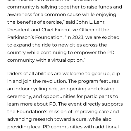
community is rallying together to raise funds and
awareness for a common cause while enjoying
the benefits of exercise,” said John L. Lehr,
President and Chief Executive Officer of the
Parkinson’s Foundation. “In 2023, we are excited
to expand the ride to new cities across the
country while continuing to empower the PD
community with a virtual option.”
Riders of all abilities are welcome to gear up, clip
in and join the revolution. The program features
an indoor cycling ride, an opening and closing
ceremony, and opportunities for participants to
learn more about PD. The event directly supports
the Foundation’s mission of improving care and
advancing research toward a cure, while also
providing local PD communities with additional