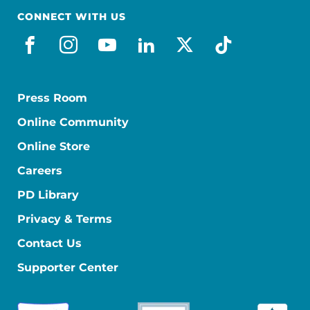
CONNECT WITH US
facebook
instagram
youtube
linkedin
x-social
tiktok
Press Room
Online Community
Online Store
Careers
PD Library
Privacy & Terms
Contact Us
Supporter Center