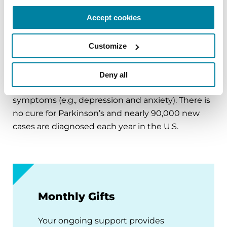
Affecting an estimated one million Americans,
Accept cookies
Parkinson’s disease is the second-most common
neurodegenerative disease after Alzheimer’s and
Customize
is the 14th-leading cause of death in the U.S. It is
associated with a progressive loss of motor
control (e.g., shaking or tremor at rest and lack of
Deny all
facial expression), as well as non-motor
symptoms (e.g., depression and anxiety). There is
no cure for Parkinson’s and nearly 90,000 new
cases are diagnosed each year in the U.S.
Monthly Gifts
Your ongoing support provides