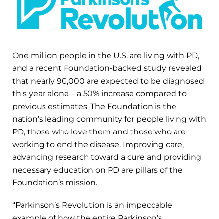
One million people in the U.S. are living with PD,
and a recent Foundation-backed study revealed
that nearly 90,000 are expected to be diagnosed
this year alone – a 50% increase compared to
previous estimates. The Foundation is the
nation’s leading community for people living with
PD, those who love them and those who are
working to end the disease. Improving care,
advancing research toward a cure and providing
necessary education on PD are pillars of the
Foundation’s mission.
“Parkinson’s Revolution is an impeccable
example of how the entire Parkinson’s