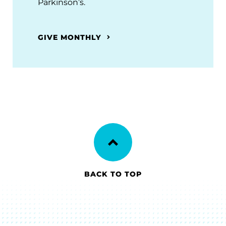
Parkinson’s.
GIVE MONTHLY
BACK TO TOP