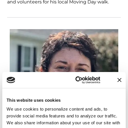
and volunteers for his local Moving Day walk.
This website uses cookies
We use cookies to personalize content and ads, to 
provide social media features and to analyze our traffic. 
We also share information about your use of our site with 