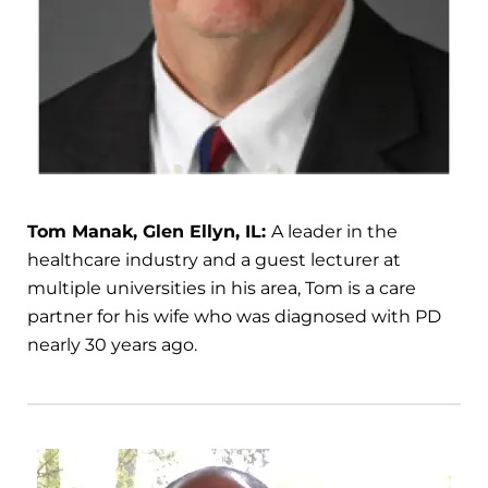
Tom Manak, Glen Ellyn, IL:
A leader in the
healthcare industry and a guest lecturer at
multiple universities in his area, Tom is a care
partner for his wife who was diagnosed with PD
nearly 30 years ago.