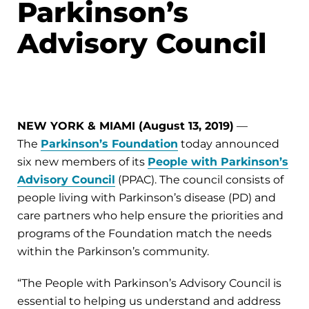
Parkinson’s
Advisory Council
NEW YORK & MIAMI (August 13, 2019)
—
The
Parkinson’s Foundation
today announced
six new members of its
People with Parkinson’s
Advisory Council
(PPAC). The council consists of
people living with Parkinson’s disease (PD) and
care partners who help ensure the priorities and
programs of the Foundation match the needs
within the Parkinson’s community.
“The People with Parkinson’s Advisory Council is
essential to helping us understand and address