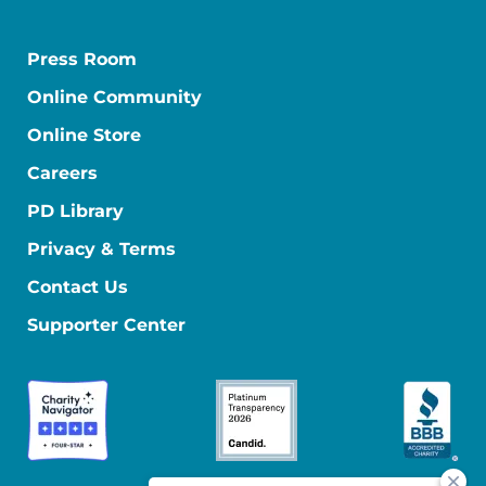
Press Room
Online Community
Online Store
Careers
PD Library
Privacy & Terms
Contact Us
Supporter Center