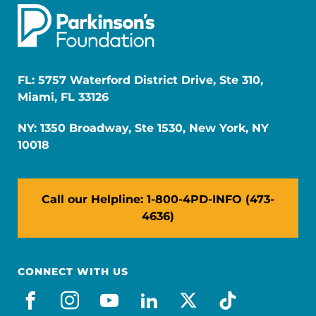
FL: 5757 Waterford District Drive, Ste 310,
Miami, FL 33126
NY: 1350 Broadway, Ste 1530, New York, NY
10018
Call our Helpline: 1-800-4PD-INFO (473-
4636)
CONNECT WITH US
facebook
instagram
youtube
linkedin
x-social
tiktok