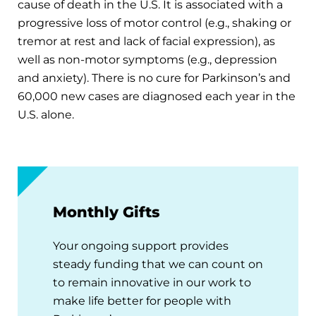
cause of death in the U.S. It is associated with a
progressive loss of motor control (e.g., shaking or
tremor at rest and lack of facial expression), as
well as non-motor symptoms (e.g., depression
and anxiety). There is no cure for Parkinson’s and
60,000 new cases are diagnosed each year in the
U.S. alone.
Monthly Gifts
Your ongoing support provides
steady funding that we can count on
to remain innovative in our work to
make life better for people with