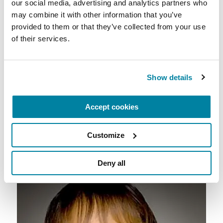
our social media, advertising and analytics partners who 
may combine it with other information that you’ve 
provided to them or that they’ve collected from your use 
of their services.
Kelly Weinschreider, Chicago, IL:
Diagnosed
with Young Onset Parkinson’s Disease at age 29,
Kelly has been involved with the Foundation’s
Show details
Women and PD initiative and also leads a
Parkinson’s support group in her local
Accept cookies
community where she is passionate about
awareness and advocacy.
Customize
Deny all