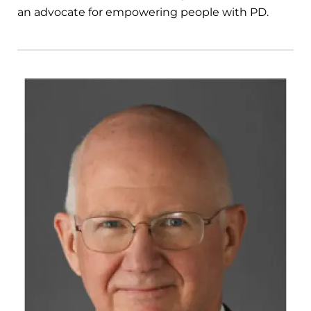
an advocate for empowering people with PD.