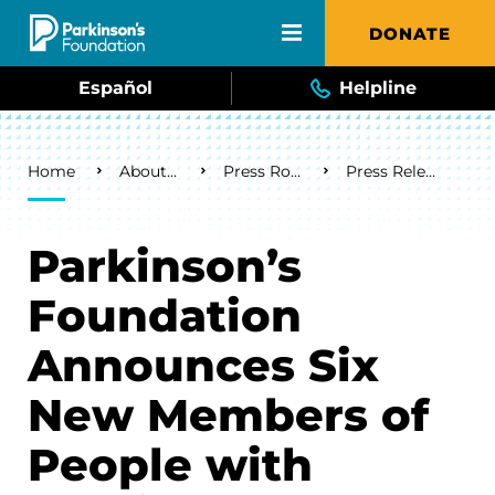
Skip to main content
DONATE
Español
Helpline
Breadcrumb
Home
About Us
Press Room
Press Releases
Parkinson’s
Foundation
Announces Six
New Members of
People with