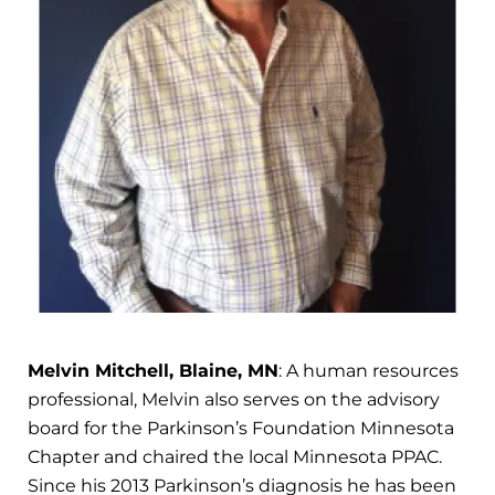
Melvin Mitchell, Blaine, MN
: A human resources
professional, Melvin also serves on the advisory
board for the Parkinson’s Foundation Minnesota
Chapter and chaired the local Minnesota PPAC.
Since his 2013 Parkinson’s diagnosis he has been