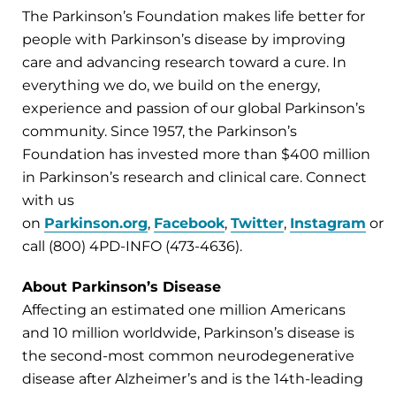
The Parkinson’s Foundation makes life better for
people with Parkinson’s disease by improving
care and advancing research toward a cure. In
everything we do, we build on the energy,
experience and passion of our global Parkinson’s
community. Since 1957, the Parkinson’s
Foundation has invested more than $400 million
in Parkinson’s research and clinical care. Connect
with us
on
Parkinson.org
,
Facebook
,
Twitter
,
Instagram
or
call (800) 4PD-INFO (473-4636).
About Parkinson’s Disease
Affecting an estimated one million Americans
and 10 million worldwide, Parkinson’s disease is
the second-most common neurodegenerative
disease after Alzheimer’s and is the 14th-leading