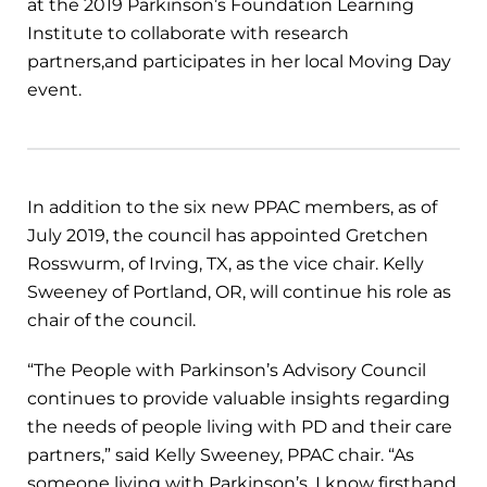
at the 2019 Parkinson’s Foundation Learning
Institute to collaborate with research
partners,and participates in her local Moving Day
event.
In addition to the six new PPAC members, as of
July 2019, the council has appointed Gretchen
Rosswurm, of Irving, TX, as the vice chair. Kelly
Sweeney of Portland, OR, will continue his role as
chair of the council.
“The People with Parkinson’s Advisory Council
continues to provide valuable insights regarding
the needs of people living with PD and their care
partners,” said Kelly Sweeney, PPAC chair. “As
someone living with Parkinson’s, I know firsthand