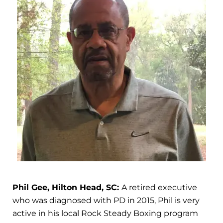
Phil Gee, Hilton Head, SC:
A retired executive
who was diagnosed with PD in 2015, Phil is very
active in his local Rock Steady Boxing program