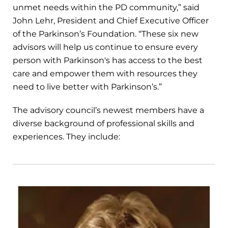
unmet needs within the PD community,” said
John Lehr, President and Chief Executive Officer
of the Parkinson’s Foundation. “These six new
advisors will help us continue to ensure every
person with Parkinson's has access to the best
care and empower them with resources they
need to live better with Parkinson’s.”
The advisory council’s newest members have a
diverse background of professional skills and
experiences. They include: