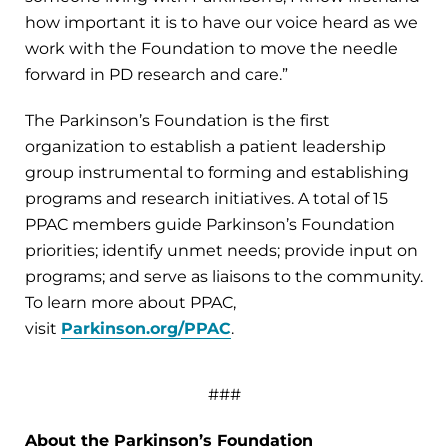
how important it is to have our voice heard as we
work with the Foundation to move the needle
forward in PD research and care.”
The Parkinson’s Foundation is the first
organization to establish a patient leadership
group instrumental to forming and establishing
programs and research initiatives. A total of 15
PPAC members guide Parkinson’s Foundation
priorities; identify unmet needs; provide input on
programs; and serve as liaisons to the community.
To learn more about PPAC,
visit
Parkinson.org/PPAC
.
###
About the Parkinson’s Foundation