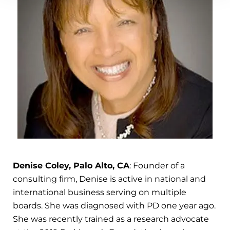
Denise Coley, Palo Alto, CA
: Founder of a
consulting firm, Denise is active in national and
international business serving on multiple
boards. She was diagnosed with PD one year ago.
She was recently trained as a research advocate