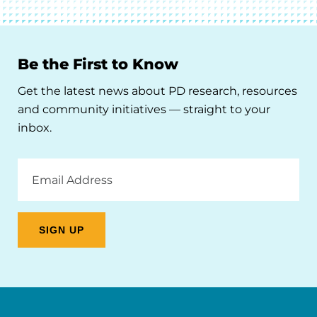
Be the First to Know
Get the latest news about PD research, resources
and community initiatives — straight to your
inbox.
Email
Address