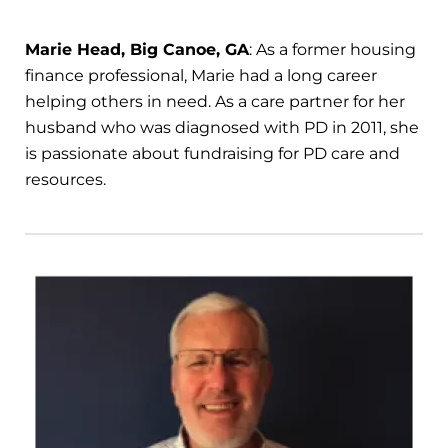
Marie Head, Big Canoe, GA
: As a former housing
finance professional, Marie had a long career
helping others in need. As a care partner for her
husband who was diagnosed with PD in 2011, she
is passionate about fundraising for PD care and
resources.