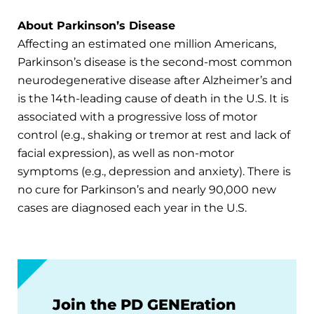
About Parkinson’s Disease
Affecting an estimated one million Americans,
Parkinson’s disease is the second-most common
neurodegenerative disease after Alzheimer’s and
is the 14th-leading cause of death in the U.S. It is
associated with a progressive loss of motor
control (e.g., shaking or tremor at rest and lack of
facial expression), as well as non-motor
symptoms (e.g., depression and anxiety). There is
no cure for Parkinson’s and nearly 90,000 new
cases are diagnosed each year in the U.S.
Join the PD GENEration