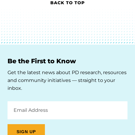
BACK TO TOP
Be the First to Know
Get the latest news about PD research, resources
and community initiatives — straight to your
inbox.
Email
Address