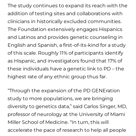
The study continues to expand its reach with the
addition of testing sites and collaborations with
clinicians in historically excluded communities.
The Foundation extensively engages Hispanics
and Latinos and provides genetic counseling in
English and Spanish, a first-of-its-kind for a study
of this scale. Roughly 11% of participants identify
as Hispanic, and investigators found that 17% of
these individuals have a genetic link to PD – the
highest rate of any ethnic group thus far.
“Through the expansion of the PD GENEration
study to more populations, we are bringing
diversity to genetics data,” said Carlos Singer, MD,
professor of neurology at the University of Miami
Miller School of Medicine. “In turn, this will
accelerate the pace of research to help all people