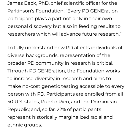
James Beck, PhD, chief scientific officer for the
Parkinson’s Foundation. “Every PD GENEration
participant plays a part not only in their own
personal discovery but also in feeding results to
researchers which will advance future research.”
To fully understand how PD affects individuals of
diverse backgrounds, representation of the
broader PD community in research is critical.
Through PD GENEration, the Foundation works
to increase diversity in research and aims to
make no-cost genetic testing accessible to every
person with PD. Participants are enrolled from all
50 U.S. states, Puerto Rico, and the Dominican
Republic; and, so far, 22% of participants
represent historically marginalized racial and
ethnic groups.