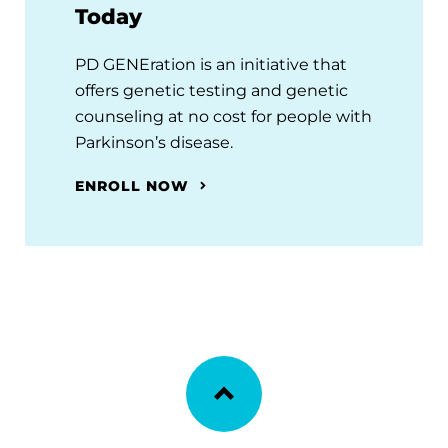
Today
PD GENEration is an initiative that
offers genetic testing and genetic
counseling at no cost for people with
Parkinson’s disease.
ENROLL NOW