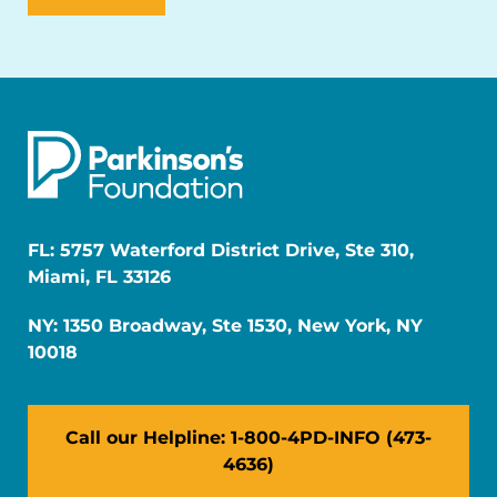
FL: 5757 Waterford District Drive, Ste 310,
Miami, FL 33126
NY: 1350 Broadway, Ste 1530, New York, NY
10018
Call our Helpline: 1-800-4PD-INFO (473-
4636)