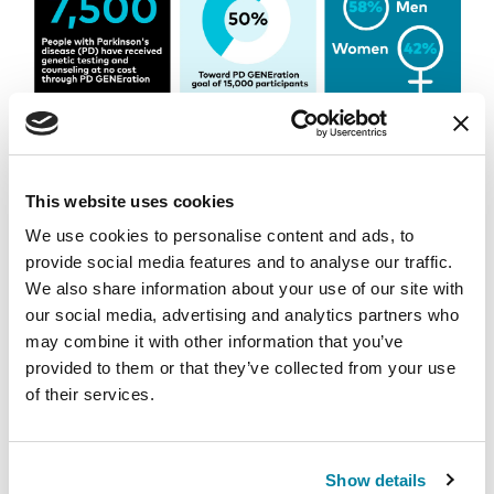
This website uses cookies
We use cookies to personalise content and ads, to
provide social media features and to analyse our traffic.
We also share information about your use of our site with
our social media, advertising and analytics partners who
may combine it with other information that you’ve
provided to them or that they’ve collected from your use
of their services.
To learn more about PD GENEration, visit
Show details
Parkinson.org/PDGENEration
or call 1-800-4PD-