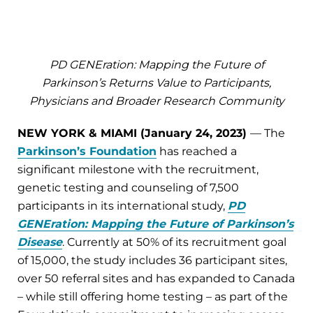
PD GENEration: Mapping the Future of
Parkinson’s Returns Value to Participants,
Physicians and Broader Research Community
NEW YORK & MIAMI (January 24, 2023)
— The
Parkinson’s Foundation
has reached a
significant milestone with the recruitment,
genetic testing and counseling of 7,500
participants in its international study,
PD
GENEration: Mapping the Future of Parkinson’s
Disease
. Currently at 50% of its recruitment goal
of 15,000, the study includes 36 participant sites,
over 50 referral sites and has expanded to Canada
– while still offering home testing – as part of the