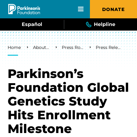
Skip to main content
DONATE
Español
Helpline
Breadcrumb
Home
About Us
Press Room
Press Releases
Parkinson’s
Foundation Global
Genetics Study
Hits Enrollment
Milestone