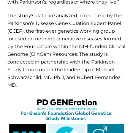
with Parkinson’s, regardless of where they live.”
The study’s data are analyzed in real-time by the
Parkinson’s Disease Gene Curation Expert Panel
(GCEP), the first-ever genetics working group
focused on neurodegenerative diseases formed
by the Foundation within the NIH-funded Clinical
Genome (ClinGen) Resources. The study is
conducted in partnership with the Parkinson
Study Group under the leadership of Michael
Schwarzschild, MD, PhD, and Hubert Fernandez,
MD.