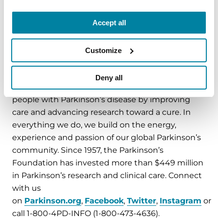
INFO (473-4636). For questions about enrollment,
email
Genetics@Parkinson.org
.
Accept all
Customize
###
About the Parkinson’s Foundation
Deny all
The Parkinson’s Foundation makes life better for
people with Parkinson’s disease by improving
care and advancing research toward a cure. In
everything we do, we build on the energy,
experience and passion of our global Parkinson’s
community. Since 1957, the Parkinson’s
Foundation has invested more than $449 million
in Parkinson’s research and clinical care. Connect
with us
on
Parkinson.org
,
Facebook
,
Twitter
,
Instagram
or
call 1-800-4PD-INFO (1-800-473-4636).