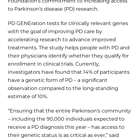
Foundation’s commitment to increasing access
to Parkinson’s disease (PD) research.
PD GENEration tests for clinically relevant genes
with the goal of improving PD care by
accelerating research to advance improved
treatments. The study helps people with PD and
their physicians identify whether they qualify for
enrollment in clinical trials. Currently,
investigators have found that 14% of participants
have a genetic form of PD – a significant
observation compared to the long-standing
estimate of 10%.
“Ensuring that the entire Parkinson’s community
– including the 90,000 individuals expected to
receive a PD diagnosis this year – has access to
their genetic status is as critical as ever,” said