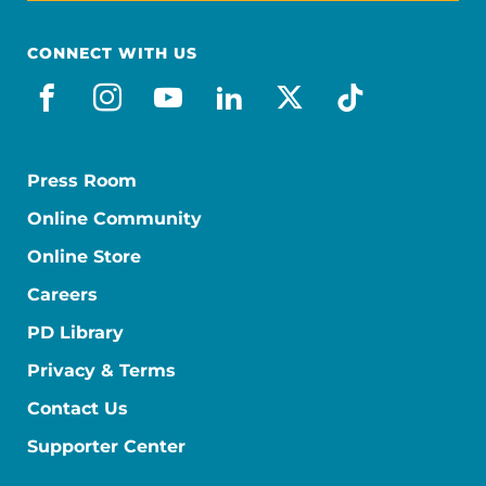
CONNECT WITH US
facebook
instagram
youtube
linkedin
x-social
tiktok
Press Room
Online Community
Online Store
Careers
PD Library
Privacy & Terms
Contact Us
Supporter Center