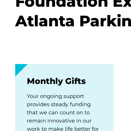
Foundation Ex
Atlanta Parki
Monthly Gifts
Your ongoing support
provides steady funding
that we can count on to
remain innovative in our
work to make life better for