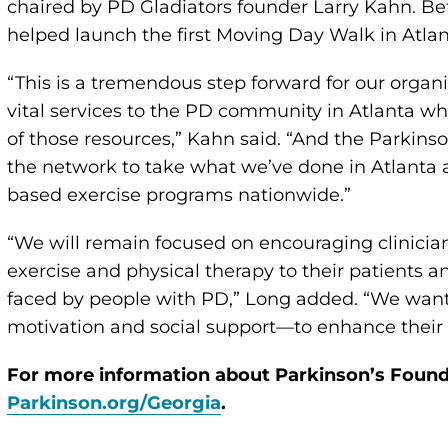
chaired by PD Gladiators founder Larry Kahn. Be
helped launch the first Moving Day Walk in Atlan
“This is a tremendous step forward for our organi
vital services to the PD community in Atlanta wh
of those resources,” Kahn said. “And the Parkins
the network to take what we’ve done in Atlanta 
based exercise programs nationwide.”
“We will remain focused on encouraging clinicia
exercise and physical therapy to their patients 
faced by people with PD,” Long added. “We want
motivation and social support—to enhance their qu
For more information about Parkinson’s Founda
Parkinson.org/Georgia
.