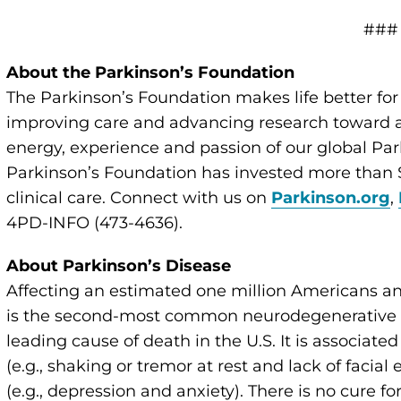
###
About the Parkinson’s Foundation
The Parkinson’s Foundation makes life better for
improving care and advancing research toward a 
energy, experience and passion of our global Par
Parkinson’s Foundation has invested more than $
clinical care. Connect with us on
Parkinson.org
,
4PD-INFO (473-4636).
About Parkinson’s Disease
Affecting an estimated one million Americans an
is the second-most common neurodegenerative di
leading cause of death in the U.S. It is associate
(e.g., shaking or tremor at rest and lack of faci
(e.g., depression and anxiety). There is no cure 