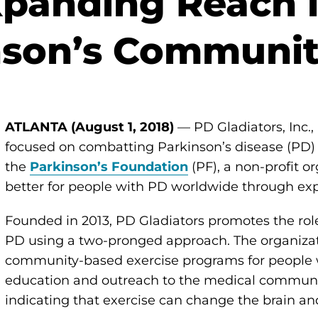
panding Reach i
nson’s Communi
ATLANTA (August 1, 2018)
— PD Gladiators, Inc.,
focused on combatting Parkinson’s disease (PD) 
the
Parkinson’s Foundation
(PF), a non-profit o
better for people with PD worldwide through exp
Founded in 2013, PD Gladiators promotes the role
PD using a two-pronged approach. The organiza
community-based exercise programs for people w
education and outreach to the medical communi
indicating that exercise can change the brain a