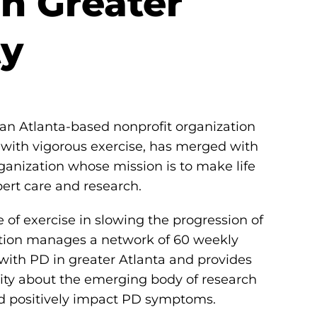
n Greater
ty
 an Atlanta-based nonprofit organization
with vigorous exercise, has merged with
rganization whose mission is to make life
ert care and research.
 of exercise in slowing the progression of
tion manages a network of 60 weekly
ith PD in greater Atlanta and provides
ty about the emerging body of research
nd positively impact PD symptoms.