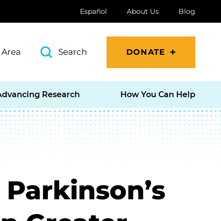
Español
About Us
Blog
 Area
Search
DONATE
Advancing Research
How You Can Help
 Parkinson’s