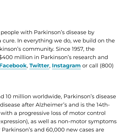
 people with Parkinson’s disease by
cure. In everything we do, we build on the
kinson’s community. Since 1957, the
400 million in Parkinson’s research and
Facebook
,
Twitter
,
Instagram
or call (800)
d 10 million worldwide, Parkinson’s disease
sease after Alzheimer’s and is the 14th-
d with a progressive loss of motor control
al expression), as well as non-motor symptoms
for Parkinson’s and 60,000 new cases are