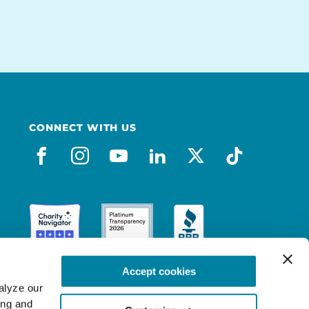
CONNECT WITH US
facebook
instagram
youtube
linkedin
x-social
tiktok
Accept cookies
lyze our 
ng and 