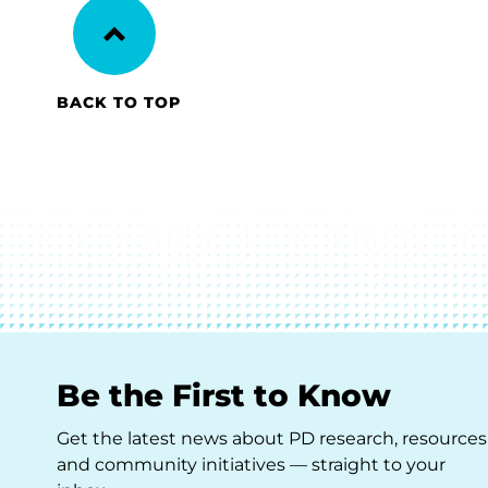
BACK TO TOP
Be the First to Know
Get the latest news about PD research, resources
and community initiatives — straight to your