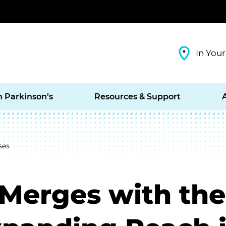
In Your
h Parkinson’s
Resources & Support
ses
 Merges with the