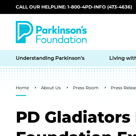
CALL OUR HELPLINE: 1-800-4PD-INFO (473-4636)
Skip to main content
Understanding Parkinson’s
Living wit
Breadcrumb
Home
About Us
Press Room
Press Relea
PD Gladiators