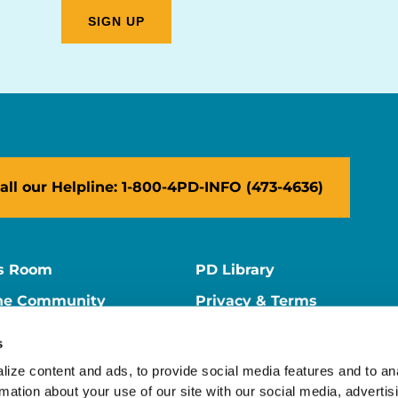
all our Helpline: 1-800-4PD-INFO (473-4636)
s Room
PD Library
ne Community
Privacy & Terms
ne Store
Contact Us
s
ers
Supporter Center
ize content and ads, to provide social media features and to ana
rmation about your use of our site with our social media, advertisi