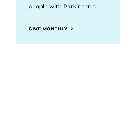
people with Parkinson’s.
GIVE MONTHLY