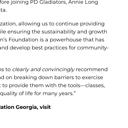
fore joining PD Gladiators, Annie Long
ta.
zation, allowing us to continue providing
ile ensuring the sustainability and growth
on’s Foundation is a powerhouse that has
and develop best practices for community-
ns to
clearly and convincingly
recommend
and on breaking down barriers to exercise
 to provide them with the tools—classes,
ality of life for many years.”
tion Georgia, visit