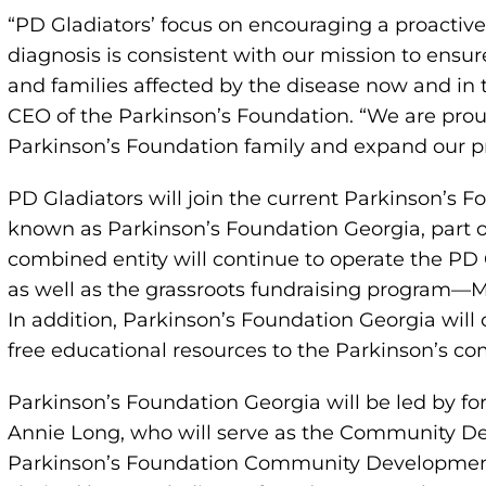
“PD Gladiators’ focus on encouraging a proacti
diagnosis is consistent with our mission to ensu
and families affected by the disease now and in t
CEO of the Parkinson’s Foundation. “We are pro
Parkinson’s Foundation family and expand our p
PD Gladiators will join the current Parkinson’s F
known as Parkinson’s Foundation Georgia, part o
combined entity will continue to operate the PD 
as well as the grassroots fundraising program—M
In addition, Parkinson’s Foundation Georgia will
free educational resources to the Parkinson’s c
Parkinson’s Foundation Georgia will be led by fo
Annie Long, who will serve as the Community D
Parkinson’s Foundation Community Development 