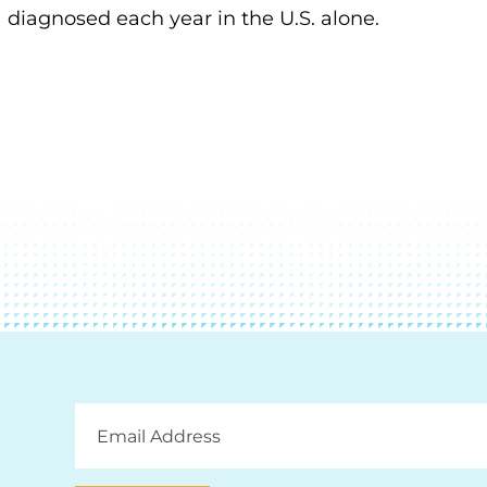
diagnosed each year in the U.S. alone.
Email
Address