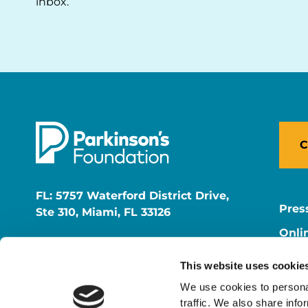
inbox.
C
FL: 5757 Waterford District Drive,
Pres
Ste 310, Miami, FL 33126
Onli
NY: 1350 Broadway, Ste 1530, New
Onli
York, NY 10018
This website uses cookie
Care
We use cookies to personal
traffic. We also share info