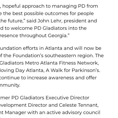
ve, hopeful approach to managing PD from
re the best possible outcomes for people
he future,” said John Lehr, president and
ud to welcome PD Gladiators into the
resence throughout Georgia.”
oundation efforts in Atlanta and will now be
f the Foundation’s southeastern region. The
Gladiators Metro Atlanta Fitness Network,
oving Day Atlanta, A Walk for Parkinson’s.
 continue to increase awareness and offer
ommunity.
rmer PD Gladiators Executive Director
evelopment Director and Celeste Tennant,
Manager with an active advisory council