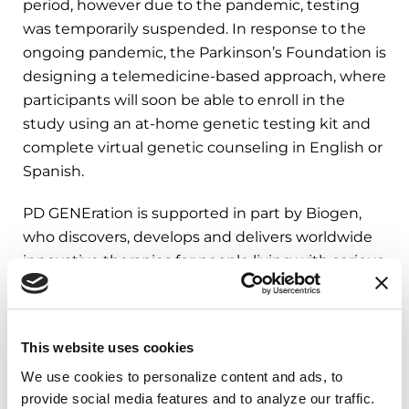
period, however due to the pandemic, testing
was temporarily suspended. In response to the
ongoing pandemic, the Parkinson’s Foundation is
designing a telemedicine-based approach, where
participants will soon be able to enroll in the
study using an at-home genetic testing kit and
complete virtual genetic counseling in English or
Spanish.
PD GENEration is supported in part by Biogen,
who discovers, develops and delivers worldwide
innovative therapies for people living with serious
neurological and neurodegenerative diseases as
well as related therapeutic adjacencies. Learn
more about PDGENEration at
This website uses cookies
Parkinson.org/PDGENEration
.
We use cookies to personalize content and ads, to 
provide social media features and to analyze our traffic. 