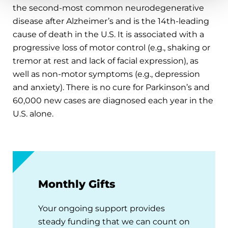
the second-most common neurodegenerative
disease after Alzheimer’s and is the 14th-leading
cause of death in the U.S. It is associated with a
progressive loss of motor control (e.g., shaking or
tremor at rest and lack of facial expression), as
well as non-motor symptoms (e.g., depression
and anxiety). There is no cure for Parkinson’s and
60,000 new cases are diagnosed each year in the
U.S. alone.
Monthly Gifts
Your ongoing support provides
steady funding that we can count on