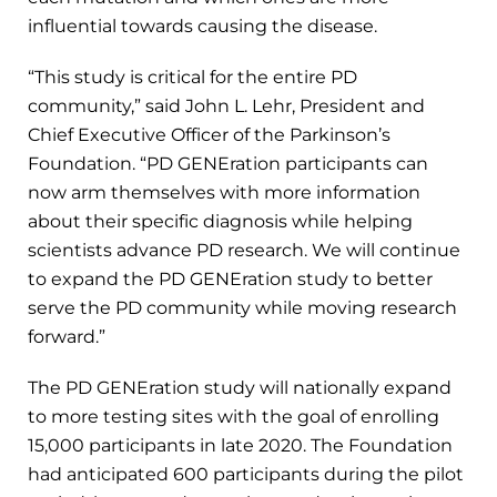
influential towards causing the disease.
“This study is critical for the entire PD
community,” said John L. Lehr, President and
Chief Executive Officer of the Parkinson’s
Foundation. “PD GENEration participants can
now arm themselves with more information
about their specific diagnosis while helping
scientists advance PD research. We will continue
to expand the PD GENEration study to better
serve the PD community while moving research
forward.”
The PD GENEration study will nationally expand
to more testing sites with the goal of enrolling
15,000 participants in late 2020. The Foundation
had anticipated 600 participants during the pilot