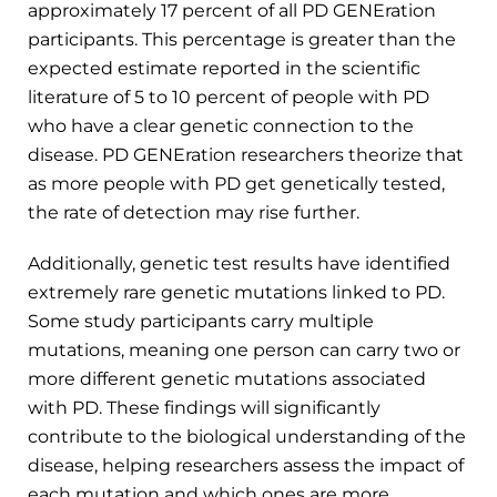
approximately 17 percent of all PD GENEration
participants. This percentage is greater than the
expected estimate reported in the scientific
literature of 5 to 10 percent of people with PD
who have a clear genetic connection to the
disease. PD GENEration researchers theorize that
as more people with PD get genetically tested,
the rate of detection may rise further.
Additionally, genetic test results have identified
extremely rare genetic mutations linked to PD.
Some study participants carry multiple
mutations, meaning one person can carry two or
more different genetic mutations associated
with PD. These findings will significantly
contribute to the biological understanding of the
disease, helping researchers assess the impact of
each mutation and which ones are more