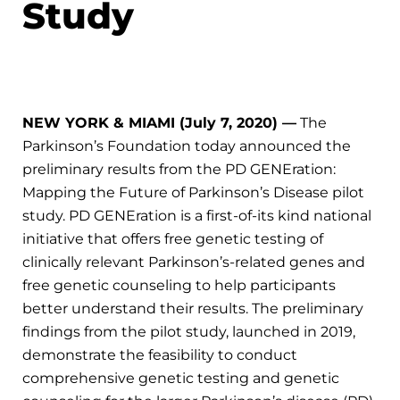
Study
NEW YORK & MIAMI (July 7, 2020) —
The
Parkinson’s Foundation today announced the
preliminary results from the PD GENEration:
Mapping the Future of Parkinson’s Disease pilot
study. PD GENEration is a first-of-its kind national
initiative that offers free genetic testing of
clinically relevant Parkinson’s-related genes and
free genetic counseling to help participants
better understand their results. The preliminary
findings from the pilot study, launched in 2019,
demonstrate the feasibility to conduct
comprehensive genetic testing and genetic