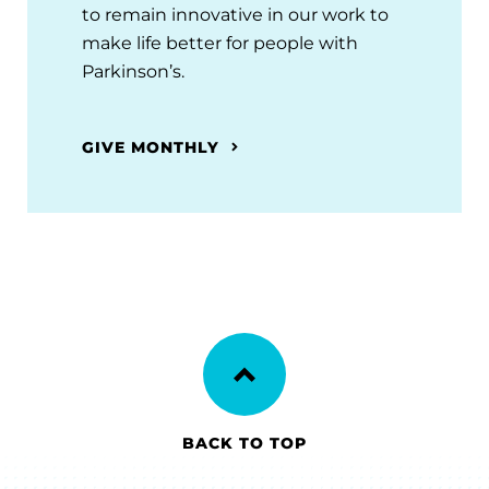
to remain innovative in our work to
make life better for people with
Parkinson’s.
GIVE MONTHLY
BACK TO TOP