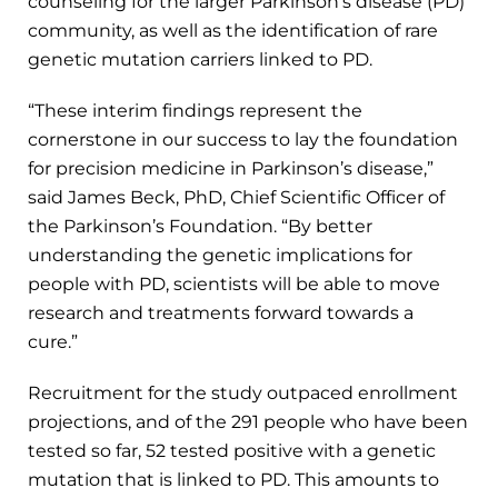
counseling for the larger Parkinson’s disease (PD)
community, as well as the identification of rare
genetic mutation carriers linked to PD.
“These interim findings represent the
cornerstone in our success to lay the foundation
for precision medicine in Parkinson’s disease,”
said James Beck, PhD, Chief Scientific Officer of
the Parkinson’s Foundation. “By better
understanding the genetic implications for
people with PD, scientists will be able to move
research and treatments forward towards a
cure.”
Recruitment for the study outpaced enrollment
projections, and of the 291 people who have been
tested so far, 52 tested positive with a genetic
mutation that is linked to PD. This amounts to