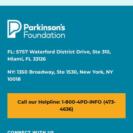
FL: 5757 Waterford District Drive, Ste 310,
Miami, FL 33126
NY: 1350 Broadway, Ste 1530, New York, NY
10018
Call our Helpline: 1-800-4PD-INFO (473-
4636)
CONNECT WITH US