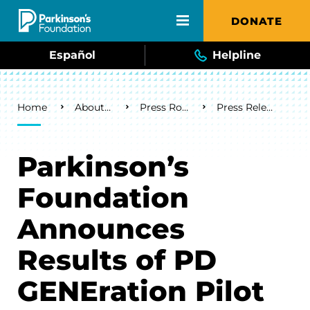
Skip to main content
DONATE
Español
Helpline
Breadcrumb
Home
About Us
Press Room
Press Releases
Parkinson’s
Foundation
Announces
Results of PD
GENEration Pilot