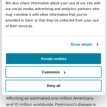
###
We also share information about your use of our site with 
our social media, advertising and analytics partners who 
About the Parkinson’s Foundation
may combine it with other information that you’ve 
The Parkinson’s Foundation makes life better for
provided to them or that they’ve collected from your use 
people with Parkinson’s disease by improving
of their services.
care and advancing research toward a cure. In
everything we do, we build on the energy,
experience and passion of our global Parkinson’s
Show details
community. Since 1957, the Parkinson’s
Foundation has invested more than $400 million
Accept cookies
in Parkinson’s research and clinical care. Connect
with us
Customize
on
Parkinson.org
,
Facebook
,
Twitter
,
Instagram
or
call (800) 4PD-INFO (473-4636).
Deny all
About Parkinson’s Disease
Affecting an estimated one million Americans
and 10 million worldwide, Parkinson’s disease is