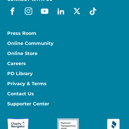
facebook
instagram
youtube
linkedin
x-social
tiktok
Press Room
Online Community
Online Store
Careers
PD Library
Privacy & Terms
Contact Us
Supporter Center