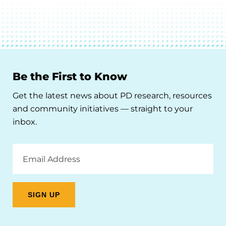
Be the First to Know
Get the latest news about PD research, resources
and community initiatives — straight to your
inbox.
Email
Address