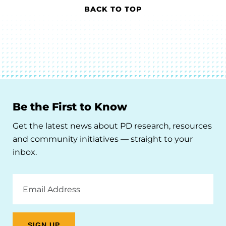
BACK TO TOP
Be the First to Know
Get the latest news about PD research, resources
and community initiatives — straight to your
inbox.
Email
Address