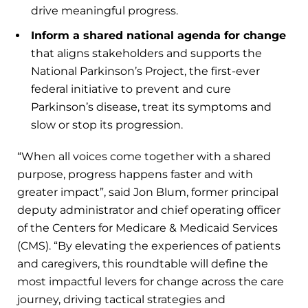
drive meaningful progress.
Inform a shared national agenda for change
that aligns stakeholders and supports the
National Parkinson’s Project, the first-ever
federal initiative to prevent and cure
Parkinson’s disease, treat its symptoms and
slow or stop its progression.
“When all voices come together with a shared
purpose, progress happens faster and with
greater impact”, said Jon Blum, former principal
deputy administrator and chief operating officer
of the Centers for Medicare & Medicaid Services
(CMS). “By elevating the experiences of patients
and caregivers, this roundtable will define the
most impactful levers for change across the care
journey, driving tactical strategies and