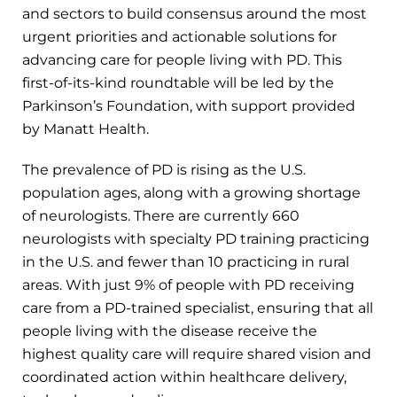
and sectors to build consensus around the most
urgent priorities and actionable solutions for
advancing care for people living with PD. This
first-of-its-kind roundtable will be led by the
Parkinson’s Foundation, with support provided
by Manatt Health.
The prevalence of PD is rising as the U.S.
population ages, along with a growing shortage
of neurologists. There are currently 660
neurologists with specialty PD training practicing
in the U.S. and fewer than 10 practicing in rural
areas. With just 9% of people with PD receiving
care from a PD-trained specialist, ensuring that all
people living with the disease receive the
highest quality care will require shared vision and
coordinated action within healthcare delivery,