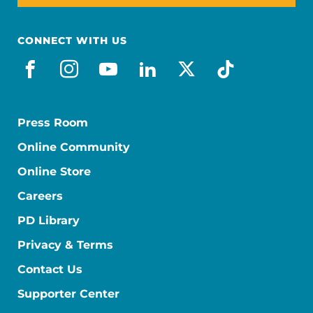
CONNECT WITH US
facebook
instagram
youtube
linkedin
x-social
tiktok
Press Room
Online Community
Online Store
Careers
PD Library
Privacy & Terms
Contact Us
Supporter Center