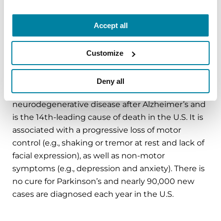
in Parkinson’s research and clinical care. Connect
with us
Accept all
on
Parkinson.org
,
Facebook
,
X
,
Instagram
or call
1-800-4PD-INFO (1-800-473-4636).
Customize
About Parkinson’s Disease
Affecting an estimated one million Americans,
Deny all
Parkinson’s disease is the second-most common
neurodegenerative disease after Alzheimer’s and
is the 14th-leading cause of death in the U.S. It is
associated with a progressive loss of motor
control (e.g., shaking or tremor at rest and lack of
facial expression), as well as non-motor
symptoms (e.g., depression and anxiety). There is
no cure for Parkinson’s and nearly 90,000 new
cases are diagnosed each year in the U.S.