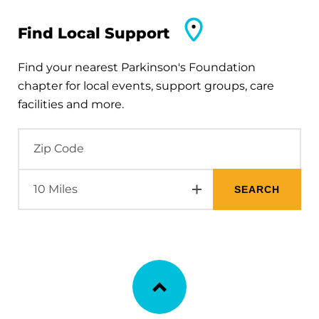
Find Local Support
Find your nearest Parkinson's Foundation
chapter for local events, support groups, care
facilities and more.