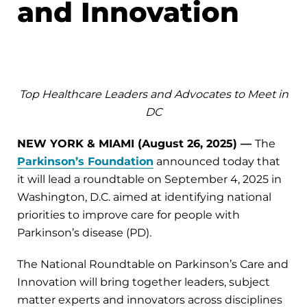
and Innovation
Top Healthcare Leaders and Advocates to Meet in
DC
NEW YORK & MIAMI (August 26, 2025) —
The
Parkinson’s Foundation
announced today that
it will lead a roundtable on September 4, 2025 in
Washington, D.C. aimed at identifying national
priorities to improve care for people with
Parkinson’s disease (PD).
The National Roundtable on Parkinson’s Care and
Innovation will bring together leaders, subject
matter experts and innovators across disciplines