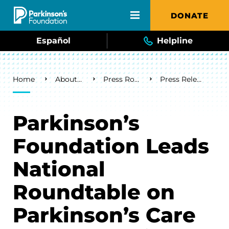
Skip to main content
DONATE
Español
Helpline
Breadcrumb
Home
About Us
Press Room
Press Releases
Parkinson’s
Foundation Leads
National
Roundtable on
Parkinson’s Care