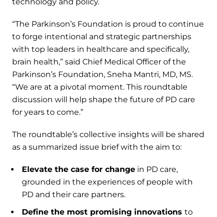
technology and policy.
“The Parkinson’s Foundation is proud to continue
to forge intentional and strategic partnerships
with top leaders in healthcare and specifically,
brain health,” said Chief Medical Officer of the
Parkinson’s Foundation, Sneha Mantri, MD, MS.
“We are at a pivotal moment. This roundtable
discussion will help shape the future of PD care
for years to come.”
The roundtable’s collective insights will be shared
as a summarized issue brief with the aim to:
Elevate the case for change
in PD care,
grounded in the experiences of people with
PD and their care partners.
Define the most promising innovations
to