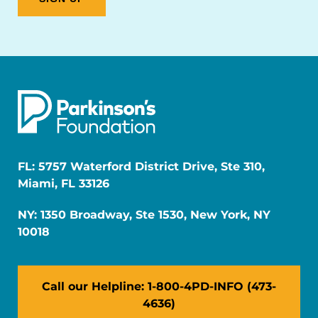
FL: 5757 Waterford District Drive, Ste 310,
Miami, FL 33126
NY: 1350 Broadway, Ste 1530, New York, NY
10018
Call our Helpline: 1-800-4PD-INFO (473-
4636)