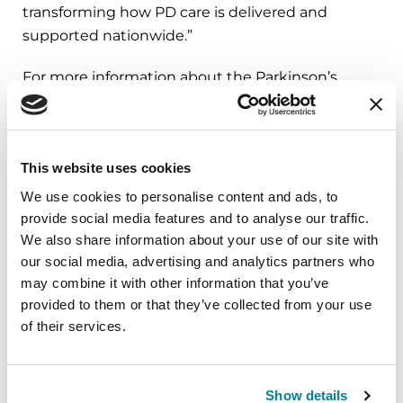
transforming how PD care is delivered and
supported nationwide.”
For more information about the Parkinson’s
Foundation care programs and strategy, please
visit
Parkinson.org/Care
.
This website uses cookies
###
We use cookies to personalise content and ads, to
provide social media features and to analyse our traffic.
About the Parkinson’s Foundation
We also share information about your use of our site with
The Parkinson’s Foundation makes life better for
our social media, advertising and analytics partners who
people with Parkinson’s disease by improving
may combine it with other information that you’ve
care and advancing research toward a cure. In
provided to them or that they’ve collected from your use
everything we do, we build on the energy,
of their services.
experience and passion of our global Parkinson’s
community. Since 1957, the Parkinson’s
Foundation has invested more than $474 million
Show details