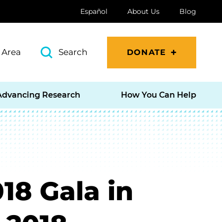
Español
About Us
Blog
 Area
Search
DONATE
Advancing Research
How You Can Help
18 Gala in