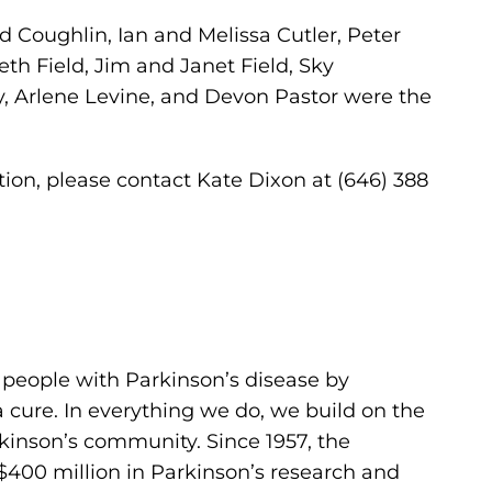
d Coughlin, Ian and Melissa Cutler, Peter
eth Field, Jim and Janet Field, Sky
, Arlene Levine, and Devon Pastor were the
ion, please contact Kate Dixon at (646) 388
 people with Parkinson’s disease by
cure. In everything we do, we build on the
kinson’s community. Since 1957, the
400 million in Parkinson’s research and