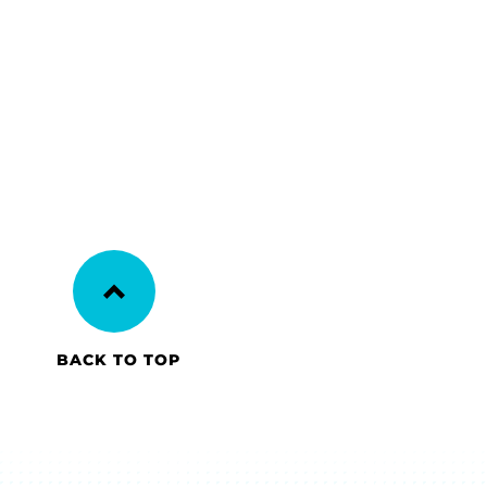
BACK TO TOP