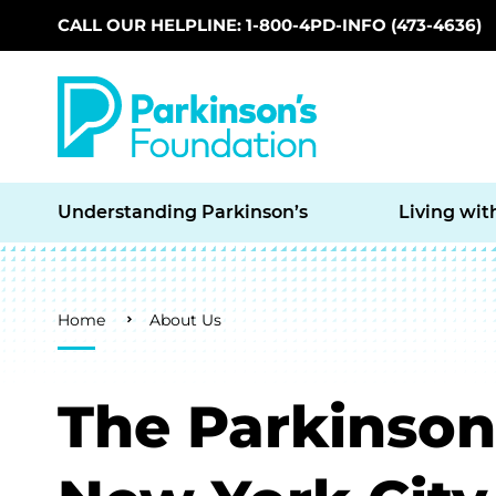
CALL OUR HELPLINE: 1-800-4PD-INFO (473-4636)
Skip to main content
Understanding Parkinson’s
Living wit
Breadcrumb
Home
About Us
The Parkinson