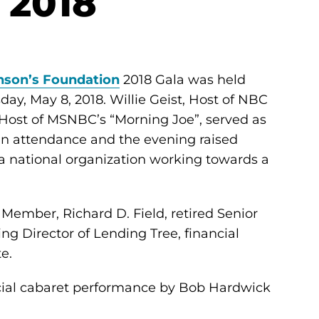
 2018
nson’s Foundation
2018 Gala was held
ay, May 8, 2018. Willie Geist, Host of NBC
Host of MSNBC’s “Morning Joe”, served as
in attendance and the evening raised
 a national organization working towards a
ember, Richard D. Field, retired Senior
g Director of Lending Tree, financial
e.
cial cabaret performance by Bob Hardwick