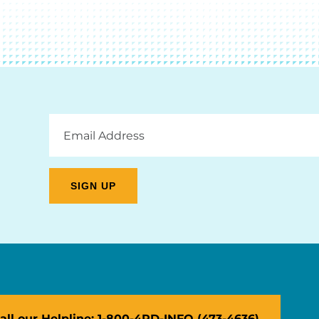
Email
Address
all our Helpline: 1-800-4PD-INFO (473-4636)