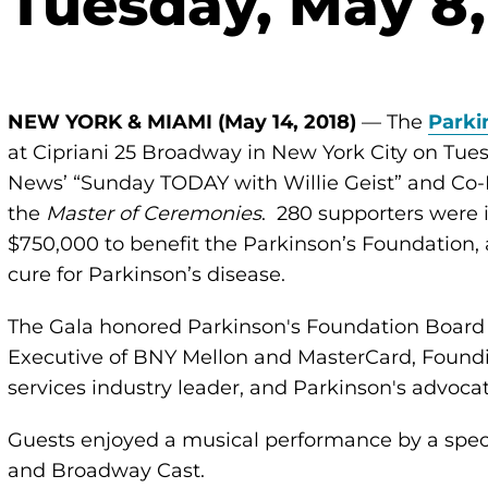
 Tuesday, May 8,
NEW YORK & MIAMI (May 14, 2018)
— The
Parki
at Cipriani 25 Broadway in New York City on Tuesd
News’ “Sunday TODAY with Willie Geist” and Co-
the
Master of Ceremonies
. 280 supporters were 
$750,000 to benefit the Parkinson’s Foundation,
cure for Parkinson’s disease.
The Gala honored Parkinson's Foundation Board M
Executive of BNY Mellon and MasterCard, Foundin
services industry leader, and Parkinson's advocat
Guests enjoyed a musical performance by a spe
and Broadway Cast.