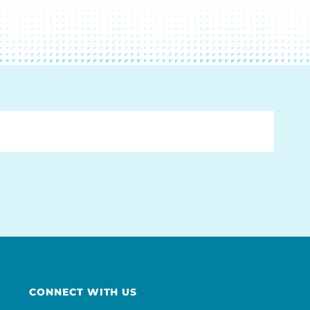
CONNECT WITH US