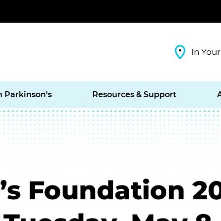
In Your
h Parkinson’s
Resources & Support
’s Foundation 20