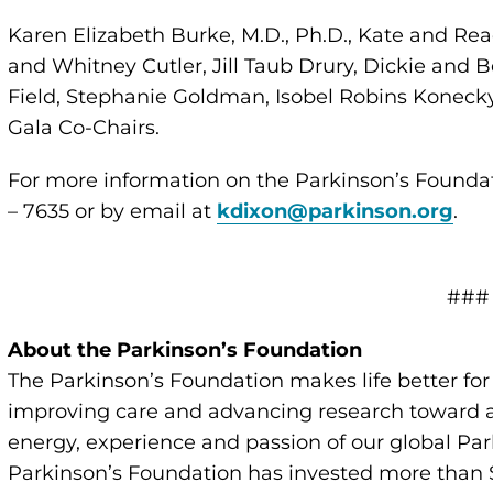
Karen Elizabeth Burke, M.D., Ph.D., Kate and Rea
and Whitney Cutler, Jill Taub Drury, Dickie and B
Field, Stephanie Goldman, Isobel Robins Konecky
Gala Co-Chairs.
For more information on the Parkinson’s Foundat
– 7635 or by email at
kdixon@parkinson.org
.
###
About the Parkinson’s Foundation
The Parkinson’s Foundation makes life better for
improving care and advancing research toward a 
energy, experience and passion of our global Par
Parkinson’s Foundation has invested more than $