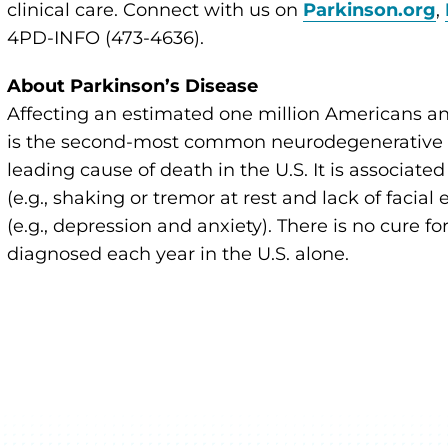
clinical care. Connect with us on
Parkinson.org
,
4PD-INFO (473-4636).
About Parkinson’s Disease
Affecting an estimated one million Americans an
is the second-most common neurodegenerative di
leading cause of death in the U.S. It is associate
(e.g., shaking or tremor at rest and lack of faci
(e.g., depression and anxiety). There is no cure 
diagnosed each year in the U.S. alone.