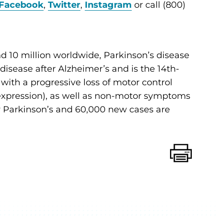
Facebook
,
Twitter
,
Instagram
or call (800)
d 10 million worldwide, Parkinson’s disease
sease after Alzheimer’s and is the 14th-
d with a progressive loss of motor control
al expression), as well as non-motor symptoms
for Parkinson’s and 60,000 new cases are
Print