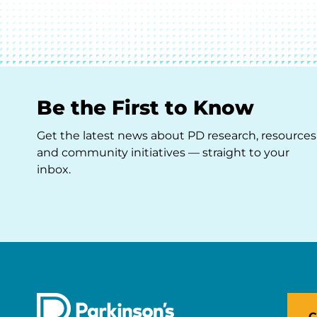
Be the First to Know
Get the latest news about PD research, resources
and community initiatives — straight to your
inbox.
C