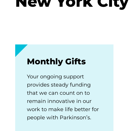
New York City
Monthly Gifts
Your ongoing support
provides steady funding
that we can count on to
remain innovative in our
work to make life better for
people with Parkinson’s.