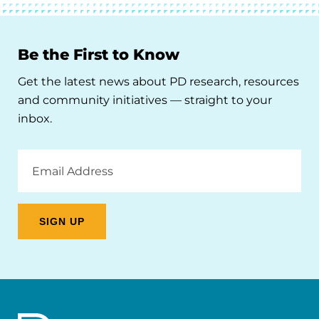
Be the First to Know
Get the latest news about PD research, resources
and community initiatives — straight to your
inbox.
Email
Address