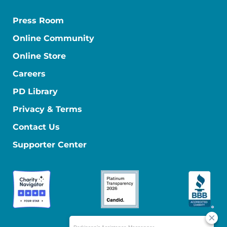
Press Room
Online Community
Online Store
Careers
PD Library
Privacy & Terms
Contact Us
Supporter Center