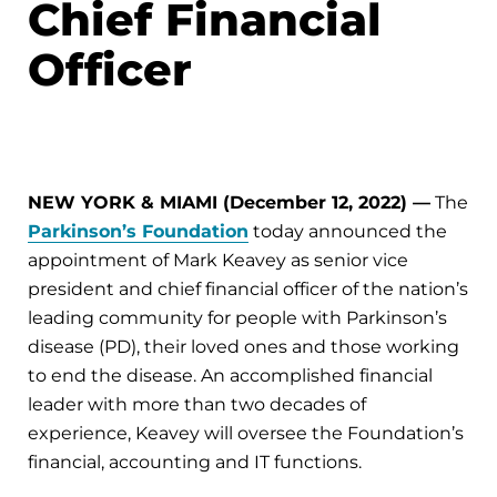
Chief Financial
Officer
NEW YORK & MIAMI (December 12, 2022) —
The
Parkinson’s Foundation
today announced the
appointment of Mark Keavey as senior vice
president and chief financial officer of the nation’s
leading community for people with Parkinson’s
disease (PD), their loved ones and those working
to end the disease. An accomplished financial
leader with more than two decades of
experience, Keavey will oversee the Foundation’s
financial, accounting and IT functions.