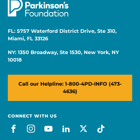
FL: 5757 Waterford District Drive, Ste 310,
Miami, FL 33126
NY: 1350 Broadway, Ste 1530, New York, NY
10018
Call our Helpline: 1-800-4PD-INFO (473-
4636)
CONNECT WITH US
facebook
instagram
youtube
linkedin
x-social
tiktok