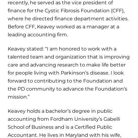
recently, he served as the vice president of
finance for the Cystic Fibrosis Foundation (CFF),
where he directed finance department activities.
Before CFF, Keavey worked as a manager at a
leading accounting firm.
Keavey stated: “I am honored to work with a
talented team and organization that is improving
care and advancing research to make life better
for people living with Parkinson’s disease. I look
forward to contributing to the Foundation and
the PD community to advance the Foundation’s
mission.”
Keavey holds a bachelor’s degree in public
accounting from Fordham University’s Gabelli
School of Business and is a Certified Public
Accountant. He lives in Maryland with his wife,