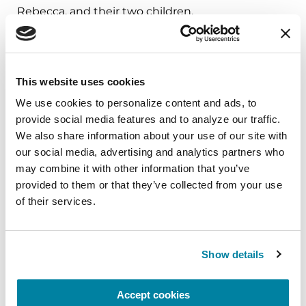
Rebecca, and their two children.
For more information about the Parkinson’s
Foundation senior leadership team, visit
Parkinson.org/About-Us
.
This website uses cookies
We use cookies to personalize content and ads, to 
provide social media features and to analyze our traffic. 
###
We also share information about your use of our site with 
our social media, advertising and analytics partners who 
About the Parkinson’s Foundation
may combine it with other information that you’ve 
The Parkinson’s Foundation makes life better for
provided to them or that they’ve collected from your use 
people with Parkinson’s disease by improving
of their services.
care and advancing research toward a cure. In
everything we do, we build on the energy,
experience and passion of our global Parkinson’s
Show details
community. Since 1957, the Parkinson’s
Foundation has invested more than $400 million
Accept cookies
in Parkinson’s research and clinical care. Connect