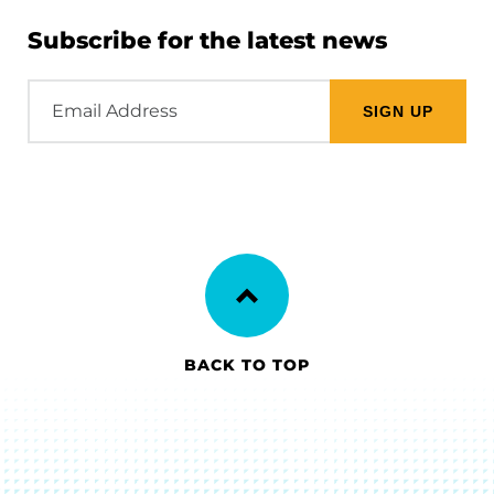
Subscribe for the latest news
Email
Address
BACK TO TOP