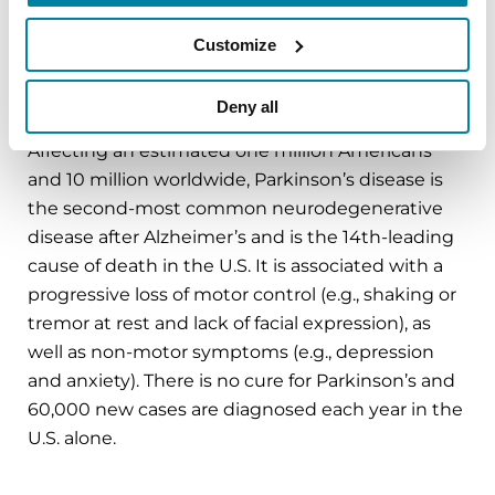
with us
on
Parkinson.org
,
Facebook
,
Twitter
,
Instagram
or
Customize
call (800) 4PD-INFO (473-4636).
Deny all
About Parkinson’s Disease
Affecting an estimated one million Americans
and 10 million worldwide, Parkinson’s disease is
the second-most common neurodegenerative
disease after Alzheimer’s and is the 14th-leading
cause of death in the U.S. It is associated with a
progressive loss of motor control (e.g., shaking or
tremor at rest and lack of facial expression), as
well as non-motor symptoms (e.g., depression
and anxiety). There is no cure for Parkinson’s and
60,000 new cases are diagnosed each year in the
U.S. alone.