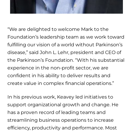
“We are delighted to welcome Mark to the
Foundation’s leadership team as we work toward
fulfilling our vision of a world without Parkinson’s
disease,” said John L. Lehr, president and CEO of
the Parkinson’s Foundation. “With his substantial
experience in the non-profit sector, we are
confident in his ability to deliver results and
create value in complex financial operations.”
In his previous work, Keavey led initiatives to
support organizational growth and change. He
has a proven record of leading teams and
streamlining business operations to increase
efficiency, productivity and performance. Most