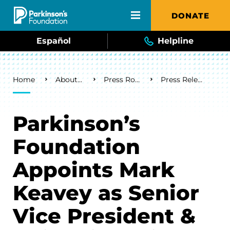
Skip to main content
DONATE
Español
Helpline
Breadcrumb
Home
About Us
Press Room
Press Releases
Parkinson’s
Foundation
Appoints Mark
Keavey as Senior
Vice President &