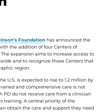
n
inson’s Foundation
has announced the
ith the addition of four Centers of
 The expansion aims to increase access to
nwide and to recognize those Centers that
raphic region.
e U.S. is expected to rise to 1.2 million by
y varied and comprehensive care is not
h PD do not receive care from a clinician
training. A central priority of the
can obtain the care and support they need