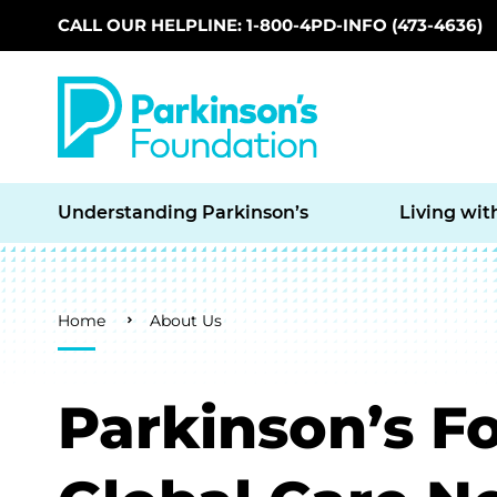
CALL OUR HELPLINE: 1-800-4PD-INFO (473-4636)
Skip to main content
Understanding Parkinson’s
Living wit
Breadcrumb
Home
About Us
Parkinson’s F