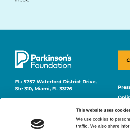
C
FL: 5757 Waterford District Drive,
Pres
Ste 310, Miami, FL 33126
Onli
NY: 1350 Broadway, Ste 1530, New
Onli
York, NY 10018
This website uses cookie
Care
We use cookies to personal
traffic. We also share info