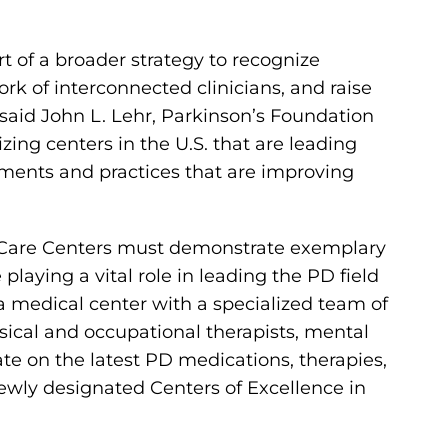
t of a broader strategy to recognize
ork of interconnected clinicians, and raise
” said John L. Lehr, Parkinson’s Foundation
ing centers in the U.S. that are leading
ments and practices that are improving
 Care Centers must demonstrate exemplary
playing a vital role in leading the PD field
 a medical center with a specialized team of
sical and occupational therapists, mental
ate on the latest PD medications, therapies,
newly designated Centers of Excellence in