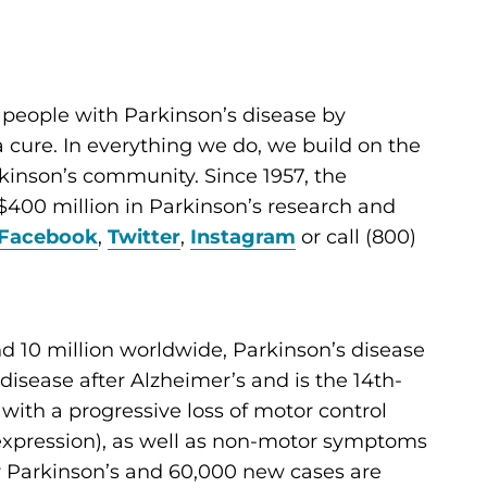
 people with Parkinson’s disease by
cure. In everything we do, we build on the
kinson’s community. Since 1957, the
400 million in Parkinson’s research and
Facebook
,
Twitter
,
Instagram
or call (800)
d 10 million worldwide, Parkinson’s disease
sease after Alzheimer’s and is the 14th-
d with a progressive loss of motor control
al expression), as well as non-motor symptoms
for Parkinson’s and 60,000 new cases are