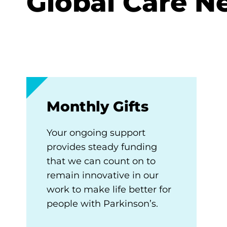
Global Care N
Monthly Gifts
Your ongoing support
provides steady funding
that we can count on to
remain innovative in our
work to make life better for
people with Parkinson’s.