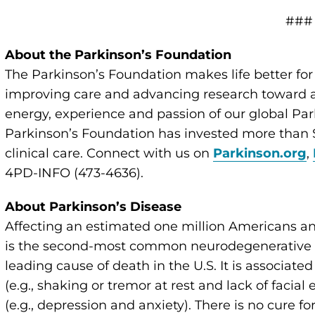
###
About the Parkinson’s Foundation
The Parkinson’s Foundation makes life better for
improving care and advancing research toward a 
energy, experience and passion of our global Par
Parkinson’s Foundation has invested more than $
clinical care. Connect with us on
Parkinson.org
,
4PD-INFO (473-4636).
About Parkinson’s Disease
Affecting an estimated one million Americans an
is the second-most common neurodegenerative di
leading cause of death in the U.S. It is associate
(e.g., shaking or tremor at rest and lack of faci
(e.g., depression and anxiety). There is no cure 