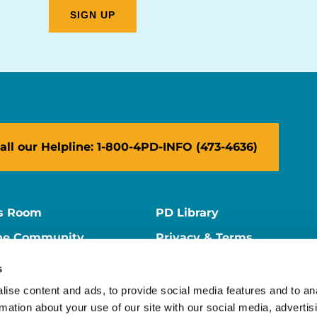
all our Helpline: 1-800-4PD-INFO (473-4636)
s Room
PD Library
ne Community
Privacy & Terms
ne Store
Contact Us
s
ers
Supporter Center
ise content and ads, to provide social media features and to an
rmation about your use of our site with our social media, advertis