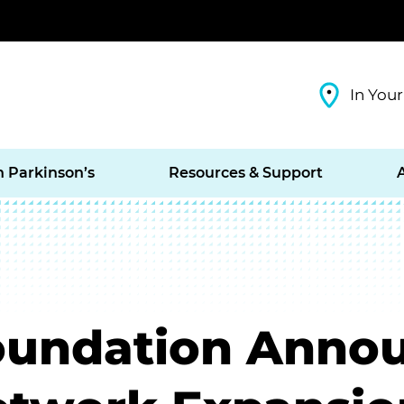
In Your
h Parkinson’s
Resources & Support
oundation Anno