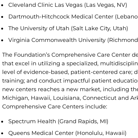
Cleveland Clinic Las Vegas (Las Vegas, NV)
Dartmouth-Hitchcock Medical Center (Lebano
The University of Utah (Salt Lake City, Utah)
Virginia Commonwealth University (Richmond
The Foundation’s Comprehensive Care Center des
that excel in utilizing a specialized, multidiscip
level of evidence-based, patient-centered care; 
training; and conduct impactful patient educati
new centers reaches a new market, including the f
Michigan, Hawaii, Louisiana, Connecticut and A
Comprehensive Care Centers include:
Spectrum Health (Grand Rapids, MI)
Queens Medical Center (Honolulu, Hawaii)