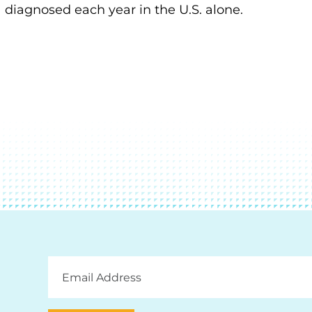
diagnosed each year in the U.S. alone.
Email
Address