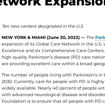
etwork Expansio
Ten new centers designated in the U.S.
NEW YORK & MIAMI (June 30, 2022) —
The
Park
expansion of its Global Care Network in the U.S. w
Excellence and six Comprehensive Care Centers.
high-quality Parkinson’s disease (PD) care natio
are providing excellent care within a broad geog
The number of people living with Parkinson’s in th
2030. Currently, care for people with PD is highl
widely available. Nearly 40 percent of people wit
with advanced neurological disease and disorders 
Foundation is to ensure that all people with PD 