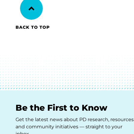
BACK TO TOP
Be the First to Know
Get the latest news about PD research, resources
and community initiatives — straight to your
inbox.