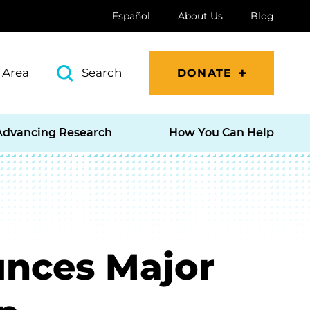
Español
About Us
Blog
 Area
Search
DONATE
Advancing Research
How You Can Help
unces Major