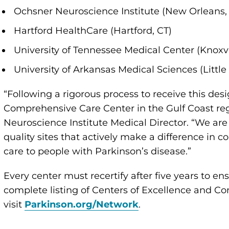
Ochsner Neuroscience Institute (New Orleans,
Hartford HealthCare (Hartford, CT)
University of Tennessee Medical Center (Knoxvi
University of Arkansas Medical Sciences (Little
“Following a rigorous process to receive this desig
Comprehensive Care Center in the Gulf Coast reg
Neuroscience Institute Medical Director. “We are 
quality sites that actively make a difference i
care to people with Parkinson’s disease.”
Every center must recertify after five years to en
complete listing of Centers of Excellence and C
visit
Parkinson.org/Network
.