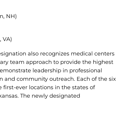
n, NH)
, VA)
ignation also recognizes medical centers
linary team approach to provide the highest
demonstrate leadership in professional
on and community outreach. Each of the six
irst-ever locations in the states of
rkansas. The newly designated