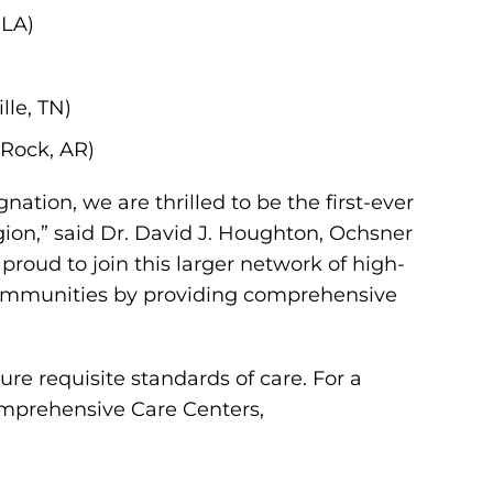
 LA)
lle, TN)
 Rock, AR)
nation, we are thrilled to be the first-ever
ion,” said Dr. David J. Houghton, Ochsner
proud to join this larger network of high-
n communities by providing comprehensive
sure requisite standards of care. For a
omprehensive Care Centers,