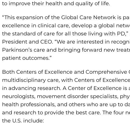
to improve their health and quality of life.
“This expansion of the Global Care Network is par
excellence in clinical care, develop a global netw
the standard of care for all those living with PD,
President and CEO. “We are interested in recogniz
Parkinson’s care and bringing forward new treat
patient outcomes.”
Both Centers of Excellence and Comprehensive
multidisciplinary care, with Centers of Excellence 
in advancing research. A Center of Excellence is
neurologists, movement disorder specialists, phy
health professionals, and others who are up to d
and research to provide the best care. The four 
the U.S. include: