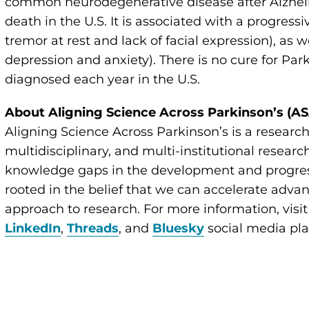
common neurodegenerative disease after Alzheim
death in the U.S. It is associated with a progressi
tremor at rest and lack of facial expression), as
depression and anxiety). There is no cure for Pa
diagnosed each year in the U.S.
About Aligning Science Across Parkinson’s (A
Aligning Science Across Parkinson’s is a research 
multidisciplinary, and multi-institutional resear
knowledge gaps in the development and progress
rooted in the belief that we can accelerate adva
approach to research. For more information, visi
LinkedIn
,
Threads
, and
Bluesky
social media pla