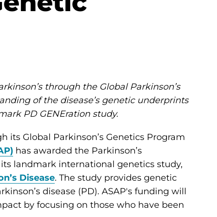
enetic
arkinson’s through the Global Parkinson’s
anding of the disease’s genetic underprints
dmark PD GENEration study.
h its Global Parkinson’s Genetics Program
AP)
has awarded the Parkinson’s
 its landmark international genetics study,
on’s Disease
. The study provides genetic
rkinson’s disease (PD). ASAP's funding will
impact by focusing on those who have been