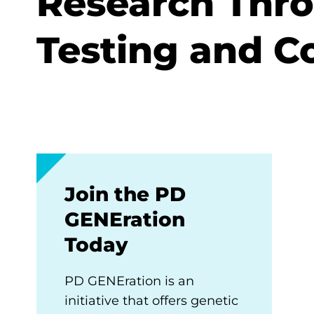
Research Thr
Testing and C
Join the PD
GENEration
Today
PD GENEration is an
initiative that offers genetic