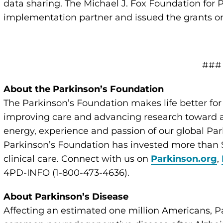
data sharing. The Michael J. Fox Foundation for 
implementation partner and issued the grants o
###
About the Parkinson’s Foundation
The Parkinson’s Foundation makes life better for
improving care and advancing research toward a 
energy, experience and passion of our global Par
Parkinson’s Foundation has invested more than $
clinical care. Connect with us on
Parkinson.org
,
4PD-INFO (1-800-473-4636).
About Parkinson’s Disease
Affecting an estimated one million Americans, P