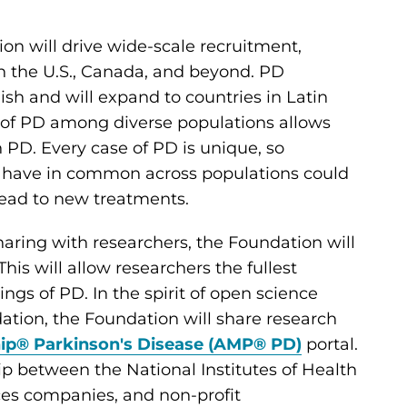
on will drive wide-scale recruitment,
n the U.S., Canada, and beyond. PD
ish and will expand to countries in Latin
 of PD among diverse populations allows
 PD. Every case of PD is unique, so
D have in common across populations could
 lead to new treatments.
aring with researchers, the Foundation will
s will allow researchers the fullest
ngs of PD. In the spirit of open science
ion, the Foundation will share research
hip® Parkinson's Disease (AMP® PD)
portal.
p between the National Institutes of Health
ces companies, and non-profit