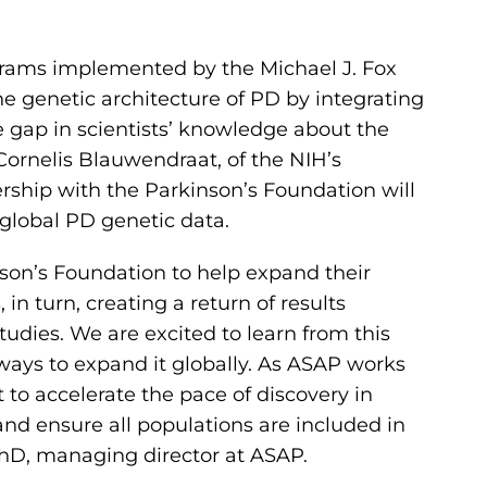
grams implemented by the Michael J. Fox
e genetic architecture of PD by integrating
e gap in scientists’ knowledge about the
Cornelis Blauwendraat, of the NIH’s
ership with the Parkinson’s Foundation will
f global PD genetic data.
nson’s Foundation to help expand their
n turn, creating a return of results
tudies. We are excited to learn from this
ays to expand it globally. As ASAP works
 to accelerate the pace of discovery in
 and ensure all populations are included in
, PhD, managing director at ASAP.