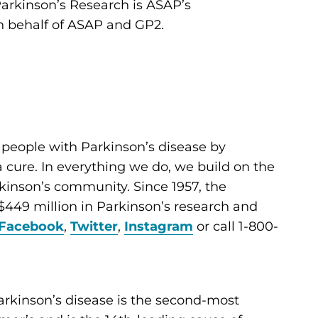
Parkinson’s Research is ASAP’s
n behalf of ASAP and GP2.
 people with Parkinson’s disease by
cure. In everything we do, we build on the
kinson’s community. Since 1957, the
449 million in Parkinson’s research and
Facebook
,
Twitter
,
Instagram
or call 1-800-
arkinson’s disease is the second-most