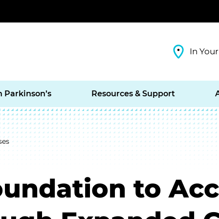
In Your
h Parkinson’s
Resources & Support
ses
oundation to Acc