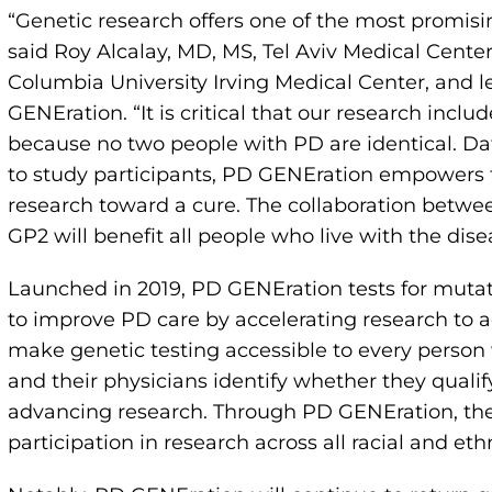
“Genetic research offers one of the most promis
said Roy Alcalay, MD, MS, Tel Aviv Medical Center
Columbia University Irving Medical Center, and le
GENEration. “It is critical that our research incl
because no two people with PD are identical. Da
to study participants, PD GENEration empowers 
research toward a cure. The collaboration betwe
GP2 will benefit all people who live with the dise
Launched in 2019, PD GENEration tests for mutati
to improve PD care by accelerating research to 
make genetic testing accessible to every person
and their physicians identify whether they qualify 
advancing research. Through PD GENEration, the
participation in research across all racial and eth