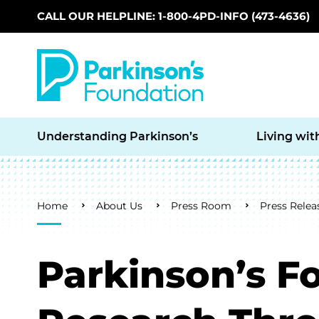
CALL OUR HELPLINE: 1-800-4PD-INFO (473-4636)
Skip to main content
Understanding Parkinson’s
Living wit
Breadcrumb
Home
About Us
Press Room
Press Relea
Parkinson’s F