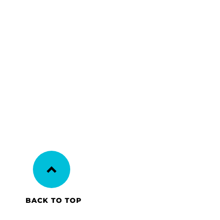
BACK TO TOP