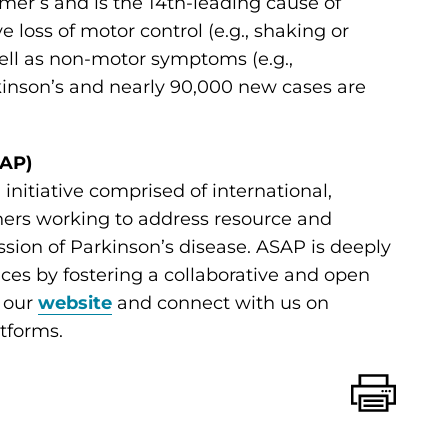
er’s and is the 14th-leading cause of
ve loss of motor control (e.g., shaking or
 well as non-motor symptoms (e.g.,
rkinson’s and nearly 90,000 new cases are
SAP)
initiative comprised of international,
chers working to address resource and
ion of Parkinson’s disease. ASAP is deeply
nces by fostering a collaborative and open
t our
website
and connect with us on
tforms.
Print