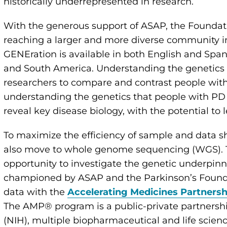
historically underrepresented in research.
With the generous support of ASAP, the Foundati
reaching a larger and more diverse community i
GENEration is available in both English and Span
and South America. Understanding the genetics
researchers to compare and contrast people with
understanding the genetics that people with P
reveal key disease biology, with the potential to
To maximize the efficiency of sample and data sh
also move to whole genome sequencing (WGS). Thi
opportunity to investigate the genetic underpinni
championed by ASAP and the Parkinson’s Foundat
data with the
Accelerating Medicines Partners
The AMP® program is a public-private partnershi
(NIH), multiple biopharmaceutical and life scien