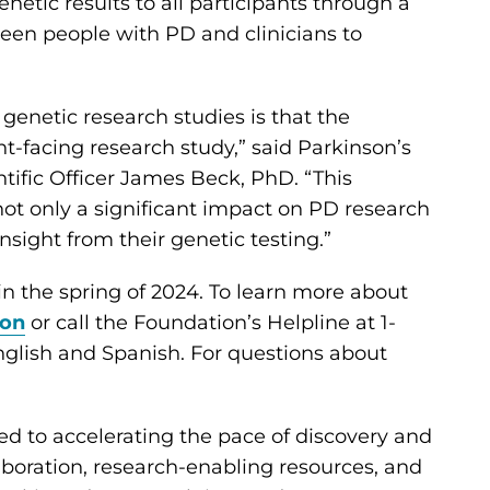
netic results to all participants through a
ween people with PD and clinicians to
genetic research studies is that the
ient-facing research study,” said Parkinson’s
tific Officer James Beck, PhD. “This
ot only a significant impact on PD research
nsight from their genetic testing.”
 in the spring of 2024. To learn more about
ion
or call the Foundation’s Helpline at 1-
glish and Spanish. For questions about
ed to accelerating the pace of discovery and
aboration, research-enabling resources, and