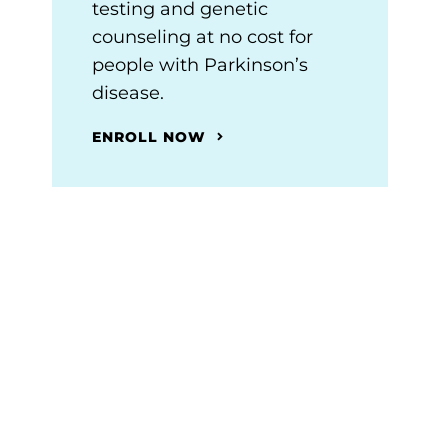
testing and genetic
counseling at no cost for
people with Parkinson’s
disease.
ENROLL NOW