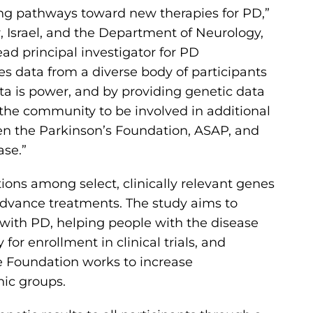
ing pathways toward new therapies for PD,”
, Israel, and the Department of Neurology,
ad principal investigator for PD
udes data from a diverse body of participants
ta is power, and by providing genetic data
the community to be involved in additional
en the Parkinson’s Foundation, ASAP, and
ase.”
ons among select, clinically relevant genes
advance treatments. The study aims to
 with PD, helping people with the disease
for enrollment in clinical trials, and
 Foundation works to increase
nic groups.