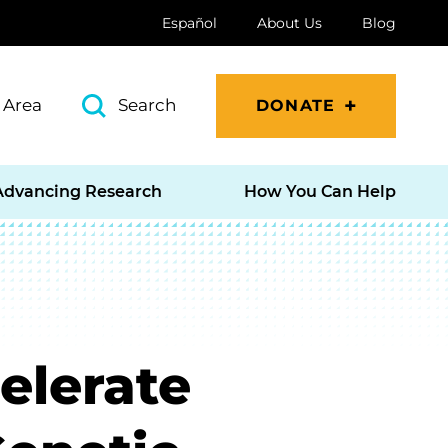
Español
About Us
Blog
 Area
Search
DONATE
Advancing Research
How You Can Help
elerate