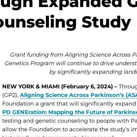
ough Expanded G
ounseling Study
Grant funding from Aligning Science Across P
Genetics Program will continue to drive underst
by significantly expanding lan
NEW YORK & MIAMI (February 6, 2024) –
Throug
(GP2),
Aligning Science Across Parkinson’s (AS
Foundation a grant that will significantly expand
PD GENEration: Mapping the Future of Parkins
testing and genetic counseling to people with Pa
allow the Foundation to accelerate the study’s 