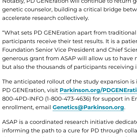
Notably, PD GENEration will continue to return ge
genetic counselor, building a critical bridge bet
accelerate research collectively.
“What sets PD GENEration apart from traditional 
participants receive their test results. It is a pat
Foundation Senior Vice President and Chief Scien
generous grant from ASAP will allow us to have n
but also the thousands of participants receiving i
The anticipated rollout of the study expansion is
PD GENEration, visit
Parkinson.org/PDGENErat
800-4PD-INFO (1-800-473-4636) for support in En
enrollment, email
Genetics@Parkinson.org
.
ASAP is a coordinated research initiative dedicat
informing the path to a cure for PD through coll