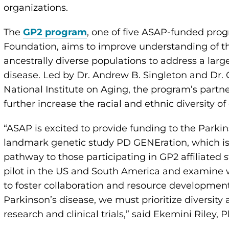
organizations.
The
GP2 program
, one of five ASAP-funded pro
Foundation, aims to improve understanding of th
ancestrally diverse populations to address a larg
disease. Led by Dr. Andrew B. Singleton and Dr. 
National Institute on Aging, the program’s partn
further increase the racial and ethnic diversity o
“ASAP is excited to provide funding to the Parki
landmark genetic study PD GENEration, which is, i
pathway to those participating in GP2 affiliated s
pilot in the US and South America and examine w
to foster collaboration and resource development
Parkinson’s disease, we must prioritize diversity
research and clinical trials,” said Ekemini Riley