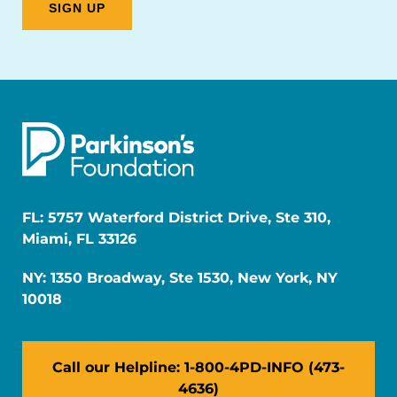
FL: 5757 Waterford District Drive, Ste 310,
Miami, FL 33126
NY: 1350 Broadway, Ste 1530, New York, NY
10018
Call our Helpline: 1-800-4PD-INFO (473-
4636)