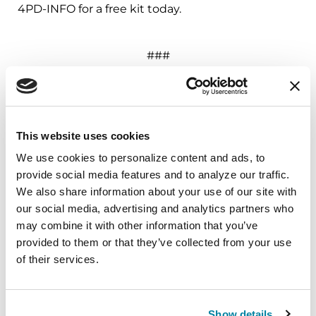
4PD-INFO for a free kit today.
###
About the Parkinson’s Foundation
The Parkinson’s Foundation makes life better for
people with Parkinson’s disease by improving
This website uses cookies
care and advancing research toward a cure. In
We use cookies to personalize content and ads, to 
everything we do, we build on the energy,
provide social media features and to analyze our traffic. 
experience and passion of our global Parkinson’s
We also share information about your use of our site with 
community. Since 1957, the Parkinson’s
our social media, advertising and analytics partners who 
Foundation has invested more than $400 million
may combine it with other information that you’ve 
in Parkinson’s research and clinical care. Connect
provided to them or that they’ve collected from your use 
with us
of their services.
on
Parkinson.org
,
Facebook
,
Twitter
,
Instagram
or
call (800) 4PD-INFO (473-4636).
Show details