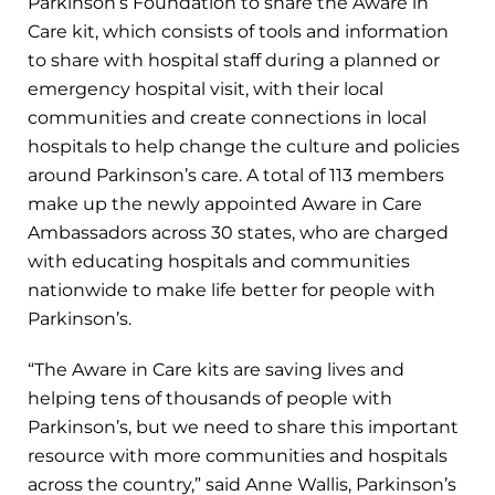
Parkinson’s Foundation to share the Aware in
Care kit, which consists of tools and information
to share with hospital staff during a planned or
emergency hospital visit, with their local
communities and create connections in local
hospitals to help change the culture and policies
around Parkinson’s care. A total of 113 members
make up the newly appointed Aware in Care
Ambassadors across 30 states, who are charged
with educating hospitals and communities
nationwide to make life better for people with
Parkinson’s.
“The Aware in Care kits are saving lives and
helping tens of thousands of people with
Parkinson’s, but we need to share this important
resource with more communities and hospitals
across the country,” said Anne Wallis, Parkinson’s