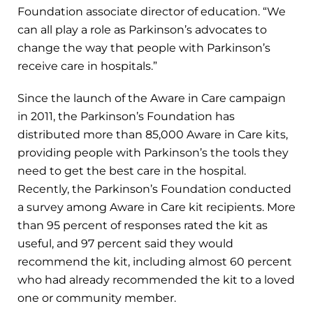
Foundation associate director of education. “We
can all play a role as Parkinson’s advocates to
change the way that people with Parkinson’s
receive care in hospitals.”
Since the launch of the Aware in Care campaign
in 2011, the Parkinson’s Foundation has
distributed more than 85,000 Aware in Care kits,
providing people with Parkinson’s the tools they
need to get the best care in the hospital.
Recently, the Parkinson’s Foundation conducted
a survey among Aware in Care kit recipients. More
than 95 percent of responses rated the kit as
useful, and 97 percent said they would
recommend the kit, including almost 60 percent
who had already recommended the kit to a loved
one or community member.