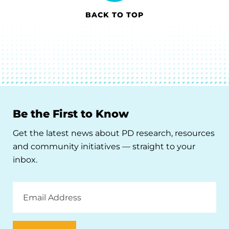
BACK TO TOP
Be the First to Know
Get the latest news about PD research, resources
and community initiatives — straight to your
inbox.
Email
Address