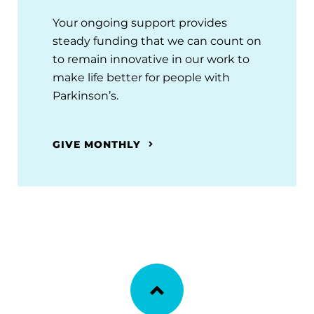
Your ongoing support provides
steady funding that we can count on
to remain innovative in our work to
make life better for people with
Parkinson’s.
GIVE MONTHLY