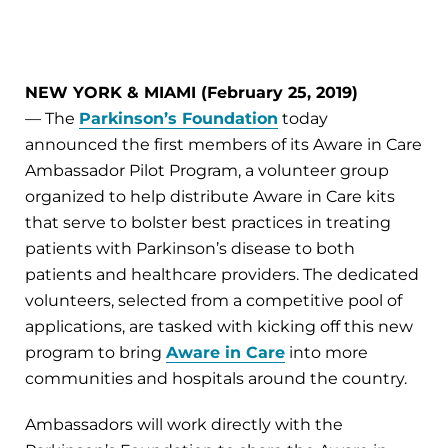
NEW YORK & MIAMI (February 25, 2019)
— The
Parkinson’s Foundation
today
announced the first members of its Aware in Care
Ambassador Pilot Program, a volunteer group
organized to help distribute Aware in Care kits
that serve to bolster best practices in treating
patients with Parkinson’s disease to both
patients and healthcare providers. The dedicated
volunteers, selected from a competitive pool of
applications, are tasked with kicking off this new
program to bring
Aware in Care
into more
communities and hospitals around the country.
Ambassadors will work directly with the