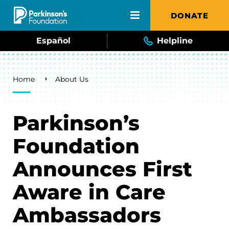
Skip to main content
DONATE
Español
Helpline
Breadcrumb
Home
About Us
Parkinson’s
Foundation
Announces First
Aware in Care
Ambassadors