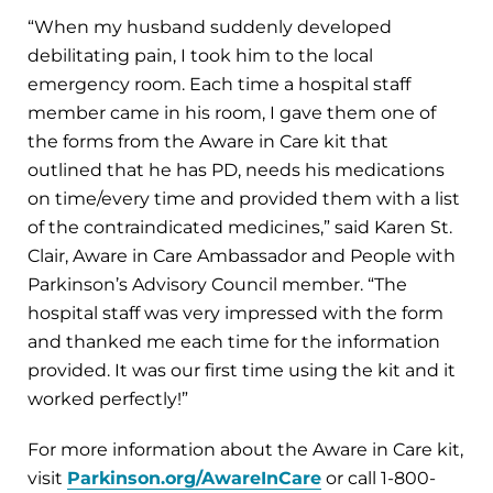
“When my husband suddenly developed
debilitating pain, I took him to the local
emergency room. Each time a hospital staff
member came in his room, I gave them one of
the forms from the Aware in Care kit that
outlined that he has PD, needs his medications
on time/every time and provided them with a list
of the contraindicated medicines,” said Karen St.
Clair, Aware in Care Ambassador and People with
Parkinson’s Advisory Council member. “The
hospital staff was very impressed with the form
and thanked me each time for the information
provided. It was our first time using the kit and it
worked perfectly!”
For more information about the Aware in Care kit,
visit
Parkinson.org/AwareInCare
or call 1-800-