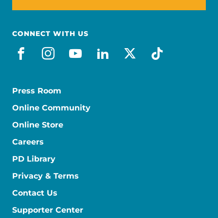
CONNECT WITH US
facebook
instagram
youtube
linkedin
x-social
tiktok
Press Room
Online Community
Online Store
Careers
PD Library
Privacy & Terms
Contact Us
Supporter Center