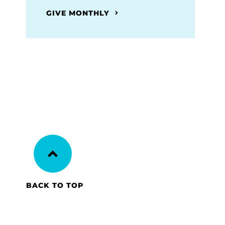
GIVE MONTHLY
BACK TO TOP