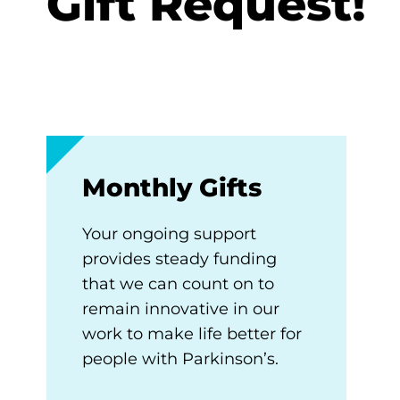
Gift Request!
Monthly Gifts
Your ongoing support
provides steady funding
that we can count on to
remain innovative in our
work to make life better for
people with Parkinson’s.