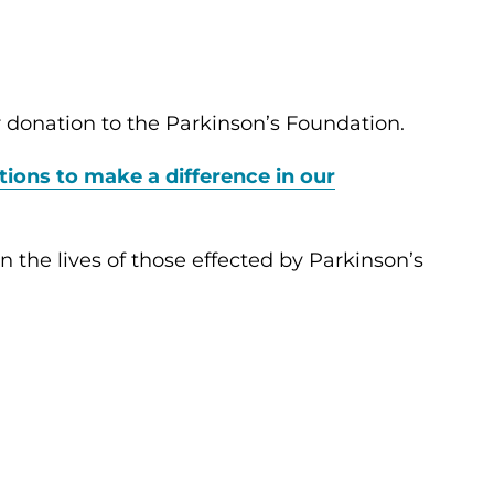
 donation to the Parkinson’s Foundation.
tions to make a difference in our
 the lives of those effected by Parkinson’s