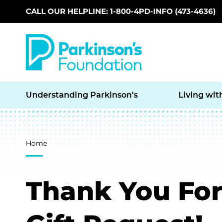
CALL OUR HELPLINE: 1-800-4PD-INFO (473-4636)
Skip to main content
Understanding Parkinson’s
Living wit
Breadcrumb
Home
Thank You For