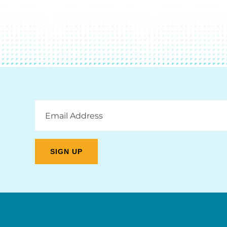
Email
Address