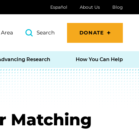
Español
About Us
Blog
 Area
Search
DONATE
Advancing Research
How You Can Help
r Matching