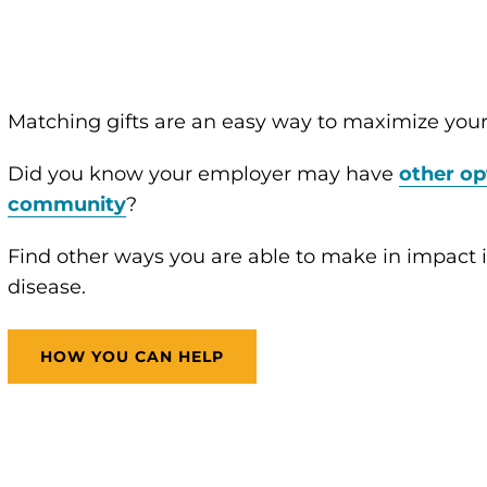
Matching gifts are an easy way to maximize your
Did you know your employer may have
other op
community
?
Find other ways you are able to make in impact in
disease.
HOW YOU CAN HELP