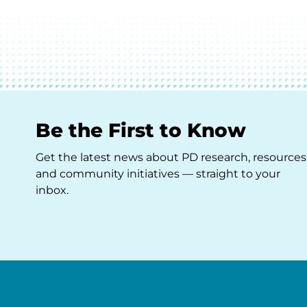
Be the First to Know
Get the latest news about PD research, resources
and community initiatives — straight to your
inbox.