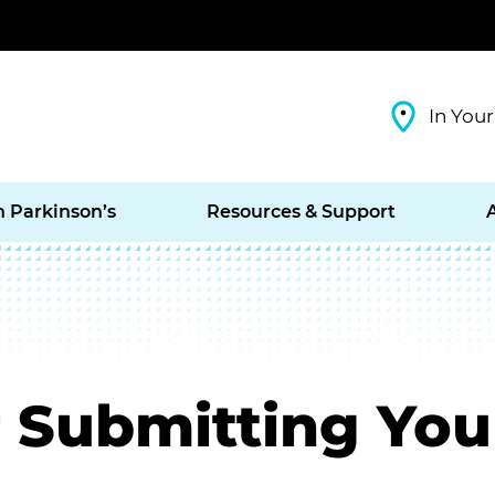
In Your
h Parkinson’s
Resources & Support
 Submitting You