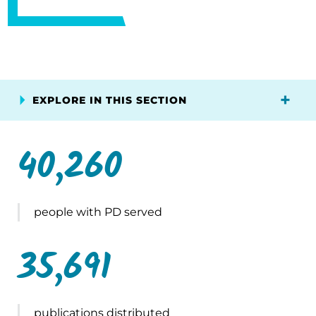
EXPLORE IN THIS SECTION
40,260
people with PD served
35,691
publications distributed