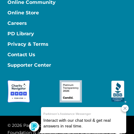
Online Community
Online Store
Careers
PD Library
Privacy & Terms
Contact Us
Supporter Center
© 2026 Parkinson's Foundation
The Parkinson's
Foundation is a 501(c)(3) nonprofit organization. EIN: 13-