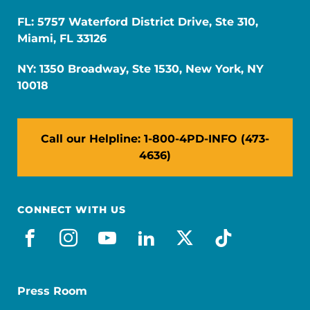
FL: 5757 Waterford District Drive, Ste 310,
Miami, FL 33126
NY: 1350 Broadway, Ste 1530, New York, NY
10018
Call our Helpline: 1-800-4PD-INFO (473-
4636)
CONNECT WITH US
facebook
instagram
youtube
linkedin
x-social
tiktok
Press Room