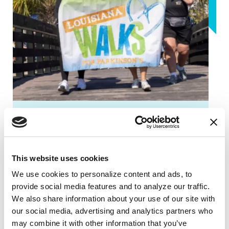
FUNDRAISING EVENTS
Louisiana Walks for Parkinson's
This website uses cookies
Louisiana Walks for Parkinson’s is back!
We use cookies to personalize content and ads, to 
You don't want to miss this! Our
provide social media features and to analyze our traffic. 
community is getting together to help
We also share information about your use of our site with 
raise awareness and funds for the
our social media, advertising and analytics partners who 
Parkinson's Foundation.
may combine it with other information that you’ve 