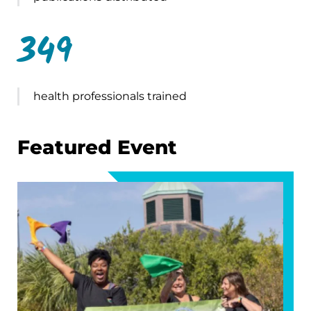
349
health professionals trained
Featured Event