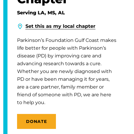
Serving LA, MS, AL
Set this as my local chapter
Parkinson’s Foundation Gulf Coast makes
life better for people with Parkinson’s
disease (PD) by improving care and
advancing research towards a cure.
Whether you are newly diagnosed with
PD or have been managing it for years,
are a care partner, family member or
friend of someone with PD, we are here
to help you.
DONATE