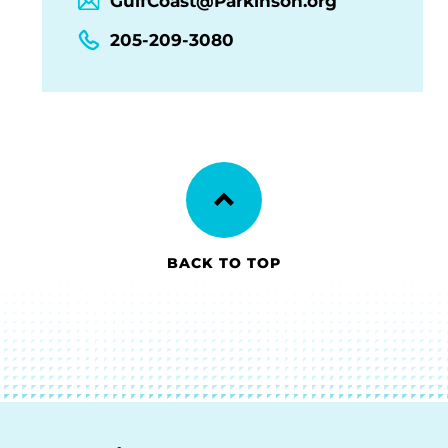
GulfCoast@Parkinson.org
205-209-3080
BACK TO TOP