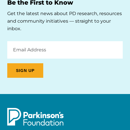
Be the First to Know
Get the latest news about PD research, resources
and community initiatives — straight to your
inbox.
Email
Address