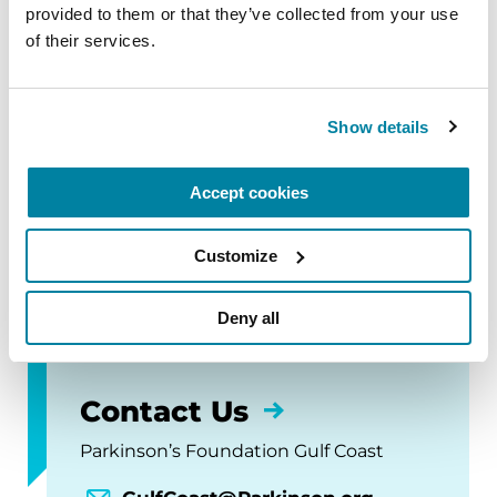
October 3, 2026
provided to them or that they’ve collected from your use 
of their services.
Metairie, LA
READ MORE
Show details
Accept cookies
The Gulf Coast chapter is home to the Ochsner
Neuroscience Institute, a Parkinson's Foundation
Customize
Comprehensive Care Center.
Deny all
Contact Us
Parkinson’s Foundation Gulf Coast