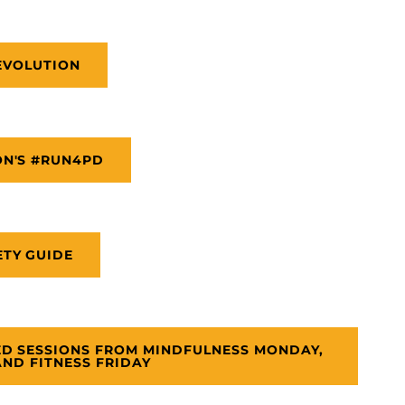
EVOLUTION
ON'S #RUN4PD
ETY GUIDE
ED SESSIONS FROM MINDFULNESS MONDAY,
ND FITNESS FRIDAY