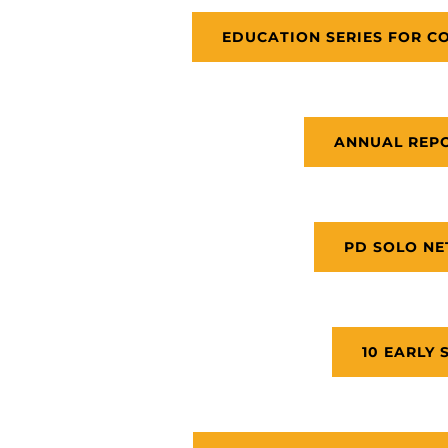
EDUCATION SERIES FOR C
ANNUAL REPO
PD SOLO N
10 EARLY 