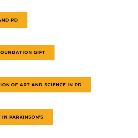
AND PD
FOUNDATION GIFT
ION OF ART AND SCIENCE IN PD
 IN PARKINSON'S