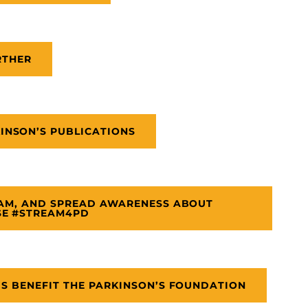
RTHER
NSON’S PUBLICATIONS
EAM, AND SPREAD AWARENESS ABOUT
SE #STREAM4PD
DS BENEFIT THE PARKINSON’S FOUNDATION