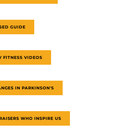
SED GUIDE
Y FITNESS VIDEOS
NGES IN PARKINSON'S
AISERS WHO INSPIRE US