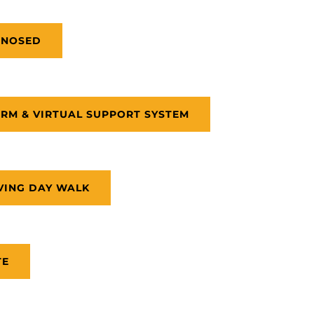
GNOSED
RM & VIRTUAL SUPPORT SYSTEM
VING DAY WALK
TE