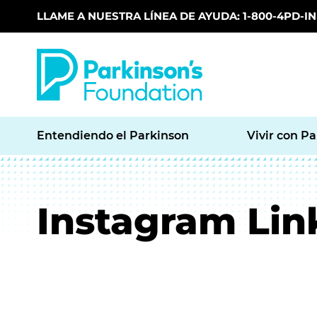
LLAME A NUESTRA LÍNEA DE AYUDA: 1-800-4PD-INF
Skip to main content
Entendiendo el Parkinson
Vivir con P
Instagram Lin