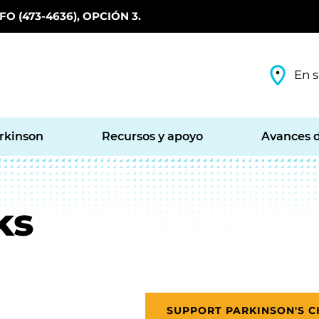
O (473-4636), OPCIÓN 3.
En s
arkinson
Recursos y apoyo
Avances d
ks
SUPPORT PARKINSON'S 