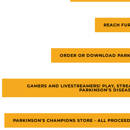
REACH FU
ORDER OR DOWNLOAD PARKI
GAMERS AND LIVESTREAMERS! PLAY, STR
PARKINSON’S DISEA
PARKINSON'S CHAMPIONS STORE - ALL PROCEE