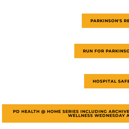
PARKINSON'S R
RUN FOR PARKINS
HOSPITAL SAF
PD HEALTH @ HOME SERIES INCLUDING ARCHIV
WELLNESS WEDNESDAY A