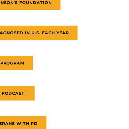
INSON'S FOUNDATION
AGNOSED IN U.S. EACH YEAR
 PROGRAM
 PODCAST!
ERANS WITH PD