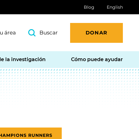
Blog
English
u área
Buscar
DONAR
e la investigación
Cómo puede ayudar
CHAMPIONS RUNNERS