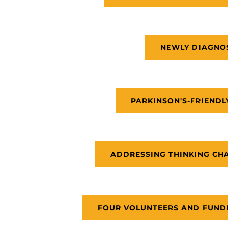
NEWLY DIAGNO
PARKINSON'S-FRIENDL
ADDRESSING THINKING CHA
FOUR VOLUNTEERS AND FUNDR