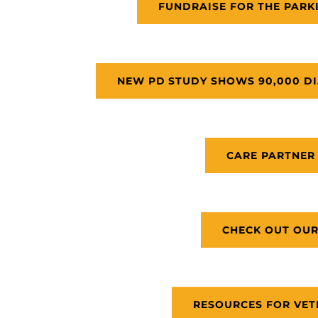
FUNDRAISE FOR THE PARK
NEW PD STUDY SHOWS 90,000 DI
CARE PARTNER
CHECK OUT OUR
RESOURCES FOR VET