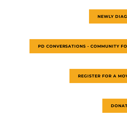
NEWLY DIA
PD CONVERSATIONS - COMMUNITY FO
REGISTER FOR A MO
DONA