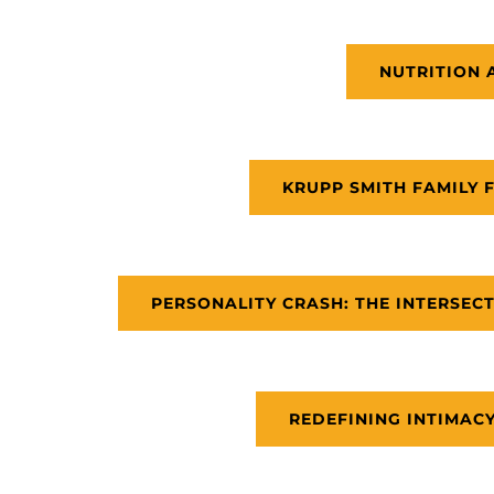
NUTRITION 
KRUPP SMITH FAMILY 
PERSONALITY CRASH: THE INTERSECT
REDEFINING INTIMACY