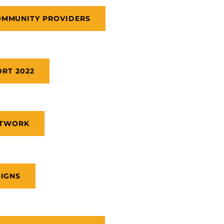
OMMUNITY PROVIDERS
RT 2022
ETWORK
SIGNS