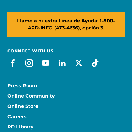
Llame a nuestra Línea de Ayuda: 1-800-
4PD-INFO (473-4636), opción 3.
CONNECT WITH US
facebook_es
instagram
youtube
linkedin
x-social
tiktok
Press Room
Online Community
Online Store
Careers
PD Library