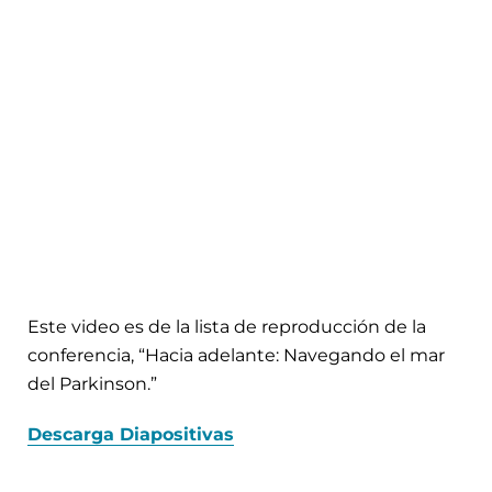
Este video es de la lista de reproducción de la
conferencia, “Hacia adelante: Navegando el mar
del Parkinson.”
Descarga Diapositivas