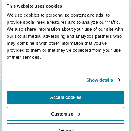
This website uses cookies
We use cookies to personalize content and ads, to 
provide social media features and to analyze our traffic. 
We also share information about your use of our site with 
our social media, advertising and analytics partners who 
VOLVER ARRIBA
may combine it with other information that you’ve 
provided to them or that they’ve collected from your use 
of their services.
Show details
Be the First to Know
Accept cookies
Get the latest news about PD research, resources
Customize
and community initiatives — straight to your
inbox.
Deny all