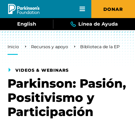
Skip to main content
DONAR
English
Línea de Ayuda
Breadcrumb
Inicio
Recursos y apoyo
Biblioteca de la EP
VIDEOS & WEBINARS
Parkinson: Pasión,
Positivismo y
Participación