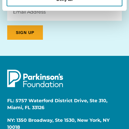
Email
Address
FL: 5757 Waterford District Drive, Ste 310,
Miami, FL 33126
NY: 1350 Broadway, Ste 1530, New York, NY
10018