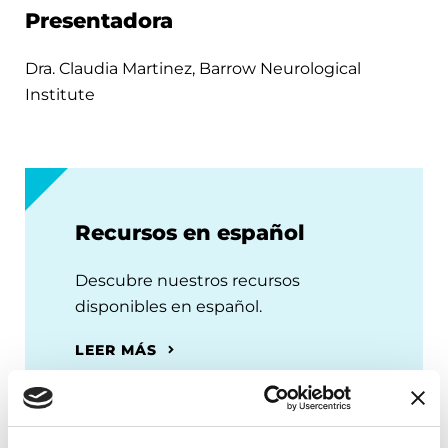
Presentadora
Dra. Claudia Martinez, Barrow Neurological
Institute
Recursos en español
Descubre nuestros recursos
disponibles en español.
LEER MÁS