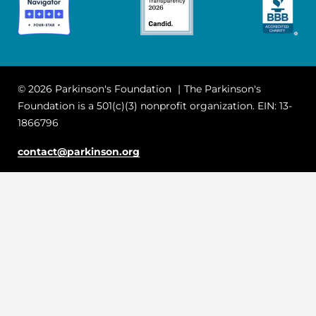
© 2026 Parkinson's Foundation
The Parkinson's
Foundation is a 501(c)(3) nonprofit organization. EIN: 13-
1866796
contact@parkinson.org