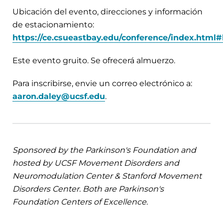
Ubicación del evento, direcciones y información
de estacionamiento:
https://ce.csueastbay.edu/conference/index.html#
Este evento gruito. Se ofrecerá almuerzo.
Para inscribirse, envie un correo electrónico a:
aaron.daley@ucsf.edu
.
Sponsored by the Parkinson's Foundation and
hosted by UCSF Movement Disorders and
Neuromodulation Center & Stanford Movement
Disorders Center. Both are Parkinson's
Foundation Centers of Excellence.