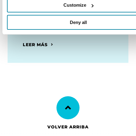
Customize
Recursos en español
Deny all
Descubre nuestros recursos
disponibles en español.
LEER MÁS
VOLVER ARRIBA