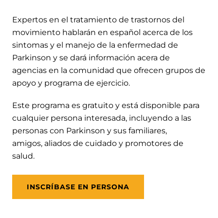
Expertos en el tratamiento de trastornos del
movimiento hablarán en español acerca de los
sintomas y el manejo de la enfermedad de
Parkinson y se dará información acera de
agencias en la comunidad que ofrecen grupos de
apoyo y programa de ejercicio.
Este programa es gratuito y está disponible para
cualquier persona interesada, incluyendo a las
personas con Parkinson y sus familiares,
amigos, aliados de cuidado y promotores de
salud.
INSCRÍBASE EN PERSONA