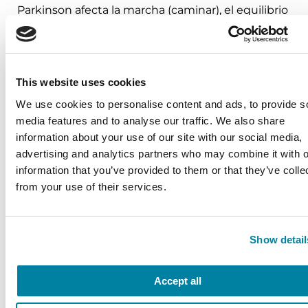
Parkinson afecta la marcha (caminar), el equilibrio
y las maneras de reconocer los factores motores y
no motores que pueden aumentar el riesgo de
caídas.
This website uses cookies
August 26, 2026
We use cookies to personalise content and ads, to provide s
Virtual
media features and to analyse our traffic. We also share
information about your use of our site with our social media,
REGISTER FOR VIRTUAL
advertising and analytics partners who may combine it with o
information that you’ve provided to them or that they’ve colle
from your use of their services.
VIEW ALL
Show detail
Accept all