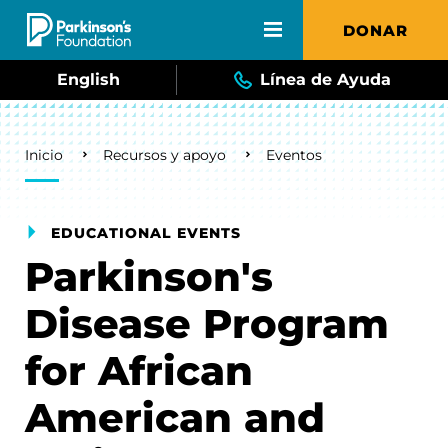
Skip to main content
DONAR
English
Línea de Ayuda
Breadcrumb
Inicio
Recursos y apoyo
Eventos
EDUCATIONAL EVENTS
Parkinson's
Disease Program
for African
American and