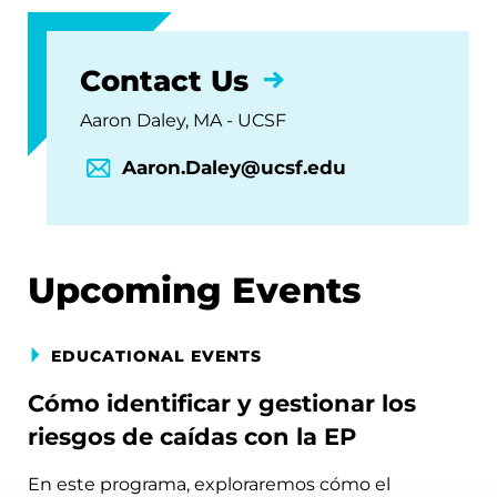
Contact Us
Aaron Daley, MA - UCSF
Aaron.Daley@ucsf.edu
Upcoming Events
EDUCATIONAL EVENTS
Cómo identificar y gestionar los
riesgos de caídas con la EP
En este programa, exploraremos cómo el