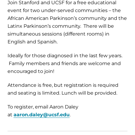
Join Stanford and UCSF for a free educational
event for two under-served communities – the
African American Parkinson’s community and the
Latinx Parkinson’s community. There will be
simultaneous sessions (different rooms) in
English and Spanish.
Ideally for those diagnosed in the last few years.
Family members and friends are welcome and
encouraged to join!
Attendance is free, but registration is required
and seating is limited. Lunch will be provided.
To register, email Aaron Daley
at
aaron.daley@ucsf.edu
.