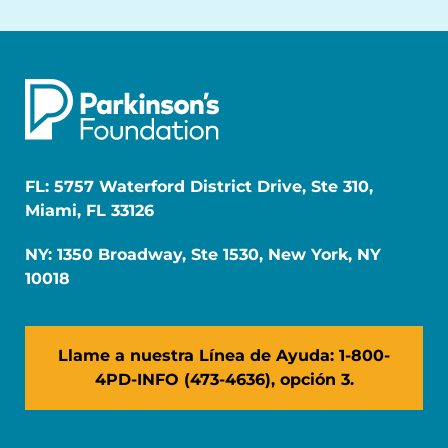
FL: 5757 Waterford District Drive, Ste 310,
Miami, FL 33126
NY: 1350 Broadway, Ste 1530, New York, NY
10018
Llame a nuestra Línea de Ayuda: 1-800-
4PD-INFO (473-4636), opción 3.