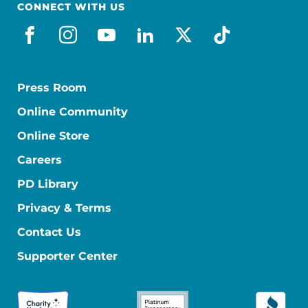
CONNECT WITH US
facebook_es
instagram
youtube
linkedin
x-social
tiktok
Press Room
Online Community
Online Store
Careers
PD Library
Privacy & Terms
Contact Us
Supporter Center