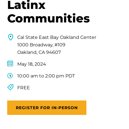
Latinx
Communities
Cal State East Bay Oakland Center
1000 Broadway, #109
Oakland, CA 94607
May 18, 2024
10:00 am to 2:00 pm PDT
FREE
REGISTER FOR IN-PERSON