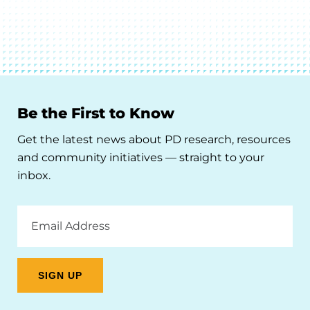
Be the First to Know
Get the latest news about PD research, resources
and community initiatives — straight to your
inbox.
Email
Address