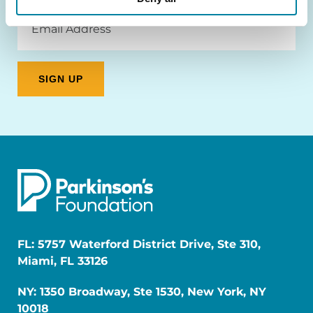
Email
Address
FL: 5757 Waterford District Drive, Ste 310,
Miami, FL 33126
NY: 1350 Broadway, Ste 1530, New York, NY
10018