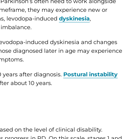
 Parkinson’s often need to work alongside
 timeframe, they may experience new or
s, levodopa-induced
dyskinesia
,
d imbalance.
levodopa-induced dyskinesia and changes
those diagnosed later in age may experience
mptoms.
 years after diagnosis.
Postural instability
fter about 10 years.
ed on the level of clinical disability.
 progress in PD. On this scale, stages 1 and