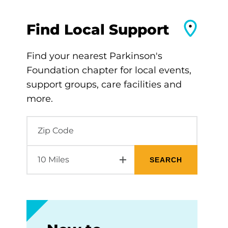
Find Local Support
Find your nearest Parkinson's
Foundation chapter for local events,
support groups, care facilities and
more.