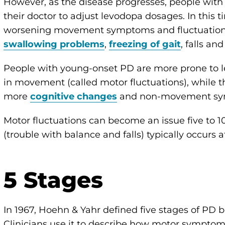
However, as the disease progresses, people with
their doctor to adjust levodopa dosages. In this
worsening movement symptoms and fluctuation
swallowing problems
,
freezing of gait
, falls an
People with young-onset PD are more prone to 
in movement (called motor fluctuations), while 
more
cognitive changes
and non-movement sy
Motor fluctuations can become an issue five to 10
(trouble with balance and falls) typically occurs a
5 Stages
In 1967, Hoehn & Yahr defined five stages of PD bas
Clinicians use it to describe how motor symptoms