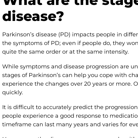
What are the stage
disease?
Parkinson’s disease (PD) impacts people in diffe
the symptoms of PD; even if people do, they won
quite the same order or at the same intensity.
While symptoms and disease progression are uni
stages of Parkinson’s can help you cope with ch
experience the changes over 20 years or more. O
quickly.
It is difficult to accurately predict the progressi
people experience a good response to medicatio
timeframe can last many years and varies for ev