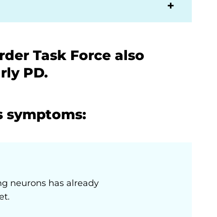
der Task Force also
rly PD.
s symptoms:
ng neurons has already
et.