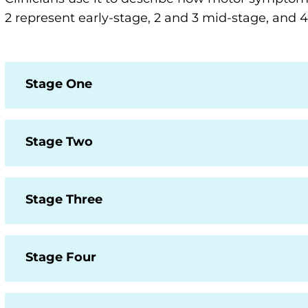
2 represent early-stage, 2 and 3 mid-stage, and
Stage One
Stage Two
Stage Three
Stage Four