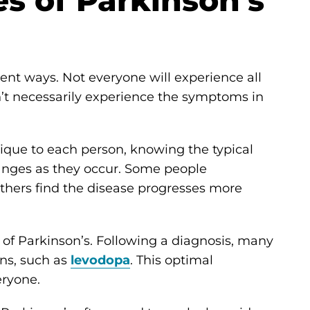
s of Parkinson's
rent ways. Not everyone will experience all
’t necessarily experience the symptoms in
que to each person, knowing the typical
anges as they occur. Some people
thers find the disease progresses more
on of Parkinson’s. Following a diagnosis, many
ns, such as
levodopa
. This optimal
eryone.