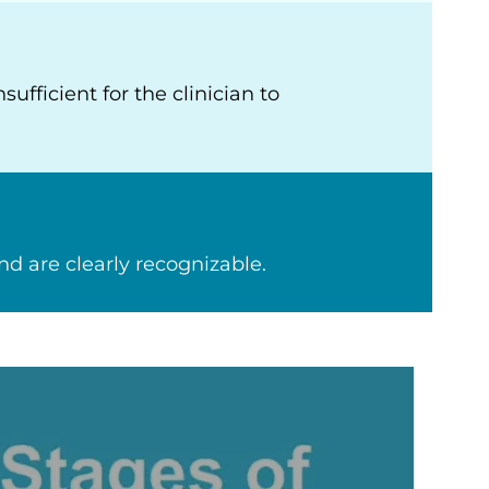
fficient for the clinician to
 are clearly recognizable.