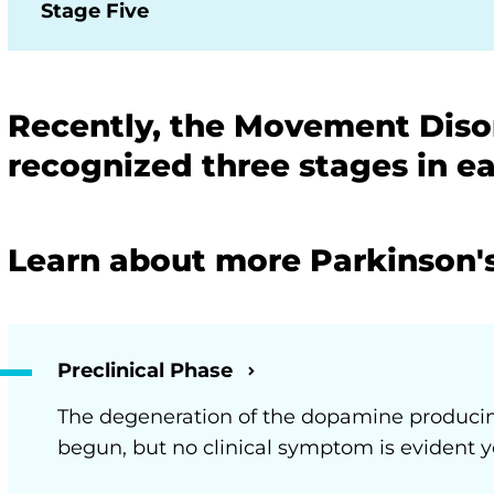
Stage Five
Recently, the Movement Disor
recognized three stages in ea
Learn about more Parkinson'
Preclinical Phase
The degeneration of the dopamine produci
begun, but no clinical symptom is evident y