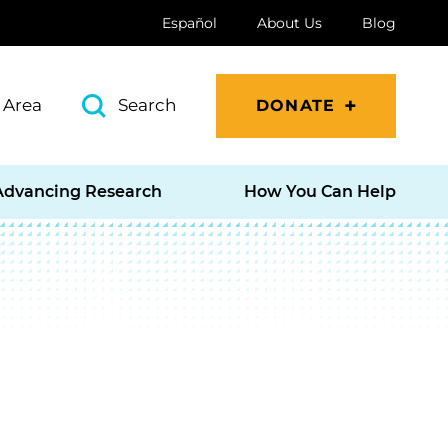
Español
About Us
Blog
 Area
Search
DONATE
Advancing Research
How You Can Help