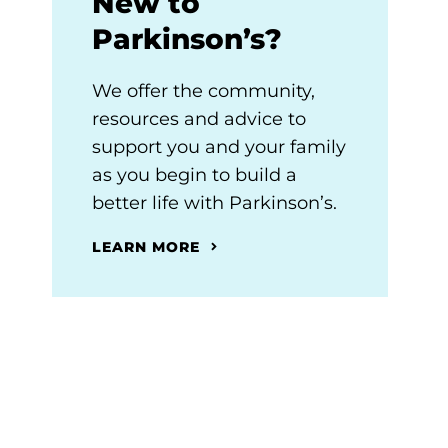
New to
Parkinson’s?
We offer the community,
resources and advice to
support you and your family
as you begin to build a
better life with Parkinson’s.
LEARN MORE