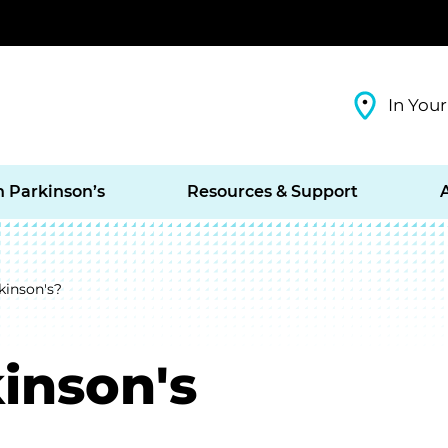
In Your
h Parkinson’s
Resources & Support
kinson's?
inson's