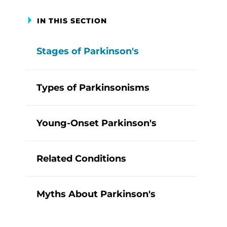
IN THIS SECTION
Stages of Parkinson's
Types of Parkinsonisms
Young-Onset Parkinson's
Related Conditions
Myths About Parkinson's