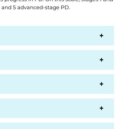
 4 and 5 advanced-stage PD.