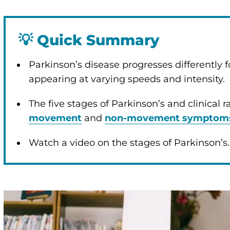
💡
Quick Summary
Parkinson’s disease progresses differently
appearing at varying speeds and intensity.
The five stages of Parkinson’s and clinical 
movement
and
non-movement symptom
Watch a video on the stages of Parkinson’s.