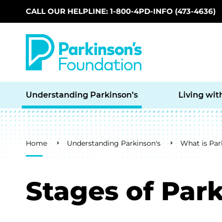
CALL OUR HELPLINE: 1-800-4PD-INFO (473-4636)
Skip to main content
Understanding Parkinson’s
Living wit
Breadcrumb
Home
Understanding Parkinson's
What is Par
Stages of Park