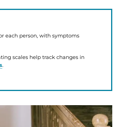
 for each person, with symptoms
rating scales help track changes in
s
.