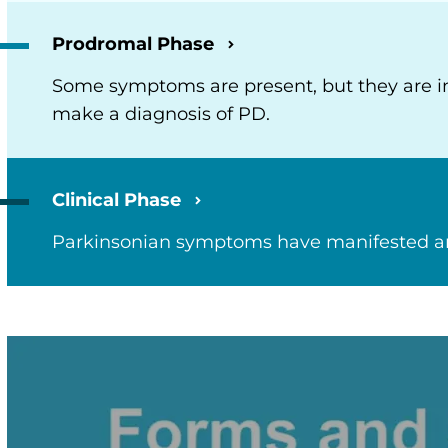
Prodromal Phase
Some symptoms are present, but they are insu
make a diagnosis of PD.
Clinical Phase
Parkinsonian symptoms have manifested and