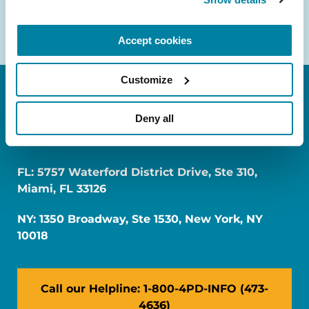
Accept cookies
Customize
Deny all
FL: 5757 Waterford District Drive, Ste 310,
Miami, FL 33126
NY: 1350 Broadway, Ste 1530, New York, NY
10018
Call our Helpline: 1-800-4PD-INFO (473-
4636)