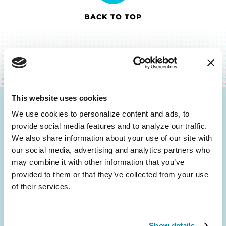
BACK TO TOP
This website uses cookies
Be the First to Know
We use cookies to personalize content and ads, to 
provide social media features and to analyze our traffic. 
Get the latest news about PD research, resources
We also share information about your use of our site with 
and community initiatives — straight to your
our social media, advertising and analytics partners who 
inbox.
may combine it with other information that you’ve 
provided to them or that they’ve collected from your use 
of their services.
Email
Address
Show details