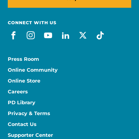
CONNECT WITH US
facebook
instagram
youtube
linkedin
x-social
tiktok
Press Room
Online Community
Online Store
Careers
PD Library
Privacy & Terms
Contact Us
Supporter Center