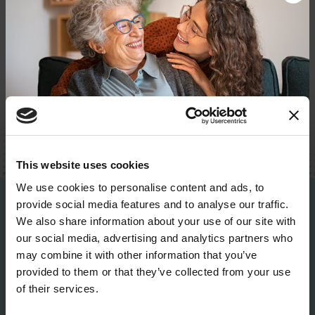
BACK TO TOP
Donate now to help us find a
This website uses cookies
cure
We use cookies to personalise content and ads, to
provide social media features and to analyse our traffic.
Be the First to Know
Your donation today will be used to improve the
We also share information about your use of our site with
lives of people living with Parkinson's, conduct
our social media, advertising and analytics partners who
groundbreaking research, train medical
Get the latest news about PD research, resources
professionals and provide more resources and
may combine it with other information that you’ve
and community initiatives — straight to your
information to the Parkinson's community. With
provided to them or that they’ve collected from your use
inbox.
your help, we will get closer to finding a cure.
of their services.