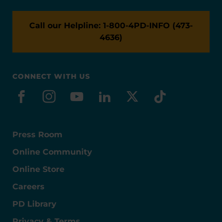
Call our Helpline: 1-800-4PD-INFO (473-
4636)
CONNECT WITH US
facebook
instagram
youtube
linkedin
x-social
tiktok
Press Room
Online Community
Online Store
Careers
PD Library
Privacy & Terms