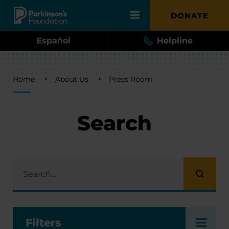
Skip to main content
DONATE
Español
Helpline
Breadcrumb
Home
About Us
Press Room
Search
Filters