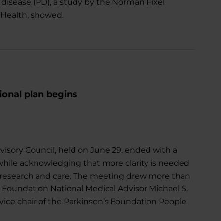
 disease (PD), a study by the Norman Fixel
a Health, showed.
ional plan begins
dvisory Council, held on June 29, ended with a
while acknowledging that more clarity is needed
se research and care. The meeting drew more than
 Foundation National Medical Advisor Michael S.
vice chair of the Parkinson’s Foundation People