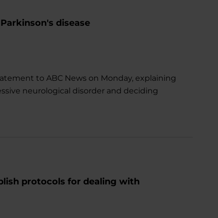
 Parkinson's disease
a statement to ABC News on Monday, explaining
essive neurological disorder and deciding
lish protocols for dealing with