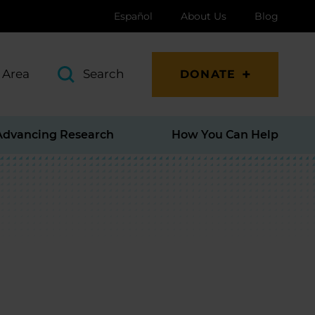
Español
About Us
Blog
 Area
Search
DONATE
Advancing Research
How You Can Help