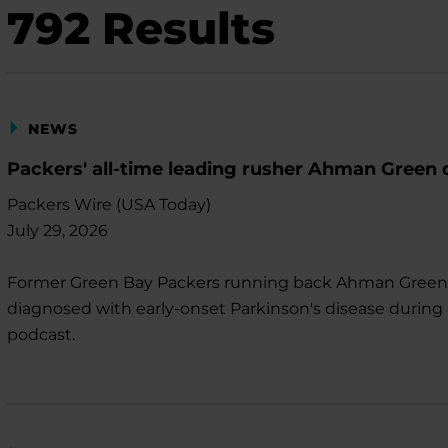
792
Results
NEWS
Packers' all-time leading rusher Ahman Green 
Packers Wire (USA Today)
July 29, 2026
Former Green Bay Packers running back Ahman Gree
diagnosed with early-onset Parkinson's disease during
podcast.