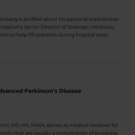
berg is profiled about his personal experiences
ndation's Senior Director of Strategic Initiatives,
rts to help PD patients during hospital stays
dvanced Parkinson’s Disease
tri, MD, MS, FAAN, serves as medical reviewer for
ments that are usually a complication of levodopa,