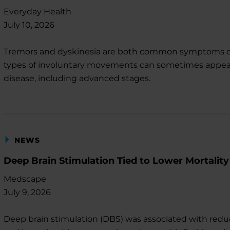
Everyday Health
July 10, 2026
Tremors and dyskinesia are both common symptoms of 
types of involuntary movements can sometimes appear sim
disease, including advanced stages.
NEWS
Deep Brain Stimulation Tied to Lower Mortality
Medscape
July 9, 2026
Deep brain stimulation (DBS) was associated with reduced