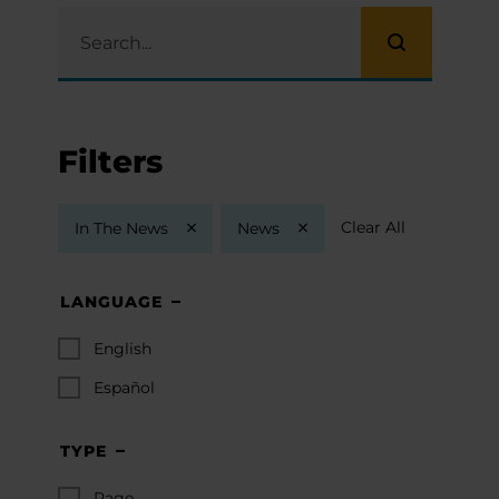
Filters
Clear All
In The News
News
LANGUAGE
English
Español
TYPE
Page