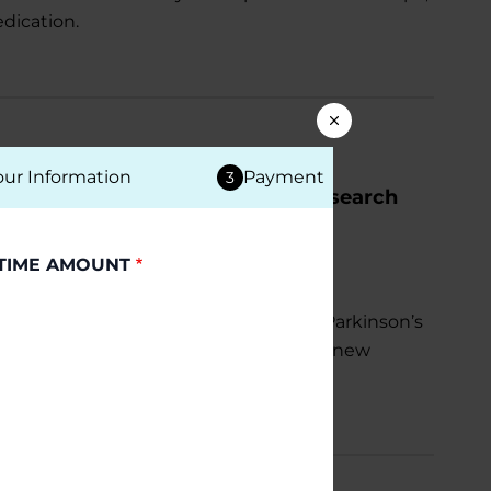
dication.
our Information
Payment
3
ccelerate Parkinson’s Disease Research
TIME AMOUNT
al $5 million investment to advance Parkinson’s
tter understand the condition, develop new
isks linked to the disease.