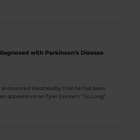
diagnosed with Parkinson's Disease
n announced Wednesday that he has been
 an appearance on Tyler Dunne’s “Go Long“