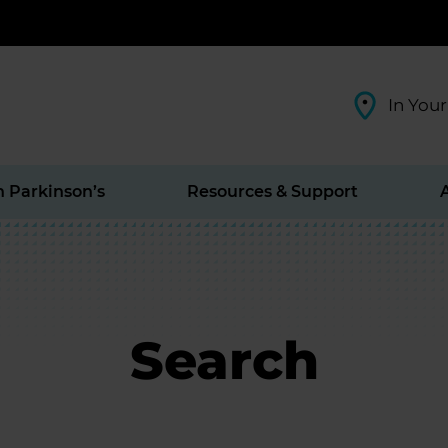
In Your
h Parkinson’s
Resources & Support
Search