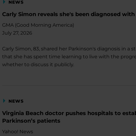
NEWS
Carly Simon reveals she's been diagnosed with
GMA (Good Morning America)
July 27, 2026
Carly Simon, 83, shared her Parkinson's diagnosis in 
that she has spent time learning to live with the progr
whether to discuss it publicly.
NEWS
Virginia Beach doctor pushes hospitals to estab
Parkinson’s patients
Yahoo! News