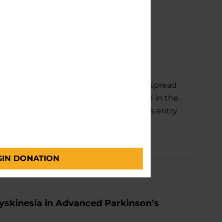
ad in Brain—and Way To Slow It
m that allows Parkinson's disease to spread
w the process. The findings, published in the
ns on the surface of nerve cells act as entry
e.
GIN DONATION
yskinesia in Advanced Parkinson’s