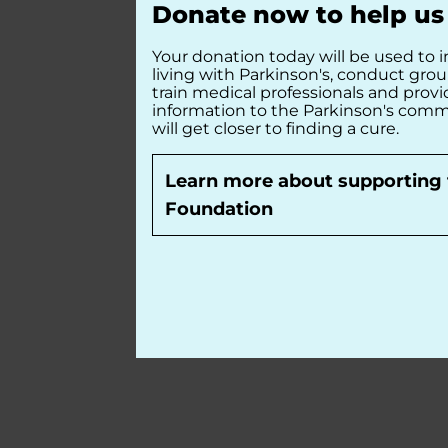
Donate now to help us 
Your donation today will be used to i
living with Parkinson's, conduct gro
train medical professionals and prov
information to the Parkinson's comm
will get closer to finding a cure.
Learn more about supporting 
Foundation