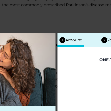
the most commonly prescribed Parkinson’s disease me
NEWS
Amount
Y
1
2
Parkinson’s Foundation Invests $5 Million to A
Funds For NGOs
July 13, 2026
ONE-
The Parkinson’s Foundation has announced an addition
disease research, supporting scientists working to be
treatments and identify ways to reduce environmental r