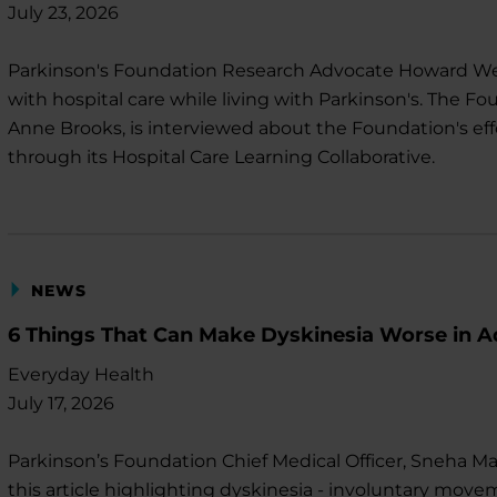
July 23, 2026
Parkinson's Foundation Research Advocate Howard Wein
with hospital care while living with Parkinson's. The Fou
Anne Brooks, is interviewed about the Foundation's effo
through its Hospital Care Learning Collaborative.
NEWS
6 Things That Can Make Dyskinesia Worse in A
Everyday Health
July 17, 2026
Parkinson’s Foundation Chief Medical Officer, Sneha Man
this article highlighting dyskinesia - involuntary move