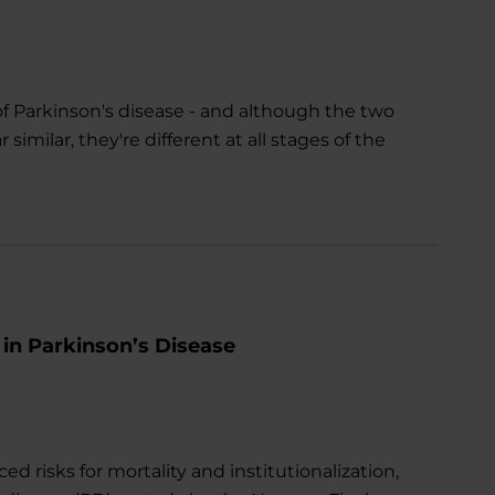
Parkinson's disease - and although the two
ilar, they're different at all stages of the
 in Parkinson’s Disease
 risks for mortality and institutionalization,