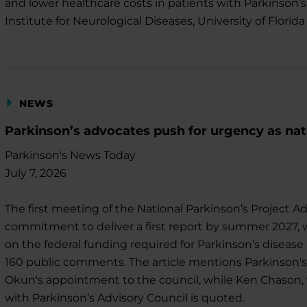
and lower healthcare costs in patients with Parkinson’s
Institute for Neurological Diseases, University of Florid
NEWS
Parkinson’s advocates push for urgency as nat
Parkinson's News Today
July 7, 2026
The first meeting of the National Parkinson’s Project A
commitment to deliver a first report by summer 2027, 
on the federal funding required for Parkinson’s disea
160 public comments. The article mentions Parkinson's
Okun's appointment to the council, while Ken Chason, 
with Parkinson’s Advisory Council is quoted.