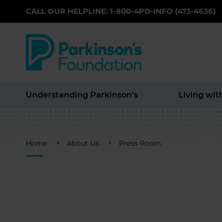
CALL OUR HELPLINE: 1-800-4PD-INFO (473-4636)
Skip to main content
Understanding Parkinson’s
Living wit
Breadcrumb
Home
About Us
Press Room