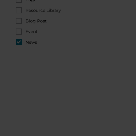
Resource Library
Blog Post
Event
News