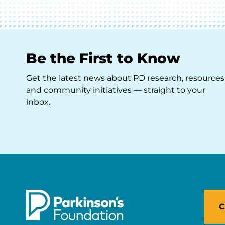
Be the First to Know
Get the latest news about PD research, resources
and community initiatives — straight to your
inbox.
C