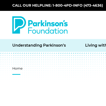
CALL OUR HELPLINE: 1-800-4PD-INFO (473-4636)
Skip to main content
Understanding Parkinson’s
Living wit
Breadcrumb
Home