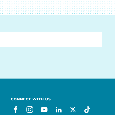
CONNECT WITH US
facebook
instagram
youtube
linkedin
x-social
tiktok