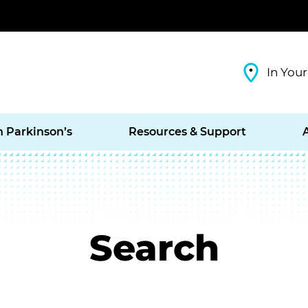
In Your
h Parkinson’s
Resources & Support
Search