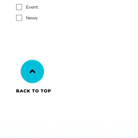
Event
News
BACK TO TOP