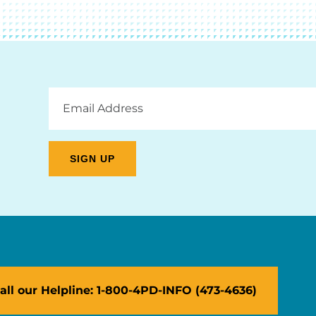
Email
Address
all our Helpline: 1-800-4PD-INFO (473-4636)