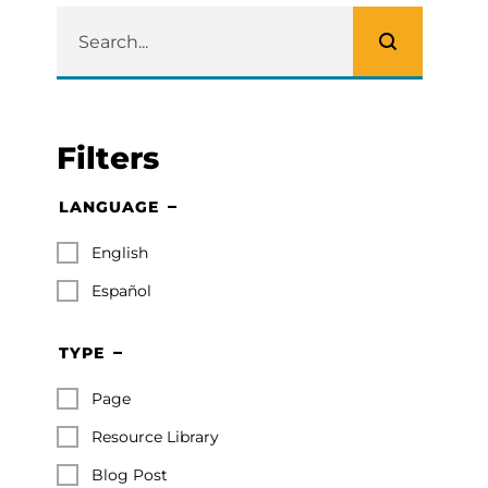
Filters
LANGUAGE
English
Español
TYPE
Page
Resource Library
Blog Post