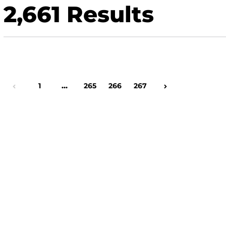
2,661
Results
Page
1
…
Page
265
Page
266
Page
267
Previous Page
Next Page