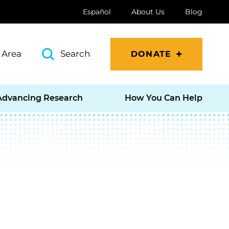
Español
About Us
Blog
 Area
Search
DONATE
Advancing Research
How You Can Help