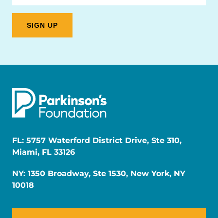
FL: 5757 Waterford District Drive, Ste 310,
Miami, FL 33126
NY: 1350 Broadway, Ste 1530, New York, NY
10018