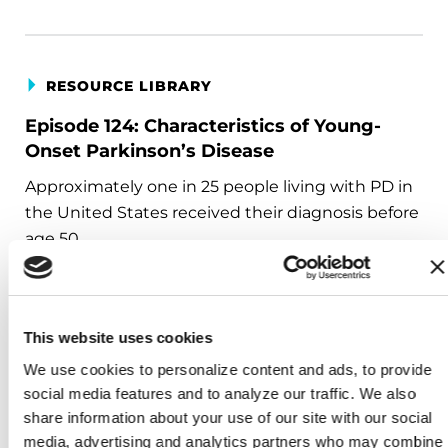
RESOURCE LIBRARY
Episode 124: Characteristics of Young-
Onset Parkinson’s Disease
Approximately one in 25 people living with PD in
the United States received their diagnosis before
age 50.
This website uses cookies
RESOURCE LIBRARY
We use cookies to personalize content and ads, to provide 
social media features and to analyze our traffic. We also 
Episode 125: Young-Onset Parkinson’s
share information about your use of our site with our social 
Disease: Lifestyle, Family, and Counseling
media, advertising and analytics partners who may combine 