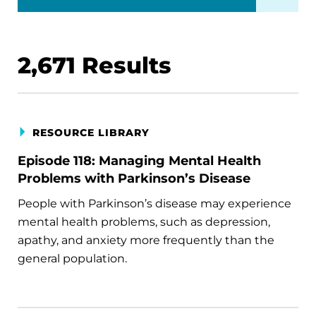
2,671
Results
RESOURCE LIBRARY
Episode 118: Managing Mental Health
Problems with Parkinson’s Disease
People with Parkinson’s disease may experience
mental health problems, such as depression,
apathy, and anxiety more frequently than the
general population.