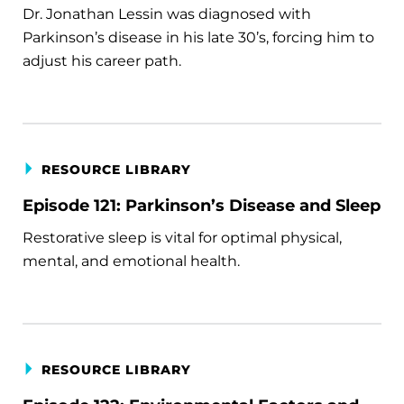
Dr. Jonathan Lessin was diagnosed with
Parkinson’s disease in his late 30’s, forcing him to
adjust his career path.
RESOURCE LIBRARY
Episode 121: Parkinson’s Disease and Sleep
Restorative sleep is vital for optimal physical,
mental, and emotional health.
RESOURCE LIBRARY