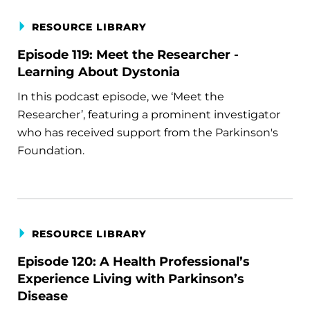
RESOURCE LIBRARY
Episode 119: Meet the Researcher -
Learning About Dystonia
In this podcast episode, we ‘Meet the
Researcher’, featuring a prominent investigator
who has received support from the Parkinson's
Foundation.
RESOURCE LIBRARY
Episode 120: A Health Professional’s
Experience Living with Parkinson’s
Disease