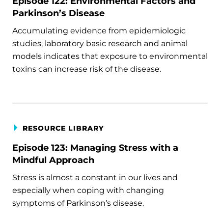
Episode 122: Environmental Factors and
Parkinson’s Disease
Accumulating evidence from epidemiologic
studies, laboratory basic research and animal
models indicates that exposure to environmental
toxins can increase risk of the disease.
RESOURCE LIBRARY
Episode 123: Managing Stress with a
Mindful Approach
Stress is almost a constant in our lives and
especially when coping with changing
symptoms of Parkinson’s disease.