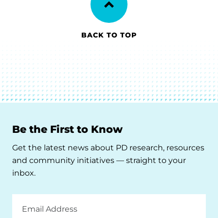
BACK TO TOP
Be the First to Know
Get the latest news about PD research, resources
and community initiatives — straight to your
inbox.
Email
Address