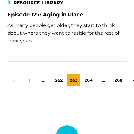
RESOURCE LIBRARY
Episode 127: Aging in Place
As many people get older, they start to think
about where they want to reside for the rest of
their years.
Page
1
…
Page
262
Page
263
Page
264
…
Page
268
Previous Page