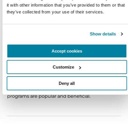
About four percent of people with PD in the
it with other information that you’ve provided to them or that 
United States developed the disease before age
they’ve collected from your use of their services.
50.
Show details
Accept cookies
RESOURCE LIBRARY
Episode 126: Community Grant Recipient:
Customize
Smile Through Art Program
Among the many kinds of outreach and activities
Deny all
that help people with Parkinson’s disease, art
programs are popular and beneficial.