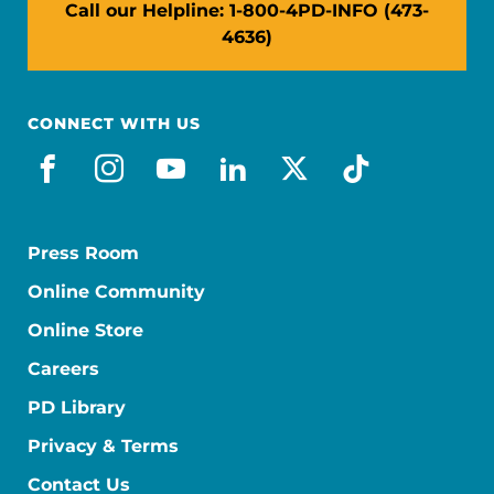
Call our Helpline: 1-800-4PD-INFO (473-
4636)
CONNECT WITH US
facebook
instagram
youtube
linkedin
x-social
tiktok
Press Room
Online Community
Online Store
Careers
PD Library
Privacy & Terms
Contact Us