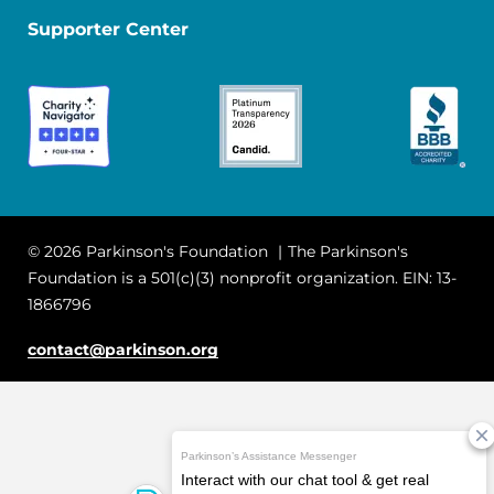
Supporter Center
© 2026 Parkinson's Foundation
The Parkinson's
Foundation is a 501(c)(3) nonprofit organization. EIN: 13-
1866796
contact@parkinson.org