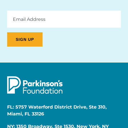
Email
Address
FL: 5757 Waterford District Drive, Ste 310,
Miami, FL 33126
NY: 1350 Broadway, Ste 1530, New York, NY