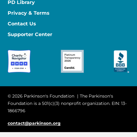
PD Library
Privacy & Terms
Contact Us
Supporter Center
© 2026 Parkinson's Foundation
The Parkinson's
Foundation is a 501(c)(3) nonprofit organization. EIN: 13-
1866796
contact@parkinson.org