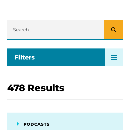
Filters
478
Results
PODCASTS