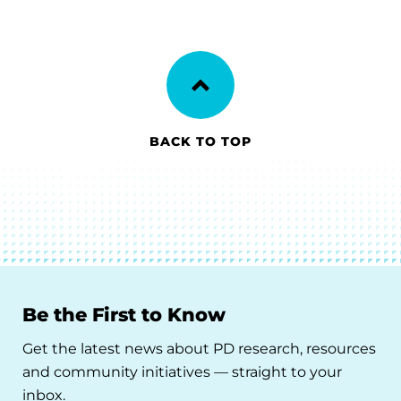
BACK TO TOP
Be the First to Know
Get the latest news about PD research, resources
and community initiatives — straight to your
inbox.