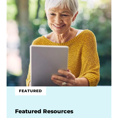
FEATURED
Featured Resources