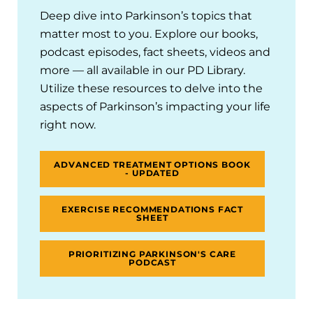
Deep dive into Parkinson’s topics that
matter most to you. Explore our books,
podcast episodes, fact sheets, videos and
more — all available in our PD Library.
Utilize these resources to delve into the
aspects of Parkinson’s impacting your life
right now.
ADVANCED TREATMENT OPTIONS BOOK
- UPDATED
EXERCISE RECOMMENDATIONS FACT
SHEET
PRIORITIZING PARKINSON'S CARE
PODCAST