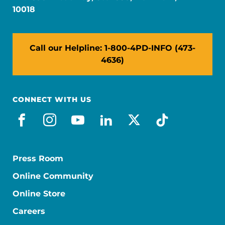
10018
Call our Helpline: 1-800-4PD-INFO (473-
4636)
CONNECT WITH US
facebook
instagram
youtube
linkedin
x-social
tiktok
Press Room
Online Community
Online Store
Careers