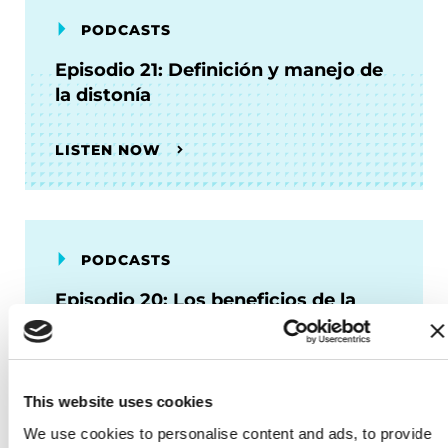
PODCASTS
Episodio 21: Definición y manejo de
la distonía
LISTEN NOW
PODCASTS
Episodio 20: Los beneficios de la
fisioterapia
LISTEN NOW
This website uses cookies
We use cookies to personalise content and ads, to provide