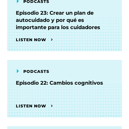
PODCASTS
Episodio 23: Crear un plan de
autocuidado y por qué es
importante para los cuidadores
LISTEN NOW
PODCASTS
Episodio 22: Cambios cognitivos
LISTEN NOW