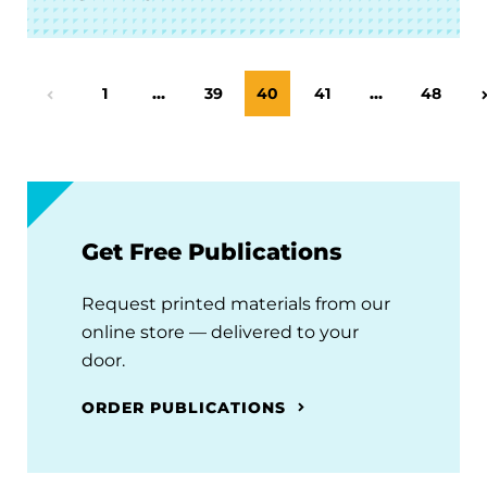
Page
1
…
Page
39
Page
40
Page
41
…
Page
48
Previous Page
Get Free Publications
Request printed materials from our
online store — delivered to your
door.
ORDER PUBLICATIONS