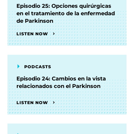
Episodio 25: Opciones quirúrgicas
en el tratamiento de la enfermedad
de Parkinson
LISTEN NOW
PODCASTS
Episodio 24: Cambios en la vista
relacionados con el Parkinson
LISTEN NOW