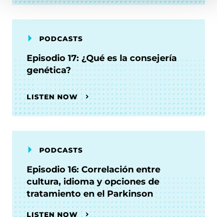
PODCASTS
Episodio 17: ¿Qué es la consejería
genética?
LISTEN NOW
PODCASTS
Episodio 16: Correlación entre
cultura, idioma y opciones de
tratamiento en el Parkinson
LISTEN NOW