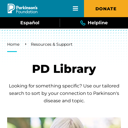
Skip to main content
DONATE
Español
Helpline
Breadcrumb
Home
Resources & Support
PD Library
Looking for something specific? Use our tailored
search to sort by your connection to Parkinson's
disease and topic.