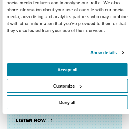
social media features and to analyse our traffic. We also
share information about your use of our site with our social
PODCASTS
media, advertising and analytics partners who may combine
Episodio 19: Éxito de estudio:
it with other information that you’ve provided to them or that
Viendo el ejercicio con un sentido
they’ve collected from your use of their services.
de comunidad
LISTEN NOW
Show details
Accept all
PODCASTS
Customize
Episodio 18: Navegando las
emociones que acompañan el
Deny all
recorrido por el Parkinson
LISTEN NOW