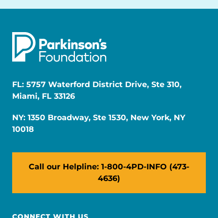
FL: 5757 Waterford District Drive, Ste 310,
Miami, FL 33126
NY: 1350 Broadway, Ste 1530, New York, NY
10018
Call our Helpline: 1-800-4PD-INFO (473-
4636)
CONNECT WITH US