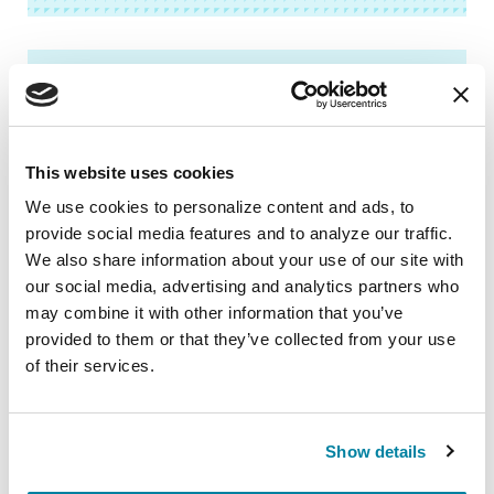
BOOKS
Newly Diagnosed Guide
This website uses cookies
We use cookies to personalize content and ads, to 
READ NOW
provide social media features and to analyze our traffic. 
We also share information about your use of our site with 
our social media, advertising and analytics partners who 
may combine it with other information that you’ve 
provided to them or that they’ve collected from your use 
BOOKS
of their services.
Living Your Best Life: A Guide to
Parkinson’s Disease
Show details
READ NOW