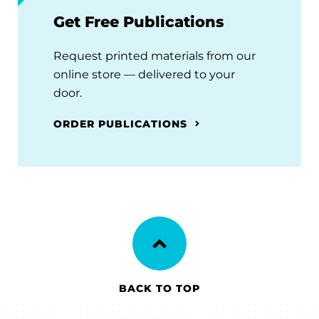
Get Free Publications
Request printed materials from our
online store — delivered to your
door.
ORDER PUBLICATIONS
BACK TO TOP