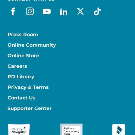
facebook
instagram
youtube
linkedin
x-social
tiktok
Press Room
Online Community
Online Store
Careers
PD Library
Privacy & Terms
Contact Us
Supporter Center