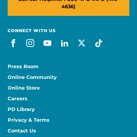
4636)
CONNECT WITH US
facebook
instagram
youtube
linkedin
x-social
tiktok
Press Room
Online Community
Online Store
Careers
PD Library
Privacy & Terms
Contact Us