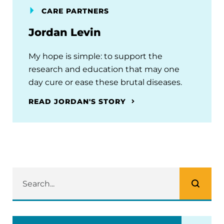
CARE PARTNERS
Jordan Levin
My hope is simple: to support the
research and education that may one
day cure or ease these brutal diseases.
READ JORDAN'S STORY