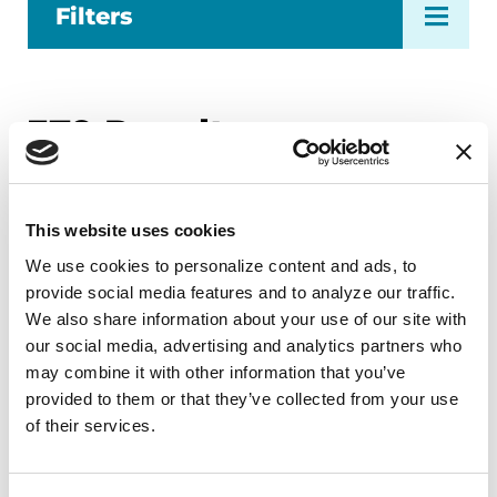
Filters
379
Results
This website uses cookies
We use cookies to personalize content and ads, to 
Page
1
…
Page
36
Page
37
Page
38
provide social media features and to analyze our traffic. 
Previous Page
Next Page
We also share information about your use of our site with 
our social media, advertising and analytics partners who 
may combine it with other information that you’ve 
provided to them or that they’ve collected from your use 
of their services.