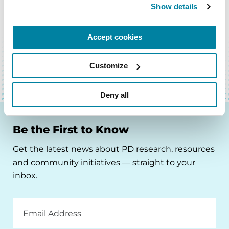
Show details
BACK TO TOP
Accept cookies
Customize
Deny all
Be the First to Know
Get the latest news about PD research, resources
and community initiatives — straight to your
inbox.
Email
Address