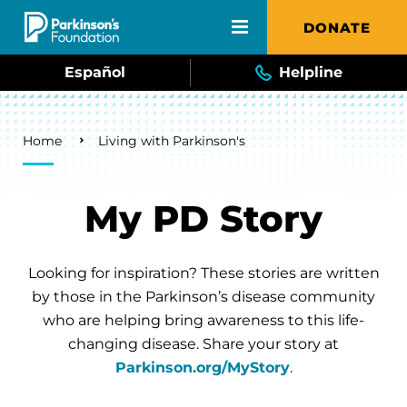
Skip to main content
DONATE
Español
Helpline
Breadcrumb
Home
Living with Parkinson's
My PD Story
Looking for inspiration? These stories are written
by those in the Parkinson’s disease community
who are helping bring awareness to this life-
changing disease. Share your story at
Parkinson.org/MyStory
.