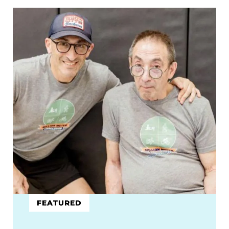
FEATURED