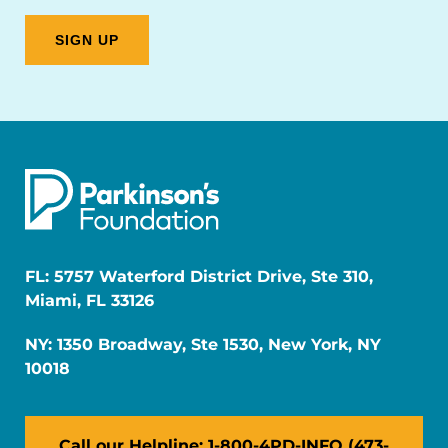
FL: 5757 Waterford District Drive, Ste 310,
Miami, FL 33126
NY: 1350 Broadway, Ste 1530, New York, NY
10018
Call our Helpline: 1-800-4PD-INFO (473-