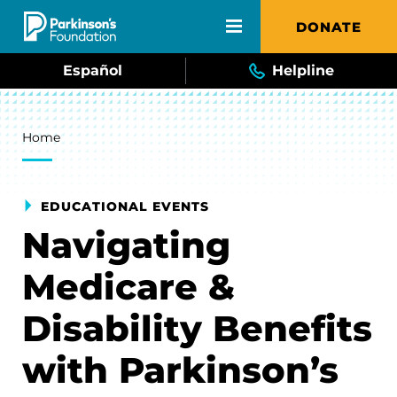
Skip to main content
DONATE
Español
Helpline
Breadcrumb
Home
EDUCATIONAL EVENTS
Navigating
Medicare &
Disability Benefits
with Parkinson’s