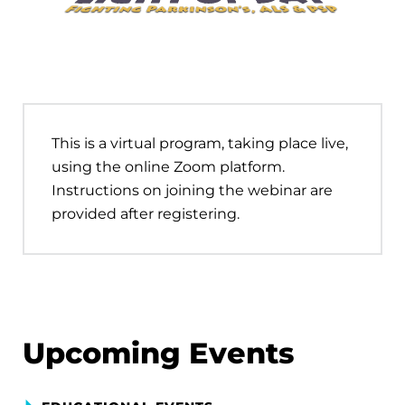
This is a virtual program, taking place live,
using the online Zoom platform.
Instructions on joining the webinar are
provided after registering.
Upcoming Events