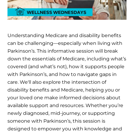
Understanding Medicare and disability benefits
can be challenging—especially when living with
Parkinson’s. This informative session will break
down the essentials of Medicare, including what’s
covered (and what’s not), how it supports people
with Parkinson’s, and how to navigate gaps in
care. We'll also explore the intersection of
disability benefits and Medicare, helping you or
your loved one make informed decisions about
available support and resources. Whether you’re
newly diagnosed, mid-journey, or supporting
someone with Parkinson’s, this session is
designed to empower you with knowledge and