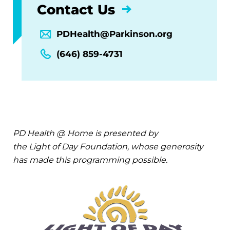
Contact Us
PDHealth@Parkinson.org
(646) 859-4731
PD Health @ Home is presented by
the Light of Day Foundation, whose generosity
has made this programming possible.