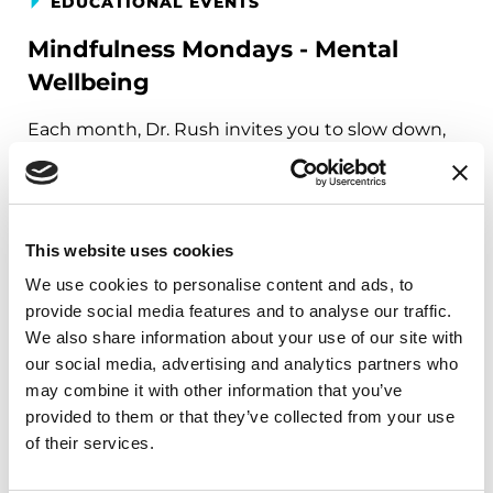
EDUCATIONAL EVENTS
Mindfulness Mondays - Mental
Wellbeing
Each month, Dr. Rush invites you to slow down,
breathe, and reconnect with yourself and your
Parkinson’s community through a guided
mindfulness practice. Together, we’ll explore
simple ways to ground the body, calm the mind,
This website uses cookies
and cultivate compassion and clarity that you can
We use cookies to personalise content and ads, to
carry into your week.
provide social media features and to analyse our traffic.
We also share information about your use of our site with
August 10, 2026
our social media, advertising and analytics partners who
Virtual
may combine it with other information that you’ve
provided to them or that they’ve collected from your use
REGISTER FOR VIRTUAL
of their services.