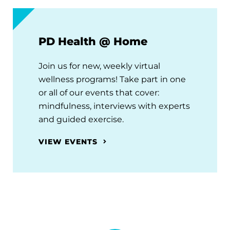
PD Health @ Home
Join us for new, weekly virtual
wellness programs! Take part in one
or all of our events that cover:
mindfulness, interviews with experts
and guided exercise.
VIEW EVENTS