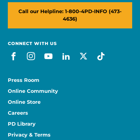
Call our Helpline: 1-800-4PD-INFO (473-
4636)
CONNECT WITH US
facebook
instagram
youtube
linkedin
x-social
tiktok
Press Room
Online Community
Online Store
Careers
PD Library
Privacy & Terms