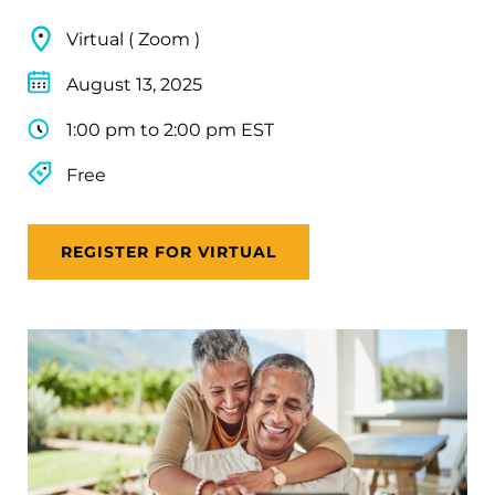
Virtual ( Zoom )
August 13, 2025
1:00 pm to 2:00 pm EST
Free
REGISTER FOR VIRTUAL