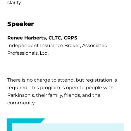
clarity
Speaker
Renee Harberts, CLTC, CRPS
Independent Insurance Broker, Associated
Professionals, Ltd.
There is no charge to attend, but registration is
required. This program is open to people with
Parkinson's, their family, friends, and the
community.