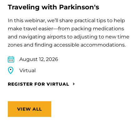
Traveling with Parkinson's
In this webinar, we’ll share practical tips to help
make travel easier—from packing medications
and navigating airports to adjusting to new time
zones and finding accessible accommodations.
August 12, 2026
Virtual
REGISTER FOR VIRTUAL
VIEW ALL