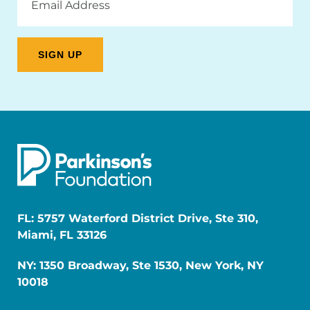
Address
FL: 5757 Waterford District Drive, Ste 310,
Miami, FL 33126
NY: 1350 Broadway, Ste 1530, New York, NY
10018