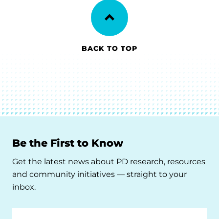
BACK TO TOP
Be the First to Know
Get the latest news about PD research, resources
and community initiatives — straight to your
inbox.
Email