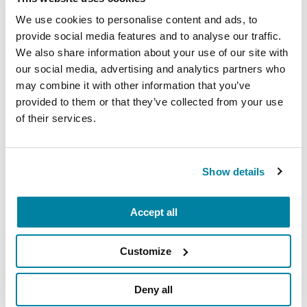
resources available in your community
We use cookies to personalise content and ads, to
and beyond to help you live your best
provide social media features and to analyse our traffic.
We also share information about your use of our site with
life with Parkinson’s.
our social media, advertising and analytics partners who
October 17, 2026
may combine it with other information that you’ve
provided to them or that they’ve collected from your use
Virtual & Myrtle Beach, SC
of their services.
READ MORE
Show details
The Parkinson’s Foundation Carolinas Chapter is
Accept all
home to three Parkinson’s Foundation Centers of
Excellence, the most respected and sought after
Customize
designation in the field of movement disorders:
Deny all
Duke Health Movement Disorders Center