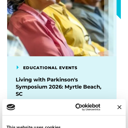
EDUCATIONAL EVENTS
Living with Parkinson's
Symposium 2026: Myrtle Beach,
SC
Join us for the Living with Parkinson’s
Symposium 2026 in Myrtle Beach, SC.
Hear about current and upcoming
This website uses cookies
treatments, ongoing research and the