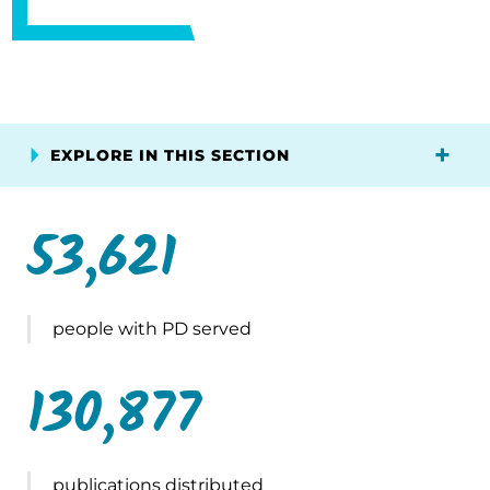
EXPLORE IN THIS SECTION
53,621
people with PD served
130,877
publications distributed