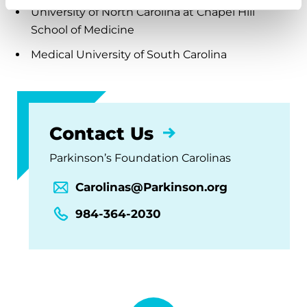
University of North Carolina at Chapel Hill
School of Medicine
Medical University of South Carolina
Contact Us
Parkinson’s Foundation Carolinas
Carolinas@Parkinson.org
984-364-2030