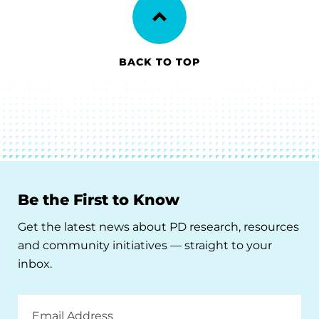
BACK TO TOP
Be the First to Know
Get the latest news about PD research, resources
and community initiatives — straight to your
inbox.
Email
Address