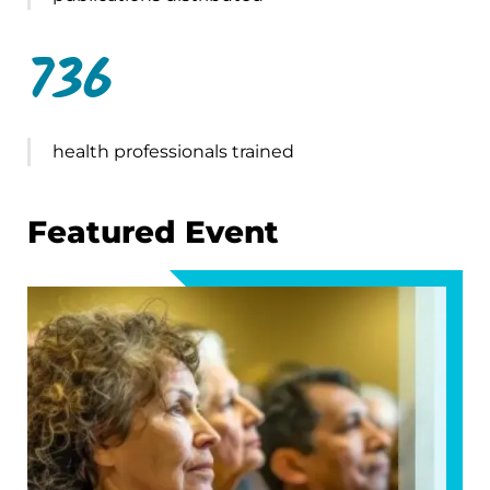
736
health professionals trained
Featured Event