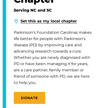
Serving NC and SC
Set this as my local chapter
Parkinson’s Foundation Carolinas makes
life better for people with Parkinson’s
disease (PD) by improving care and
advancing research towards a cure.
Whether you are newly diagnosed with
PD or have been managing it for years,
are a care partner, family member or
friend of someone with PD, we are here
to help you.
DONATE