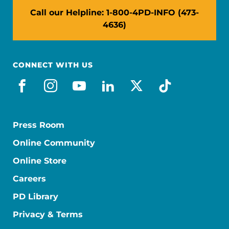
Call our Helpline: 1-800-4PD-INFO (473-
4636)
CONNECT WITH US
facebook
instagram
youtube
linkedin
x-social
tiktok
Press Room
Online Community
Online Store
Careers
PD Library
Privacy & Terms