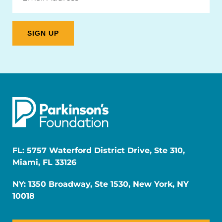
FL: 5757 Waterford District Drive, Ste 310,
Miami, FL 33126
NY: 1350 Broadway, Ste 1530, New York, NY
10018