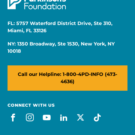
FL: 5757 Waterford District Drive, Ste 310,
Miami, FL 33126
NY: 1350 Broadway, Ste 1530, New York, NY
10018
Call our Helpline: 1-800-4PD-INFO (473-
4636)
CONNECT WITH US
facebook
instagram
youtube
linkedin
x-social
tiktok