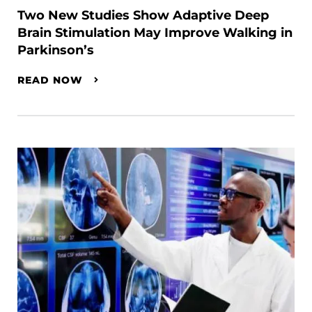
Two New Studies Show Adaptive Deep
Brain Stimulation May Improve Walking in
Parkinson’s
READ NOW