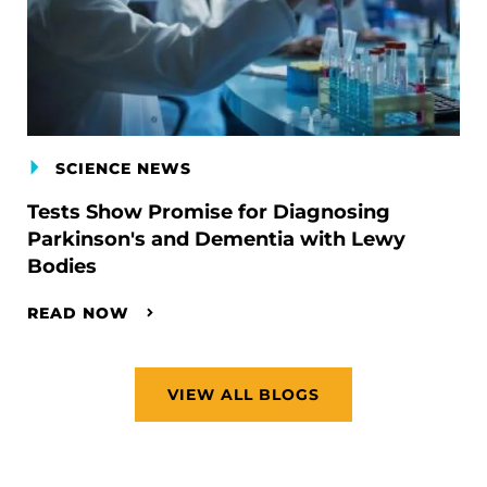
SCIENCE NEWS
Tests Show Promise for Diagnosing
Parkinson's and Dementia with Lewy
Bodies
READ NOW
VIEW ALL BLOGS