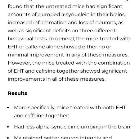
found that the untreated mice had significant
amounts of clumped α-synuclein in their brains,
increased inflammation and loss of neurons, as
well as significant deficits on three different
behavioral tests. In general, the mice treated with
EHT or caffeine alone showed either no or
minimal improvement in any of these measures.
However, the mice treated with the combination
of EHT and caffeine together showed significant
improvements in all of these measures.
Results
More specifically, mice treated with both EHT
and caffeine together:
Had less alpha-synuclein clumping in the brain
Maintained better neuron integrity and