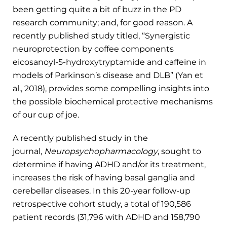
been getting quite a bit of buzz in the PD
research community; and, for good reason. A
recently published study titled, “Synergistic
neuroprotection by coffee components
eicosanoyl-5-hydroxytryptamide and caffeine in
models of Parkinson’s disease and DLB” (Yan et
al., 2018), provides some compelling insights into
the possible biochemical protective mechanisms
of our cup of joe.
A recently published study in the
journal,
Neuropsychopharmacology
, sought to
determine if having ADHD and/or its treatment,
increases the risk of having basal ganglia and
cerebellar diseases. In this 20-year follow-up
retrospective cohort study, a total of 190,586
patient records (31,796 with ADHD and 158,790