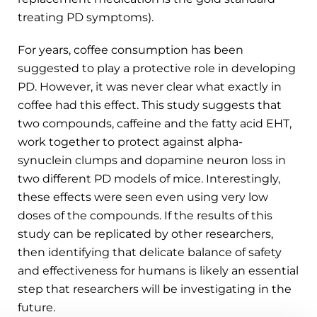
treating PD symptoms).
For years, coffee consumption has been
suggested to play a protective role in developing
PD. However, it was never clear what exactly in
coffee had this effect. This study suggests that
two compounds, caffeine and the fatty acid EHT,
work together to protect against alpha-
synuclein clumps and dopamine neuron loss in
two different PD models of mice. Interestingly,
these effects were seen even using very low
doses of the compounds. If the results of this
study can be replicated by other researchers,
then identifying that delicate balance of safety
and effectiveness for humans is likely an essential
step that researchers will be investigating in the
future.