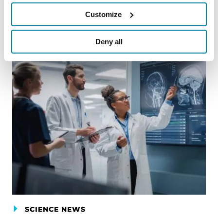
Customize
Related Blog Posts
Deny all
SCIENCE NEWS