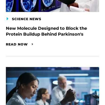
SCIENCE NEWS
New Molecule Designed to Block the
Protein Buildup Behind Parkinson's
READ NOW