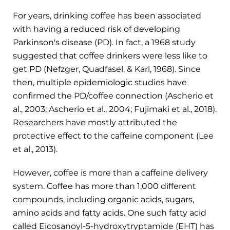
For years, drinking coffee has been associated
with having a reduced risk of developing
Parkinson's disease (PD). In fact, a 1968 study
suggested that coffee drinkers were less like to
get PD (Nefzger, Quadfasel, & Karl, 1968). Since
then, multiple epidemiologic studies have
confirmed the PD/coffee connection (Ascherio et
al., 2003; Ascherio et al., 2004; Fujimaki et al., 2018).
Researchers have mostly attributed the
protective effect to the caffeine component (Lee
et al., 2013).
However, coffee is more than a caffeine delivery
system. Coffee has more than 1,000 different
compounds, including organic acids, sugars,
amino acids and fatty acids. One such fatty acid
called Eicosanoyl-5-hydroxytryptamide (EHT) has