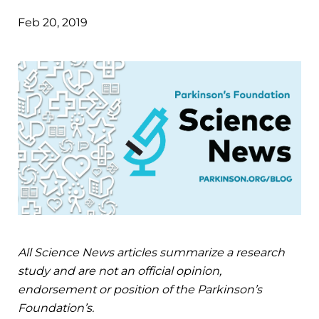
Feb 20, 2019
All Science News articles summarize a research
study and are not an official opinion,
endorsement or position of the Parkinson’s
Foundation’s.