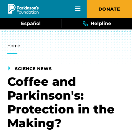
Skip to main content
DONATE
Español
Helpline
Breadcrumb
Home
SCIENCE NEWS
Coffee and
Parkinson's:
Protection in the
Making?