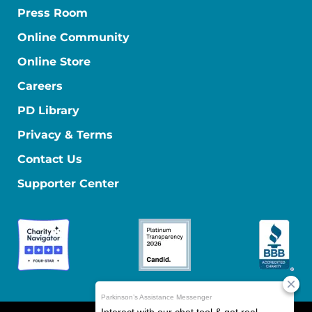
Press Room
Online Community
Online Store
Careers
PD Library
Privacy & Terms
Contact Us
Supporter Center