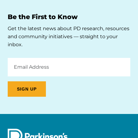
Be the First to Know
Get the latest news about PD research, resources
and community initiatives — straight to your
inbox.
Email
Address