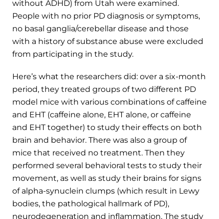
without ADHD) from Utah were examined.
People with no prior PD diagnosis or symptoms,
no basal ganglia/cerebellar disease and those
with a history of substance abuse were excluded
from participating in the study.
Here’s what the researchers did: over a six-month
period, they treated groups of two different PD
model mice with various combinations of caffeine
and EHT (caffeine alone, EHT alone, or caffeine
and EHT together) to study their effects on both
brain and behavior. There was also a group of
mice that received no treatment. Then they
performed several behavioral tests to study their
movement, as well as study their brains for signs
of alpha-synuclein clumps (which result in Lewy
bodies, the pathological hallmark of PD),
neurodegeneration and inflammation. The study