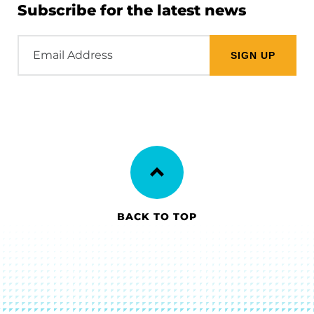
Subscribe for the latest news
Email
Address
BACK TO TOP