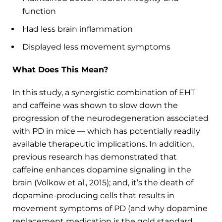
function
Had less brain inflammation
Displayed less movement symptoms
What Does This Mean?
In this study, a synergistic combination of EHT
and caffeine was shown to slow down the
progression of the neurodegeneration associated
with PD in mice — which has potentially readily
available therapeutic implications. In addition,
previous research has demonstrated that
caffeine enhances dopamine signaling in the
brain (Volkow et al., 2015); and, it’s the death of
dopamine-producing cells that results in
movement symptoms of PD (and why dopamine
replacement medication is the gold standard