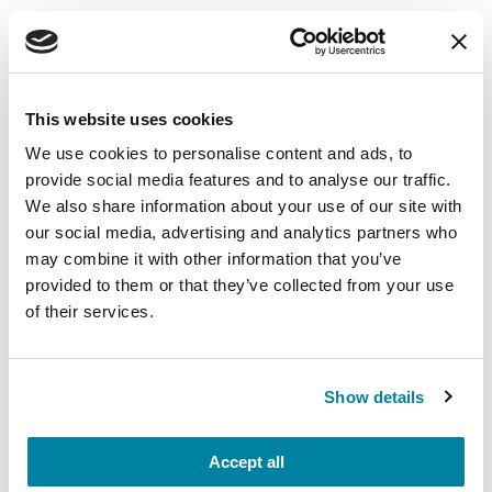
Learn More
The Parkinson’s Foundation believes in
empowering the Parkinson’s community
This website uses cookies
through education. Learn more about the
We use cookies to personalise content and ads, to
connection between dopamine, caffeine, Lewy
provide social media features and to analyse our traffic.
bodies and alpha-synuclein and Parkinson’s in
We also share information about your use of our site with
the below Parkinson’s Foundation resources or
our social media, advertising and analytics partners who
by calling our free Helpline at 1-800-4PD-INFO
may combine it with other information that you’ve
(473-4636).
provided to them or that they’ve collected from your use
of their services.
The Latest in Nutrition and Parkinson’s
Disease
Show details
References
Accept all