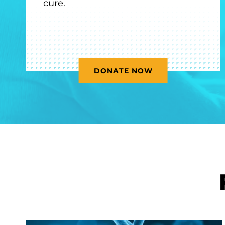
cure.
DONATE NOW