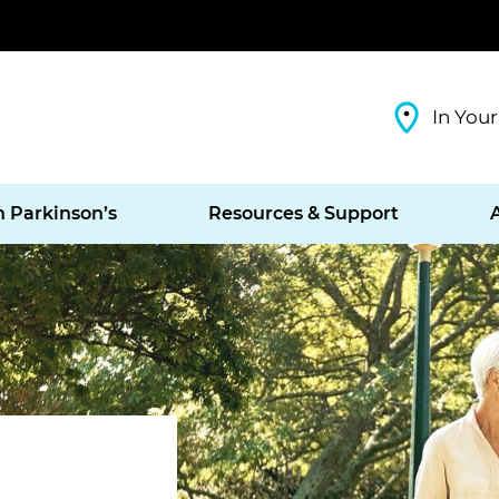
In Your
h Parkinson’s
Resources & Support