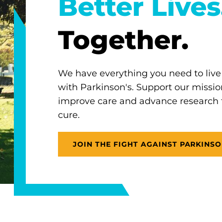
Better Lives
Together.
We have everything you need to live
with Parkinson's. Support our missio
improve care and advance research
cure.
JOIN THE FIGHT AGAINST PARKINSO