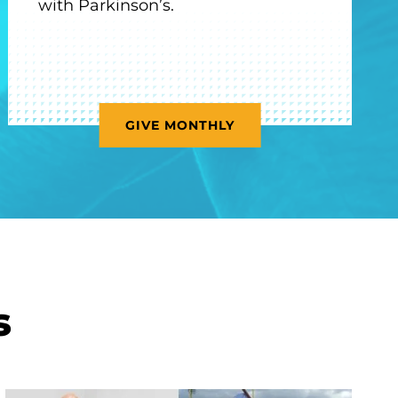
with Parkinson’s.
GIVE MONTHLY
s