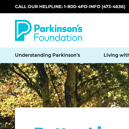
CALL OUR HELPLINE: 1-800-4PD-INFO (473-4636)
Skip to main content
Understanding Parkinson’s
Living wit