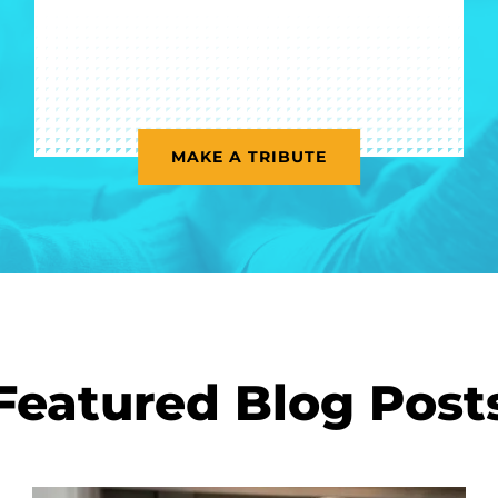
MAKE A TRIBUTE
Featured Blog Post