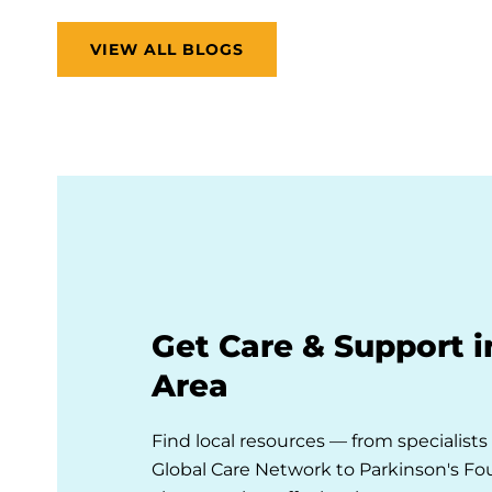
VIEW ALL BLOGS
Get Care & Support i
Area
Find local resources — from specialist
Global Care Network to Parkinson's F