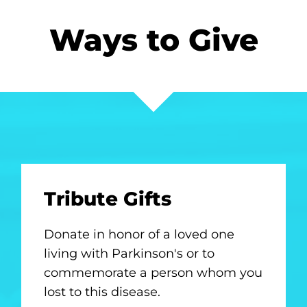
Ways to Give
Tribute Gifts
Donate in honor of a loved one
living with Parkinson's or to
commemorate a person whom you
lost to this disease.