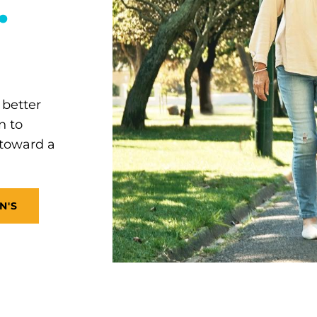
.
 better
n to
 toward a
N'S