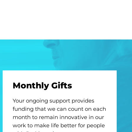
Monthly Gifts
Your ongoing support provides
funding that we can count on each
month to remain innovative in our
work to make life better for people