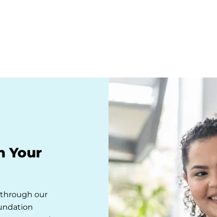
n Your
s through our
oundation