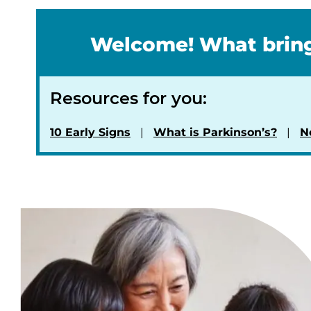
Welcome! What bring
Resources for you:
10 Early Signs
What is Parkinson’s?
N