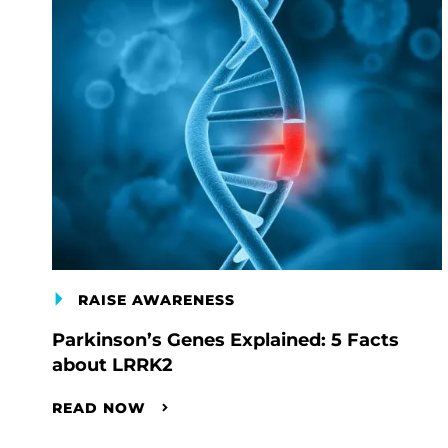
RAISE AWARENESS
Parkinson’s Genes Explained: 5 Facts
about LRRK2
READ NOW