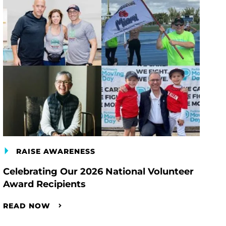
RAISE AWARENESS
Celebrating Our 2026 National Volunteer
Award Recipients
READ NOW