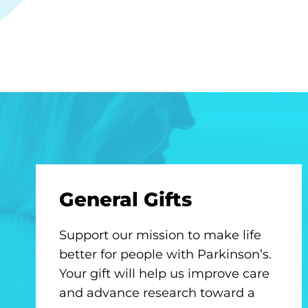
General Gifts
Support our mission to make life
better for people with Parkinson’s.
Your gift will help us improve care
and advance research toward a