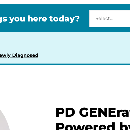
s you here today?
ewly Diagnosed
PD GENEra
Powered b