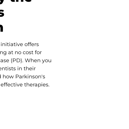
s
n
nitiative offers
ng at no cost for
ease (PD). When you
ntists in their
d how Parkinson's
effective therapies.