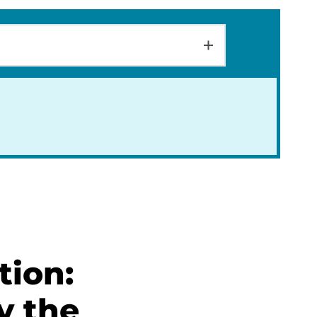
tion:
y the