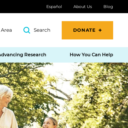
Español
About Us
Blog
 Area
Search
DONATE
Advancing Research
How You Can Help