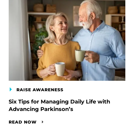
RAISE AWARENESS
Six Tips for Managing Daily Life with
Advancing Parkinson’s
READ NOW