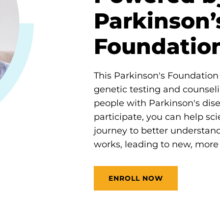
Parkinson’
Foundatio
This Parkinson's Foundation i
genetic testing and counseli
people with Parkinson's dis
participate, you can help scie
journey to better understan
works, leading to new, more 
ENROLL NOW