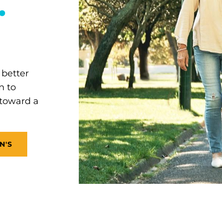
.
 better
n to
 toward a
N'S