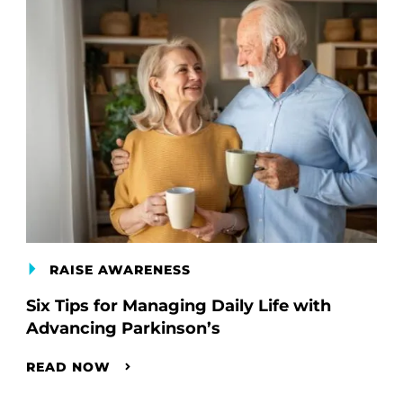
RAISE AWARENESS
Six Tips for Managing Daily Life with
Advancing Parkinson’s
READ NOW