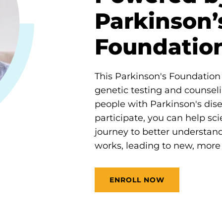
Parkinson’
Foundatio
This Parkinson's Foundation i
genetic testing and counseli
people with Parkinson's dis
participate, you can help scie
journey to better understan
works, leading to new, more 
ENROLL NOW