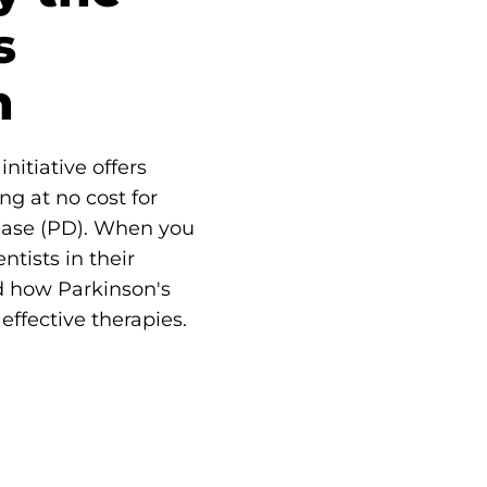
s
n
nitiative offers
ng at no cost for
ease (PD). When you
ntists in their
d how Parkinson's
effective therapies.