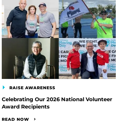
RAISE AWARENESS
Celebrating Our 2026 National Volunteer
Award Recipients
READ NOW