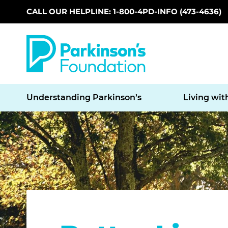
CALL OUR HELPLINE: 1-800-4PD-INFO (473-4636)
Skip to main content
Understanding Parkinson’s
Living wit