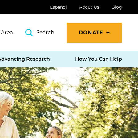
Español
About Us
Blog
 Area
Search
DONATE
Advancing Research
How You Can Help