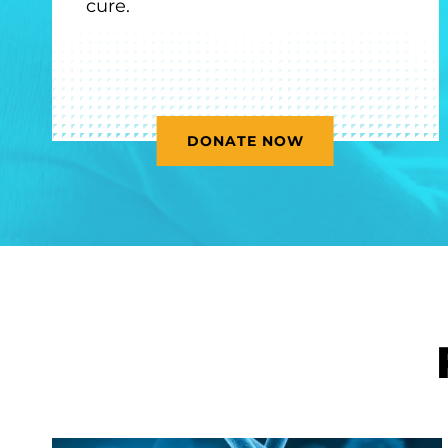
cure.
DONATE NOW