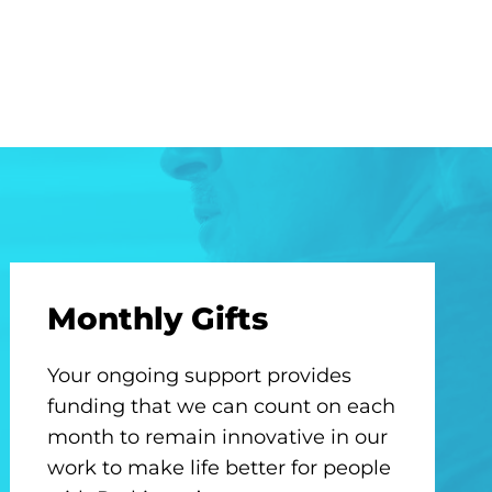
Monthly Gifts
Your ongoing support provides
funding that we can count on each
month to remain innovative in our
work to make life better for people