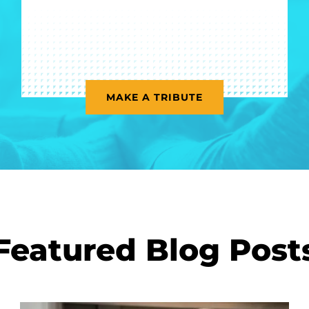
MAKE A TRIBUTE
Featured Blog Post