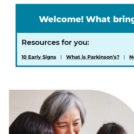
Welcome! What bring
Resources for you:
10 Early Signs
What is Parkinson’s?
N