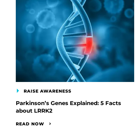
RAISE AWARENESS
Parkinson’s Genes Explained: 5 Facts
about LRRK2
READ NOW