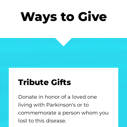
Ways to Give
Tribute Gifts
Donate in honor of a loved one
living with Parkinson's or to
commemorate a person whom you
lost to this disease.