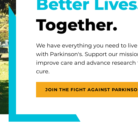
Better Lives
Together.
We have everything you need to live
with Parkinson's. Support our missio
improve care and advance research
cure.
JOIN THE FIGHT AGAINST PARKINSO