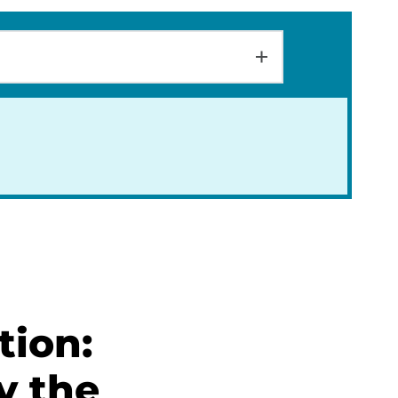
tion:
y the