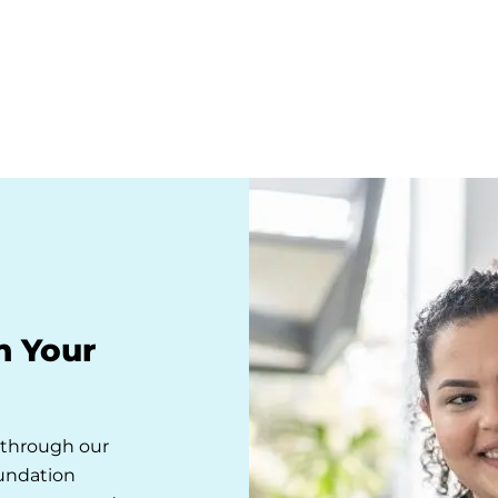
n Your
s through our
oundation