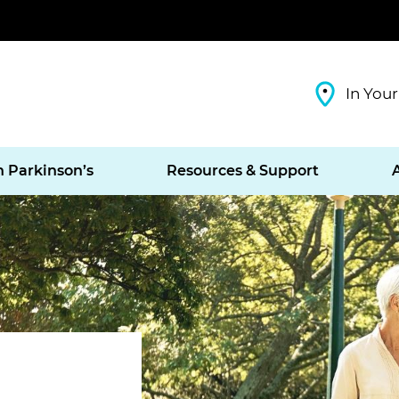
In Your
h Parkinson’s
Resources & Support