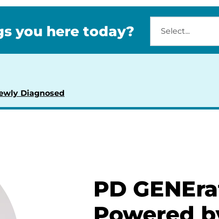
s you here today?
ewly Diagnosed
PD GENEra
Powered b