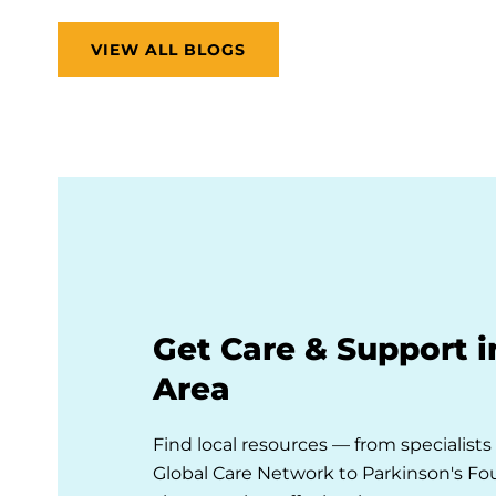
VIEW ALL BLOGS
Get Care & Support i
Area
Find local resources — from specialist
Global Care Network to Parkinson's F