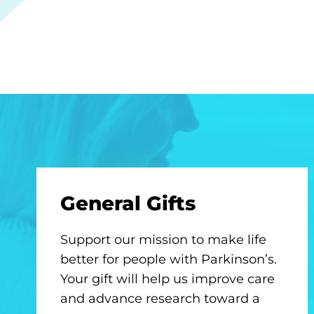
General Gifts
Support our mission to make life
better for people with Parkinson’s.
Your gift will help us improve care
and advance research toward a