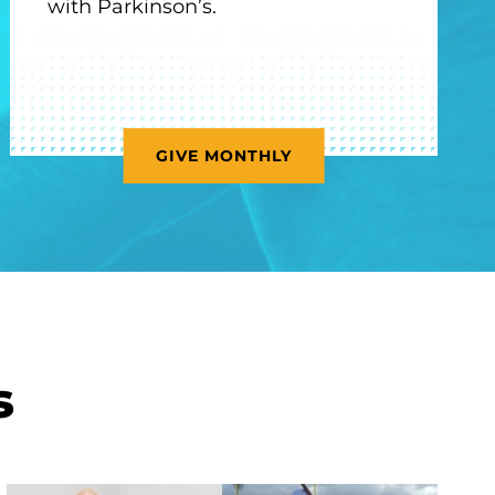
with Parkinson’s.
GIVE MONTHLY
s