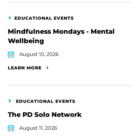
EDUCATIONAL EVENTS
Mindfulness Mondays - Mental
Wellbeing
August 10, 2026
LEARN MORE
EDUCATIONAL EVENTS
The PD Solo Network
August 11, 2026