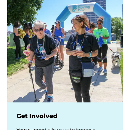
Get Involved
Your support allows us to improve