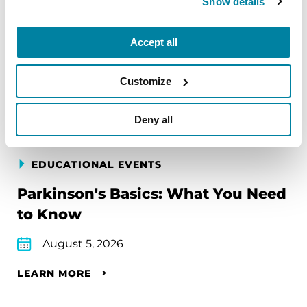
Show details
Accept all
Upcoming Events
Customize
Find an event near you
Deny all
EDUCATIONAL EVENTS
Parkinson's Basics: What You Need
to Know
August 5, 2026
LEARN MORE