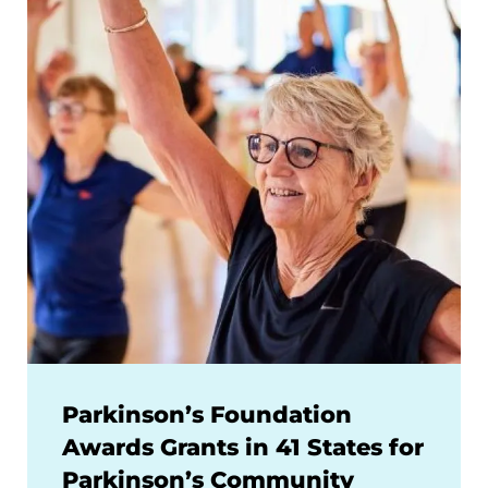
Parkinson’s Foundation
Awards Grants in 41 States for
Parkinson’s Community