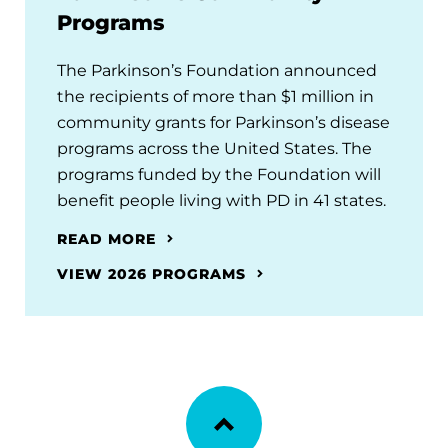
Programs
The Parkinson’s Foundation announced
the recipients of more than $1 million in
community grants for Parkinson’s disease
programs across the United States. The
programs funded by the Foundation will
benefit people living with PD in 41 states.
READ MORE
VIEW 2026 PROGRAMS