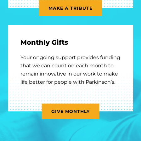
MAKE A TRIBUTE
Monthly Gifts
Your ongoing support provides funding
that we can count on each month to
remain innovative in our work to make
life better for people with Parkinson’s.
GIVE MONTHLY