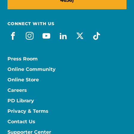
4636)
CONNECT WITH US
facebook
instagram
youtube
linkedin
x-social
tiktok
Press Room
Online Community
Online Store
Careers
PD Library
Privacy & Terms
Contact Us
Supporter Center