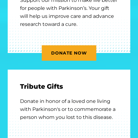
Support our mission to make life better
for people with Parkinson’s. Your gift
will help us improve care and advance
research toward a cure.
DONATE NOW
Tribute Gifts
Donate in honor of a loved one living
with Parkinson's or to commemorate a
person whom you lost to this disease.