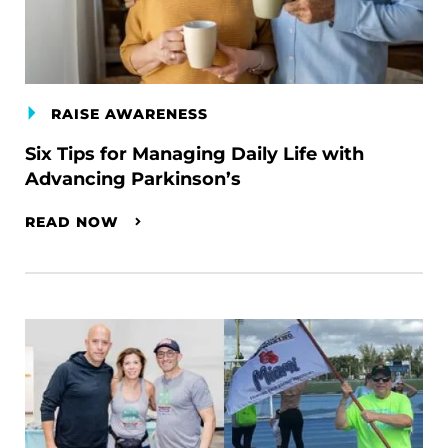
RAISE AWARENESS
Six Tips for Managing Daily Life with
Advancing Parkinson’s
READ NOW