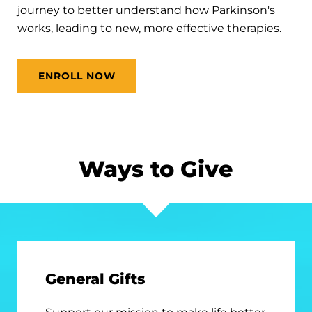
journey to better understand how Parkinson's
works, leading to new, more effective therapies.
ENROLL NOW
Ways to Give
General Gifts