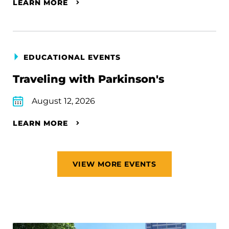
LEARN MORE
EDUCATIONAL EVENTS
Traveling with Parkinson's
August 12, 2026
LEARN MORE
VIEW MORE EVENTS