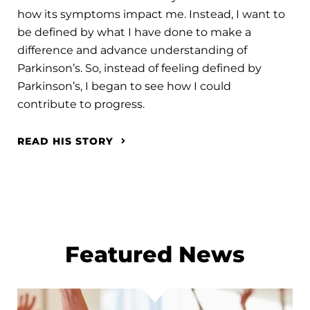
how its symptoms impact me. Instead, I want to
be defined by what I have done to make a
difference and advance understanding of
Parkinson’s. So, instead of feeling defined by
Parkinson’s, I began to see how I could
contribute to progress.
READ HIS STORY
Featured News