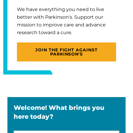
We have everything you need to live
better with Parkinson's. Support our
mission to improve care and advance
research toward a cure.
JOIN THE FIGHT AGAINST
PARKINSON'S
Welcome! What brings you
here today?