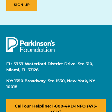
FL: 5757 Waterford District Drive, Ste 310,
Miami, FL 33126
NY: 1350 Broadway, Ste 1530, New York, NY
10018
Call our Helpline: 1-800-4PD-INFO (473-