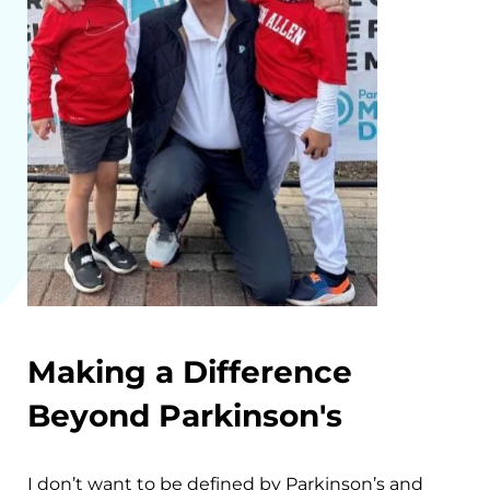
Making a Difference
Beyond Parkinson's
I don’t want to be defined by Parkinson’s and