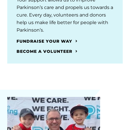
Parkinson’s care and propels us towards a
cure. Every day, volunteers and donors
help us make life better for people with
Parkinson’s.
FUNDRAISE YOUR WAY
BECOME A VOLUNTEER