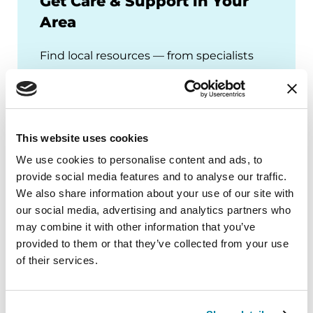
Get Care & Support in Your
Area
Find local resources — from specialists
through our Global Care Network to
Parkinson's Foundation chapters that
offer local events, support groups and
more.
This website uses cookies
We use cookies to personalise content and ads, to
provide social media features and to analyse our traffic.
We also share information about your use of our site with
our social media, advertising and analytics partners who
may combine it with other information that you’ve
provided to them or that they’ve collected from your use
of their services.