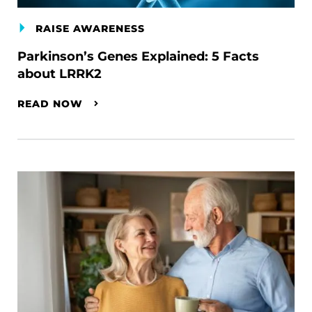
RAISE AWARENESS
Parkinson’s Genes Explained: 5 Facts
about LRRK2
READ NOW