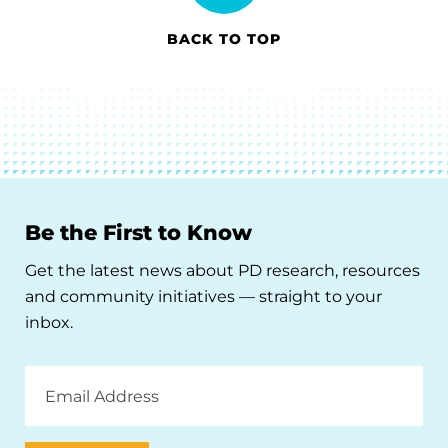
BACK TO TOP
Be the First to Know
Get the latest news about PD research, resources
and community initiatives — straight to your
inbox.
Email
Address