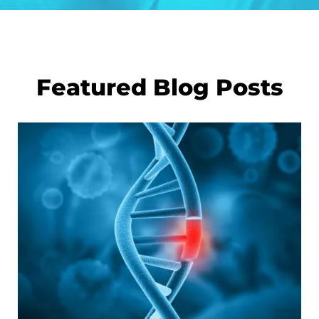
Featured Blog Posts