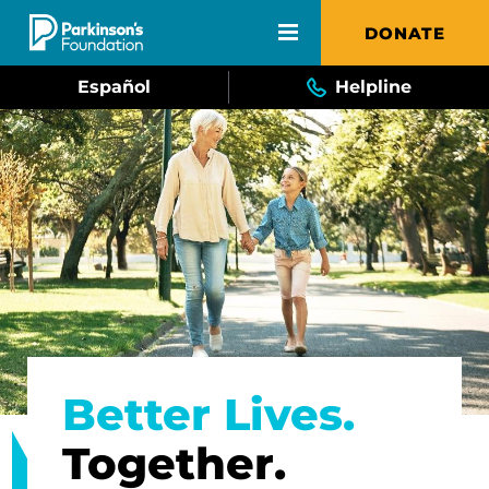
Skip to main content
DONATE
Español
Helpline
Better Lives.
Together.