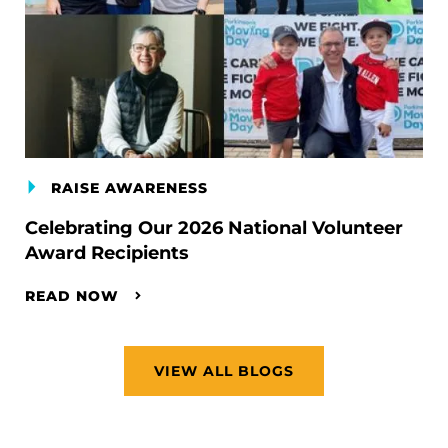
RAISE AWARENESS
Celebrating Our 2026 National Volunteer
Award Recipients
READ NOW
VIEW ALL BLOGS