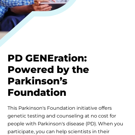
PD GENEration:
Powered by the
Parkinson’s
Foundation
This Parkinson's Foundation initiative offers
genetic testing and counseling at no cost for
people with Parkinson's disease (PD). When you
participate, you can help scientists in their