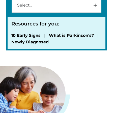
Resources for you:
10 Early Signs
What is Parkinson’s?
Newly Diagnosed