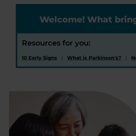
Welcome! What bring
Resources for you:
10 Early Signs
What is Parkinson’s?
N