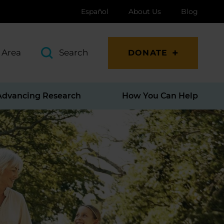
Español
About Us
Blog
 Area
Search
DONATE
Advancing Research
How You Can Help