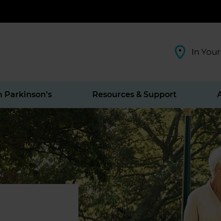
In Your
h Parkinson’s
Resources & Support