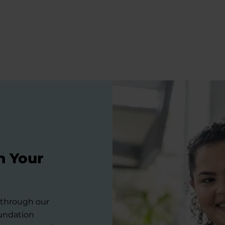
n Your
s through our
oundation