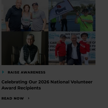
RAISE AWARENESS
Celebrating Our 2026 National Volunteer
Award Recipients
READ NOW