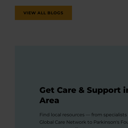
VIEW ALL BLOGS
Get Care & Support i
Area
Find local resources — from specialist
Global Care Network to Parkinson's F