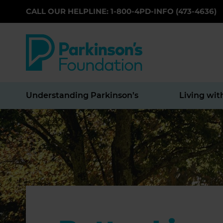
CALL OUR HELPLINE: 1-800-4PD-INFO (473-4636)
Skip to main content
Understanding Parkinson’s
Living wit