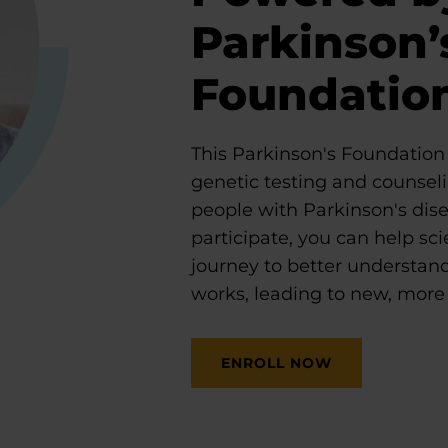
Parkinson’
Foundatio
This Parkinson's Foundation i
genetic testing and counseli
people with Parkinson's dis
participate, you can help scie
journey to better understan
works, leading to new, more 
ENROLL NOW