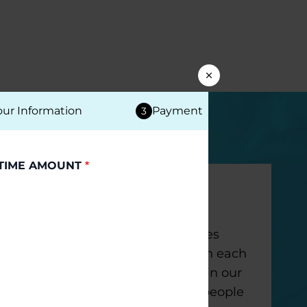
our Information
Payment
3
TIME AMOUNT
Monthly Gifts
Your ongoing support provides
funding that we can count on each
month to remain innovative in our
work to make life better for people