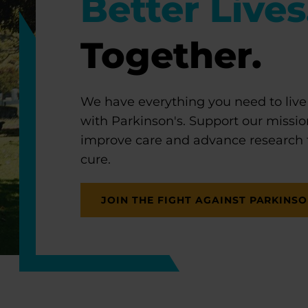
Better Lives
Together.
We have everything you need to live
with Parkinson's. Support our missio
improve care and advance research
cure.
JOIN THE FIGHT AGAINST PARKINSO