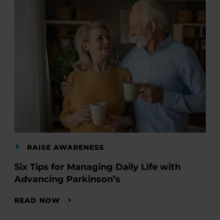
RAISE AWARENESS
Six Tips for Managing Daily Life with
Advancing Parkinson’s
READ NOW