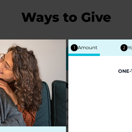
Ways to Give
Amount
Y
1
2
ONE-
Tribute Gifts
Donate in honor of a loved one
living with Parkinson's or to
commemorate a person whom you
lost to this disease.