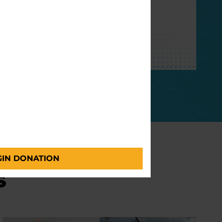
with Parkinson’s.
GIVE MONTHLY
GIN DONATION
s