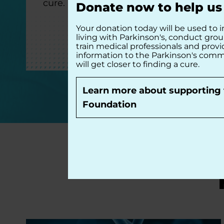
cure.
Donate now to help us 
Your donation today will be used to i
living with Parkinson's, conduct gro
train medical professionals and prov
information to the Parkinson's comm
will get closer to finding a cure.
DONATE NOW
Learn more about supporting 
Foundation