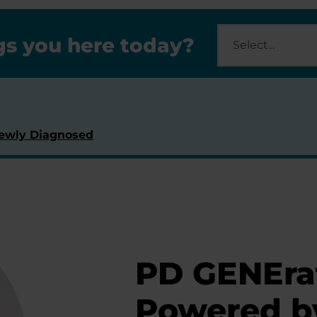
s you here today?
ewly Diagnosed
PD GENEra
Powered b