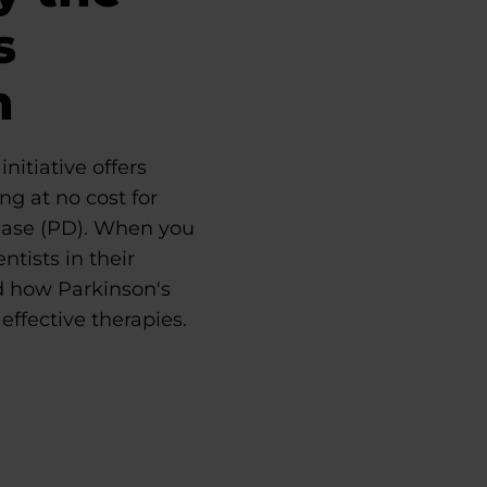
s
n
nitiative offers
ng at no cost for
ease (PD). When you
ntists in their
d how Parkinson's
effective therapies.