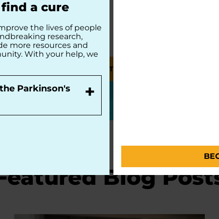
find a cure
mprove the lives of people
undbreaking research,
ide more resources and
unity. With your help, we
MAKE A TRIBUTE
+
the Parkinson's
BE
Featured Blog Post