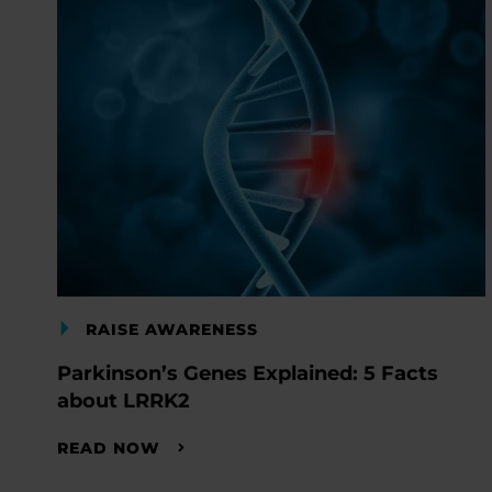
RAISE AWARENESS
Parkinson’s Genes Explained: 5 Facts
about LRRK2
READ NOW