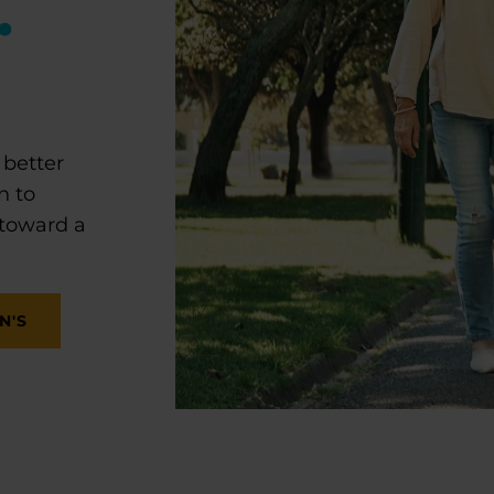
.
 better
n to
 toward a
N'S