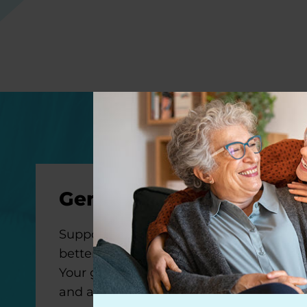
General Gifts
Support our mission to make life
better for people with Parkinson’s.
Your gift will help us improve care
and advance research toward a